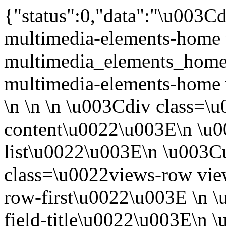
{"status":0,"data":"\u003Cdiv class=\u0022 view view-multimedia-elements-home view-id-multimedia_elements_home view-display-id-block_1 view-multimedia-elements-home view-dom-id-1\u0022\u003E\n \n \n \n \u003Cdiv class=\u0022view-content\u0022\u003E\n \u003Cdiv class=\u0022item-list\u0022\u003E\n \u003Cul\u003E\n \u003Cli class=\u0022views-row views-row-1 views-row-odd views-row-first\u0022\u003E \n \u003Cdiv class=\u0022views-field-title\u0022\u003E\n \u003Cspan class=\u0022field-content\u0022\u003E\u003Ca href=\u0022\/ca\/protocol-d-experiment-participa-en-la-investigacio-d-un-farmac\u0022\u003EProtocol d\u2019experiment: Participa en la investigaci\u00f3 d\u2019un f\u00e0rmac\u003C\/a\u003E\u003C\/span\u003E\n \u003C\/div\u003E\n \n \u003Cdiv class=\u0022views-field-name\u0022\u003E\n \u003Cspan class=\u0022field-content\u0022\u003EExperiment protocol\u003C\/span\u003E\n \u003C\/div\u003E\n \n \u003Cdiv class=\u0022views-field-body\u0022\u003E\n \u003Cspan class=\u0022field-content\u0022\u003ESeguint aquest protocol podreu participar en la s\u00edntesi d\u2019un f\u00e0rmac que s\u2019est\u00e0 estudiant com a possible tractament per a la malaltia de Parkinson. Despr\u00e9s dureu a terme una an\u00e0lisi del producte...\u003C\/span\u003E\n \u003C\/div\u003E\n\u003C\/li\u003E\n \u003Cli class=\u0022views-row views-row-2 views-row-even\u0022\u003E \n \u003Cdiv class=\u0022views-field-title\u0022\u003E\n \u003Cspan class=\u0022field-content\u0022\u003E\u003Ca href=\u0022\/ca\/protocol-d-experiment-participa-en-la-recerca-contra-l-arteriosclerosi\u0022\u003EProtocol d\u2019experiment: Participa en la recerca contra l\u2019arteriosclerosi\u003C\/a\u003E\u003C\/span\u003E\n \u003C\/div\u003E\n \n \u003Cdiv class=\u0022views-field-name\u0022\u003E\n \u003Cspan class=\u0022field-content\u0022\u003EExperiment protocol\u003C\/span\u003E\n \u003C\/div\u003E\n \n \u003Cdiv class=\u0022views-field-body\u0022\u003E\n \u003Cspan class=\u0022field-content\u0022\u003EAqu\u00ed trobareu un protocol i una presentaci\u00f3 de PowerPoint per portar a terme una transformaci\u00f3 bacteriana en un laboratori. El protocol segueix una l\u00ednia de recerca biom\u00e8dica centrada en l\u2019estudi d\u2019...\u003C\/span\u003E\n \u003C\/div\u003E\n\u003C\/li\u003E\n \u003Cli class=\u0022views-row views-row-3 views-row-odd\u0022\u003E \n \u003Cdiv class=\u0022views-field-title\u0022\u003E\n \u003Cspan class=\u0022field-content\u0022\u003E\u003Ca href=\u0022\/ca\/protocol-d-experiment-investiga-la-vacuna-de-la-malaria\u0022\u003EProtocol d\u2019experiment: Investiga la vacuna de la mal\u00e0ria\u003C\/a\u003E\u003C\/span\u003E\n \u003C\/div\u003E\n \n \u003Cdiv class=\u0022views-field-name\u0022\u003E\n \u003Cspan class=\u0022field-content\u0022\u003EExperiment protocol\u003C\/span\u003E\n \u003C\/div\u003E\n \n \u003Cdiv class=\u0022views-field-body\u0022\u003E\n \u003Cspan class=\u0022field-content\u0022\u003ESeguint aquest protocol, podreu participar en la investigaci\u00f3 per desenvolupar una vacuna contra la mal\u00e0ria que, en combinaci\u00f3 amb les mesures actuals, podria contribuir de manera significativa a...\u003C\/span\u003E\n \u003C\/div\u003E\n\u003C\/li\u003E\n \u003Cli class=\u0022views-row views-row-4 views-row-even\u0022\u003E \n \u003Cdiv class=\u0022views-field-title\u0022\u003E\n \u003Cspan class=\u0022field-content\u0022\u003E\u003Ca href=\u0022\/ca\/protocol-d-experiment-investiga-entorn-dels-origens-genetics-de-l-obesitat\u0022\u003EProtocol d\u2019experiment: Investiga entorn dels or\u00edgens gen\u00e8tics de l\u2019obesitat\u003C\/a\u003E\u003C\/span\u003E\n \u003C\/div\u003E\n \n \u003Cdiv class=\u0022views-field-name\u0022\u003E\n \u003Cspan class=\u0022field-content\u0022\u003EExperiment protocol\u003C\/span\u003E\n \u003C\/div\u003E\n \n \u003Cdiv class=\u0022views-field-body\u0022\u003E\n \u003Cspan class=\u0022field-content\u0022\u003EEls antecedents familiars juguen un paper molt important en la predisposici\u00f3 per a l\u2019obesitat (i per a la diabetis de tipus 2). Els cient\u00edfics basen les recerques en la comparaci\u00f3 de l\u2019ADN d\u2019obesos i...\u003C\/span\u003E\n \u003C\/div\u003E\n\u003C\/li\u003E\n \u003Cli class=\u0022views-row views-row-5 views-row-odd\u0022\u003E \n \u003Cdiv class=\u0022views-field-title\u0022\u003E\n \u003Cspan class=\u0022field-content\u0022\u003E\u003Ca href=\u0022\/ca\/protocol-d-experiment-investiga-sobre-la-vacuna-del-vih\u0022\u003EProtocol d\u2019experiment: Investiga sobre la vacuna del VIH\u003C\/a\u003E\u003C\/span\u003E\n \u003C\/div\u003E\n \n \u003Cdiv class=\u0022views-field-name\u0022\u003E\n \u003Cspan class=\u0022field-content\u0022\u003EExperiment pr