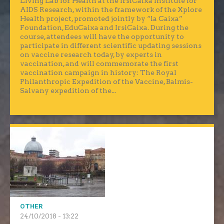
Living Lab for Health at the IrsiCaixa Institute for
AIDS Research, within the framework of the Xplore
Health project, promoted jointly by “la Caixa”
Foundation, EduCaixa and IrsiCaixa. During the
course, attendees will have the opportunity to
participate in different scientific updating sessions
on vaccine research today, by experts in
vaccination, and will commemorate the first
vaccination campaign in history: The Royal
Philanthropic Expedition of the Vaccine, Balmis-
Salvany expedition of the...
OTHER
24/10/2018 - 13:22