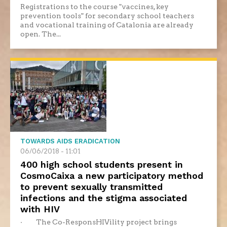
Registrations to the course "vaccines, key
prevention tools" for secondary school teachers
and vocational training of Catalonia are already
open. The...
TOWARDS AIDS ERADICATION
06/06/2018 - 11:01
400 high school students present in
CosmoCaixa a new participatory method
to prevent sexually transmitted
infections and the stigma associated
with HIV
· The Co-ResponsHIVility project brings