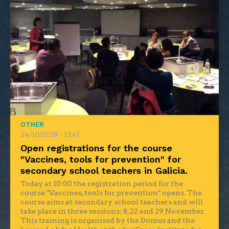
OTHER
24/10/2018 - 13:41
Open registrations for the course
"Vaccines, tools for prevention" for
secondary school teachers in Galicia.
Today at 10:00 the registration period for the
course "Vaccines, tools for prevention" opens. The
course aims at secondary school teachers and will
take place in three sessions: 8, 22 and 29 November.
This training is organised by the Domus and the