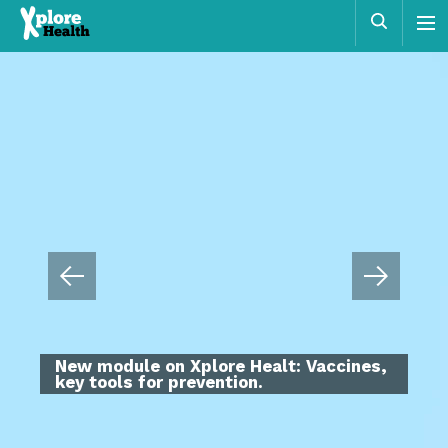
Xplore
Sear
Health
Educational programme that aims to
promote health by facilitating decision
making based on scientific reasoning