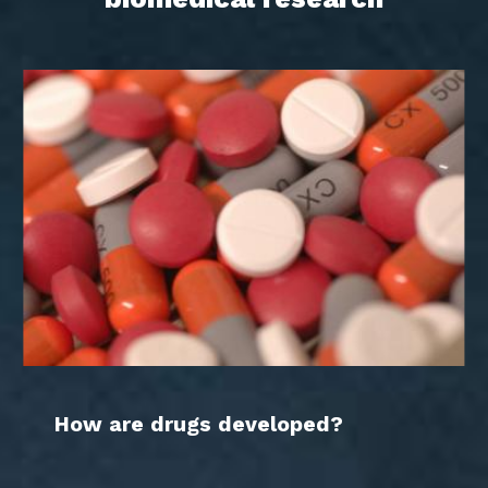
How are drugs developed?