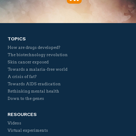
Twitter
Facebook
YouTube
Vimeo
TOPICS
How are drugs developed?
The biotechnology revolution
Skin cancer exposed
Towards a malaria-free world
A crisis of fat?
Towards AIDS eradication
Rethinking mental health
Down to the genes
RESOURCES
Videos
Virtual experiments