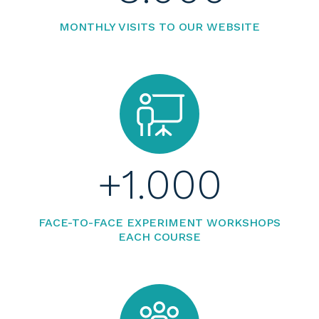
MONTHLY VISITS TO OUR WEBSITE
+
1.000
FACE-TO-FACE EXPERIMENT WORKSHOPS
EACH COURSE