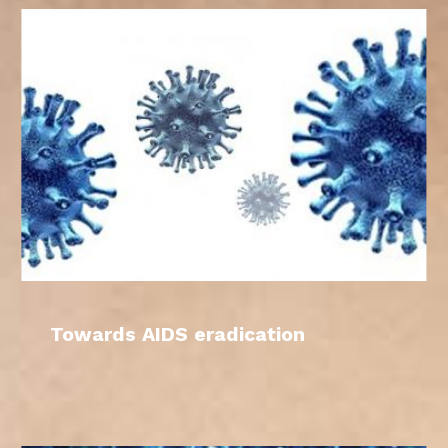
Towards AIDS eradication