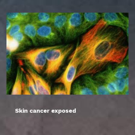
Skin cancer exposed