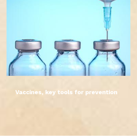
Vaccines, key tools for prevention