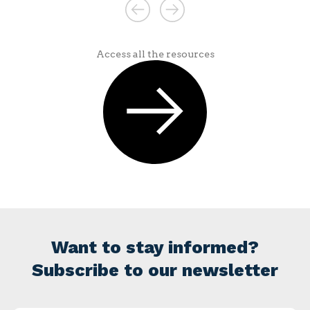
Access all the resources
Want to stay informed?
Subscribe to our newsletter