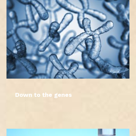
Down to the genes