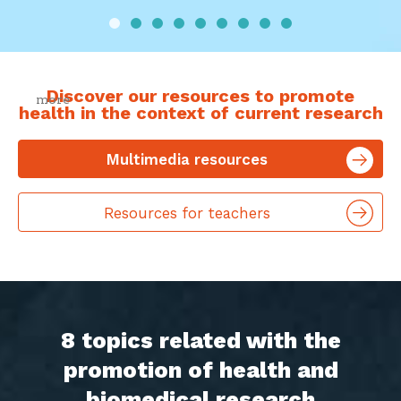
Discover our resources to promote
health in the context of current research
more
Multimedia resources
Resources for teachers
8 topics related with the
promotion of health and
biomedical research