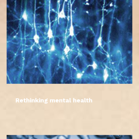
Rethinking mental health