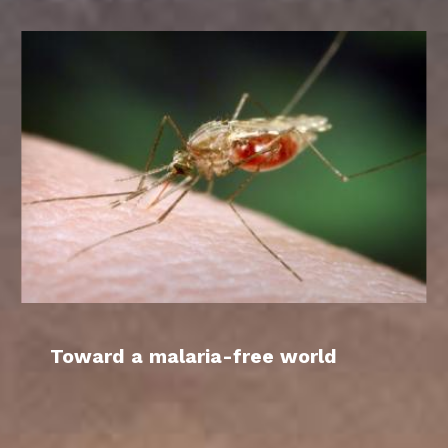
Toward a malaria-free world