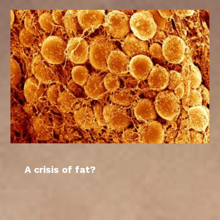
A crisis of fat?