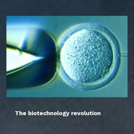
The biotechnology revolution