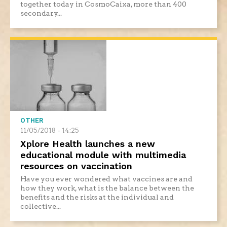
together today in CosmoCaixa, more than 400
secondary...
OTHER
11/05/2018 - 14:25
Xplore Health launches a new
educational module with multimedia
resources on vaccination
Have you ever wondered what vaccines are and
how they work, what is the balance between the
benefits and the risks at the individual and
collective...