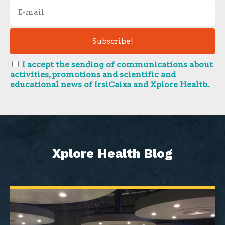
I accept the sending of communications about
activities, promotions and scientific and
educational news of IrsiCaixa and Xplore Health.
Xplore Health Blog