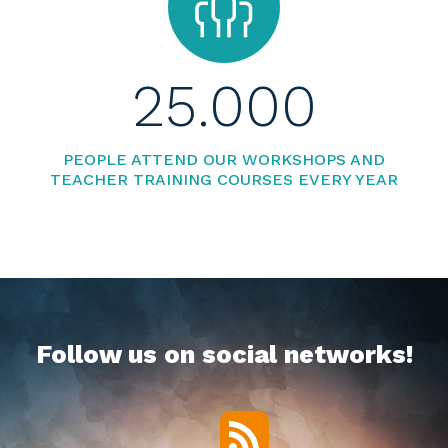
25.000
PEOPLE ATTEND OUR WORKSHOPS AND
TEACHER TRAINING COURSES EVERY YEAR
Follow us on social networks!
RSS