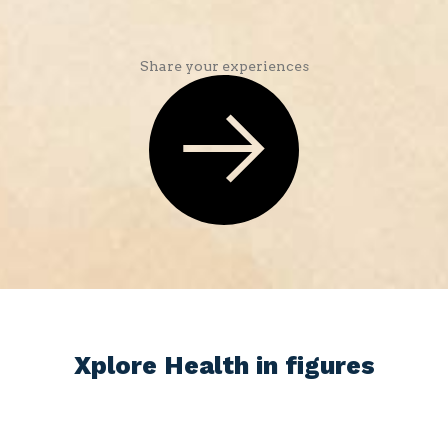
Share your experiences
Xplore Health in figures