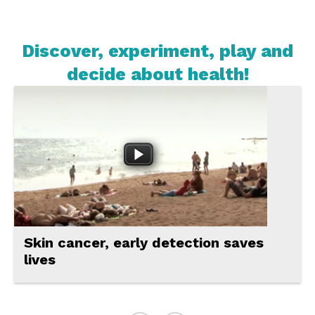
Discover, experiment, play and
decide about health!
Videos
Virtual
experiments
Online
games
Discussions
A new technology for making more
For
efficient vaccines
teachers