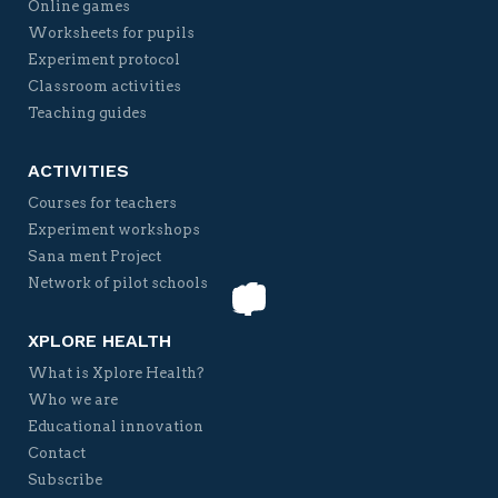
Online games
Worksheets for pupils
Experiment protocol
Classroom activities
Teaching guides
ACTIVITIES
Courses for teachers
Experiment workshops
Sana ment Project
Network of pilot schools
XPLORE HEALTH
What is Xplore Health?
Who we are
Educational innovation
Contact
Subscribe