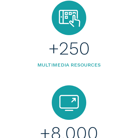
+
250
MULTIMEDIA RESOURCES
+
8.000