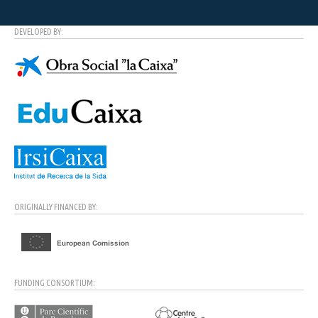
DEVELOPED BY:
ORIGINALLY FINANCED BY:
FUNDING CONSORTIUM: