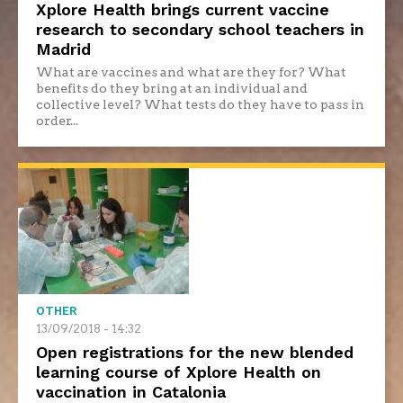
Xplore Health brings current vaccine
research to secondary school teachers in
Madrid
What are vaccines and what are they for? What
benefits do they bring at an individual and
collective level? What tests do they have to pass in
order...
OTHER
13/09/2018 - 14:32
Open registrations for the new blended
learning course of Xplore Health on
vaccination in Catalonia