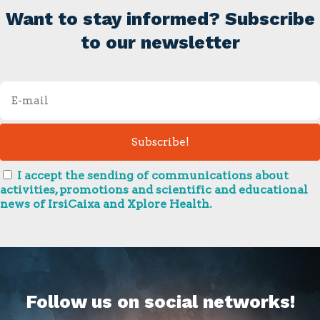
Want to stay informed? Subscribe
to our newsletter
I accept the sending of communications about
activities, promotions and scientific and educational
news of IrsiCaixa and Xplore Health.
Follow us on social networks!