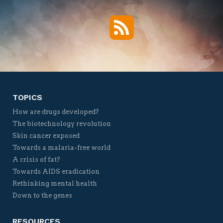
RSS
Twitter
Facebook
YouTube
Vimeo
TOPICS
How are drugs developed?
The biotechnology revolution
Skin cancer exposed
Towards a malaria-free world
A crisis of fat?
Towards AIDS eradication
Rethinking mental health
Down to the genes
RESOURCES