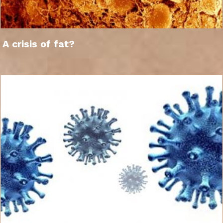
A crisis of fat?