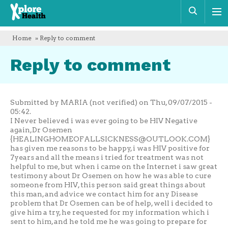
Xplore
Sear
Health
Home
» Reply to comment
Reply to comment
Submitted by MARIA (not verified) on Thu, 09/07/2015 -
05:42.
I Never believed i was ever going to be HIV Negative
again,Dr Osemen
{
HEALINGHOMEOFALLSICKNESS@OUTLOOK.COM
}
has given me reasons to be happy, i was HIV positive for
7years and all the means i tried for treatment was not
helpful to me, but when i came on the Internet i saw great
testimony about Dr Osemen on how he was able to cure
someone from HIV, this person said great things about
this man, and advice we contact him for any Disease
problem that Dr Osemen can be of help, well i decided to
give him a try, he requested for my information which i
sent to him, and he told me he was going to prepare for