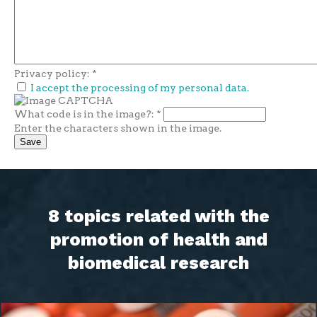
Privacy policy:
*
I accept the processing of my personal data.
What code is in the image?:
*
Enter the characters shown in the image.
8 topics related with the
promotion of health and
biomedical research