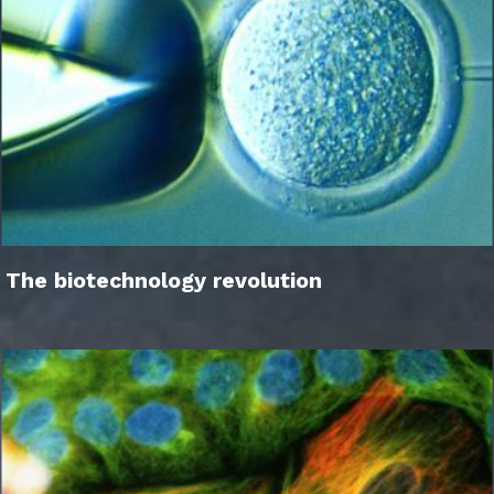
The biotechnology revolution