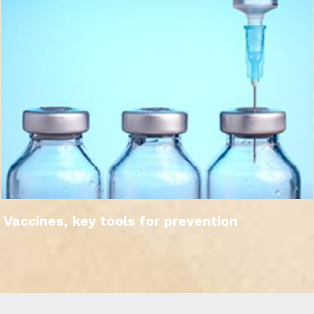
Vaccines, key tools for prevention