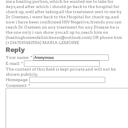
me a healing portion, which he wanted me to take for
days, and after which i should go back to the hospital for
check up, well after taking all the treatment sent to me by
Dr Osemen, i went back to the Hospital for check up, and
now i have been confirmed HIV Negative, friends you can
reach Dr Osemen on any treatment for any Disease he is
the one only i can show you all up to, reach him on
(
healinghomeofallsickness@outlook.com
) OR phone him
(+2347015482556) MARIA LEMOINE
Reply
Your name:
*
E-mail:
*
The content of this field is kept private and will not be
shown publicly.
Homepage:
Comment:
*