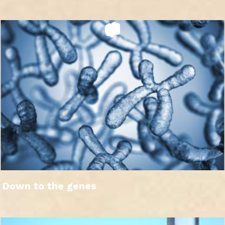
Down to the genes