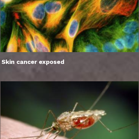
Skin cancer exposed