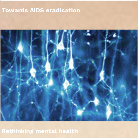
Towards AIDS eradication
Rethinking mental health