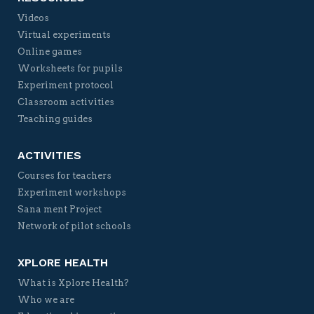
Videos
Virtual experiments
Online games
Worksheets for pupils
Experiment protocol
Classroom activities
Teaching guides
ACTIVITIES
Courses for teachers
Experiment workshops
Sana ment Project
Network of pilot schools
XPLORE HEALTH
What is Xplore Health?
Who we are