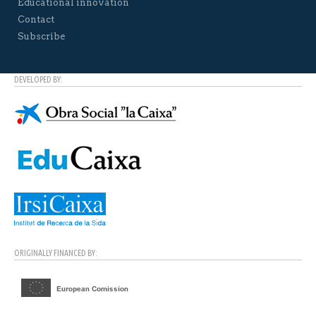
Educational innovation
Contact
Subscribe
DEVELOPED BY:
ORIGINALLY FINANCED BY: