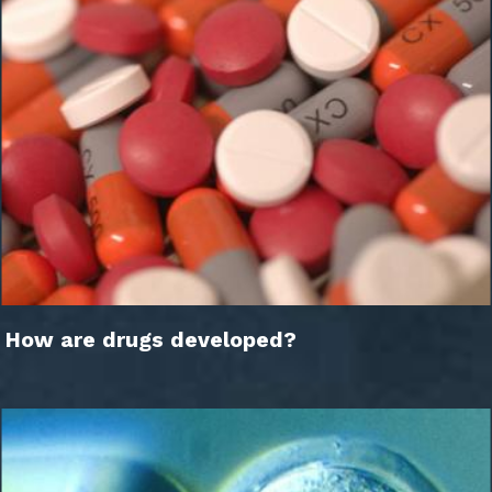
How are drugs developed?