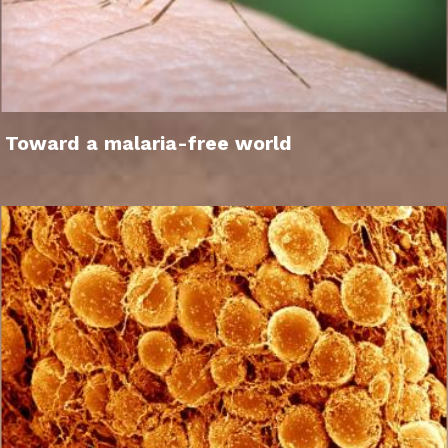
Toward a malaria-free world