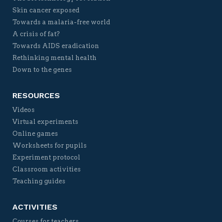
Skin cancer exposed
Towards a malaria-free world
A crisis of fat?
Towards AIDS eradication
Rethinking mental health
Down to the genes
RESOURCES
Videos
Virtual experiments
Online games
Worksheets for pupils
Experiment protocol
Classroom activities
Teaching guides
ACTIVITIES
Courses for teachers