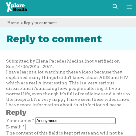
Xplore
Sear
Health
Home
» Reply to comment
Reply to comment
Submitted by Elena Paredes Medina (not verified) on
Sun, 14/06/2015 - 20:11.
I have learnt a lot watching these videos because they
explained many things I didn't know about AIDS and HIV
which are really interesting. This is a very serious
disease and it's amazing how people suffering it live a
normal life, even though it's full of medicines and visits to
the hospital. I'm very happy I have seen these videos, now
I have more information about this infectious disease.
Reply
Your name:
*
E-mail:
*
The content of this field is kept private and will not be