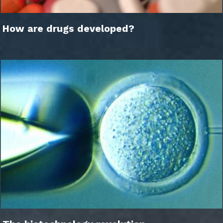
How are drugs developed?