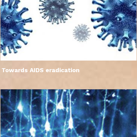
Towards AIDS eradication