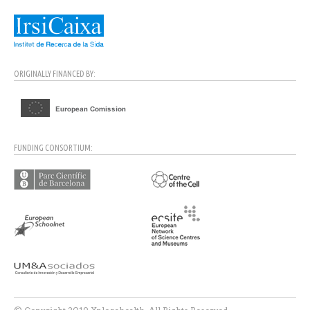
ORIGINALLY FINANCED BY:
FUNDING CONSORTIUM: