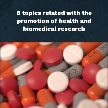
8 topics related with the
promotion of health and
biomedical research