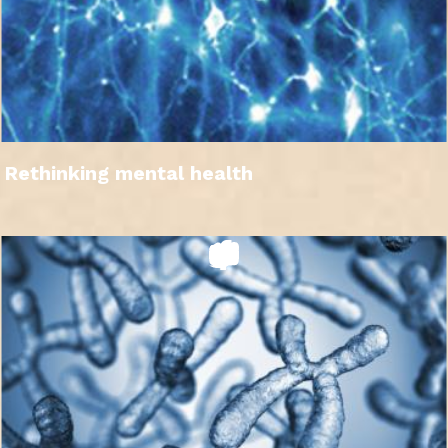
Rethinking mental health