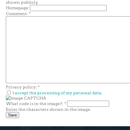
shown publicly.
Homepage:
Comment:
*
Privacy policy:
*
I accept the processing of my personal data.
What code is in the image?:
*
Enter the characters shown in the image.