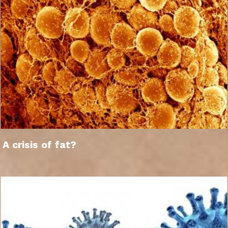
A crisis of fat?