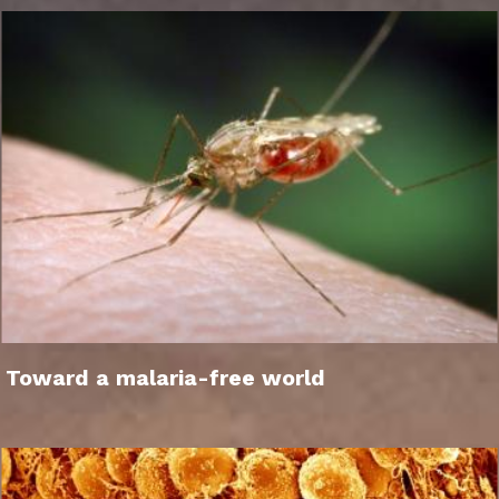
Toward a malaria-free world