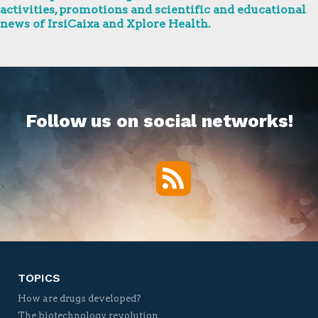
activities, promotions and scientific and educational
news of IrsiCaixa and Xplore Health.
Follow us on social networks!
RSS
Twitter
Facebook
YouTube
Vimeo
TOPICS
How are drugs developed?
The biotechnology revolution