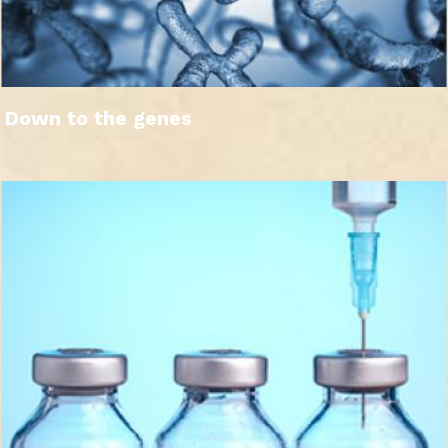
Down to the genes