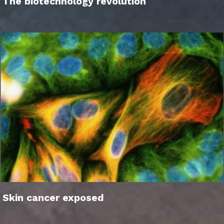
The biotechnology revolution
Skin cancer exposed