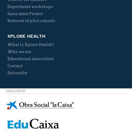
Experiment workshops
Sana ment Project
Network of pilot schools
XPLORE HEALTH
What is Xplore Health?
Who we are
Educational innovation
Contact
Subscribe
DEVELOPED BY: