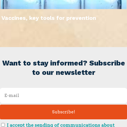
Vaccines, key tools for prevention
Want to stay informed? Subscribe
to our newsletter
I accept the sending of communications about