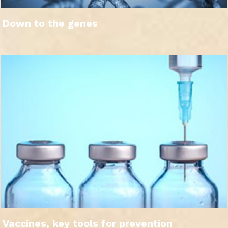
Down to the genes
Vaccines, key tools for prevention