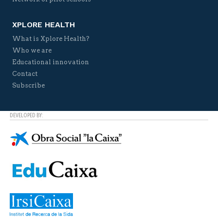
XPLORE HEALTH
What is Xplore Health?
Who we are
Educational innovation
Contact
Subscribe
DEVELOPED BY: