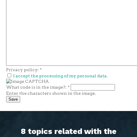
Privacy policy:
*
I accept the processing of my personal data.
What code is in the image?:
*
Enter the characters shown in the image.
8 topics related with the