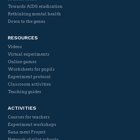
Towards AIDS eradication
Rethinking mental health
Down to the genes
RESOURCES
Videos
Virtual experiments
Online games
Worksheets for pupils
Experiment protocol
Classroom activities
Teaching guides
ACTIVITIES
Courses for teachers
Experiment workshops
Sana ment Project
Network of pilot schools