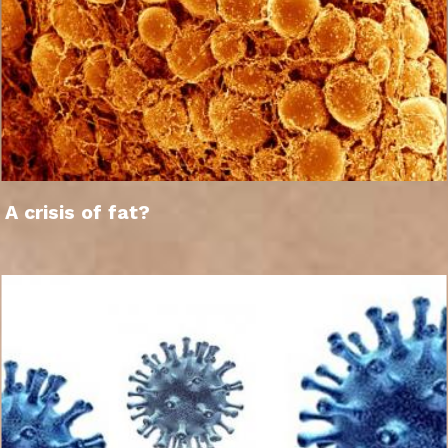
A crisis of fat?