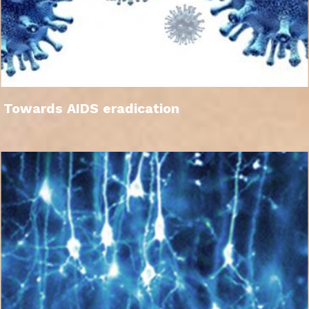
Towards AIDS eradication