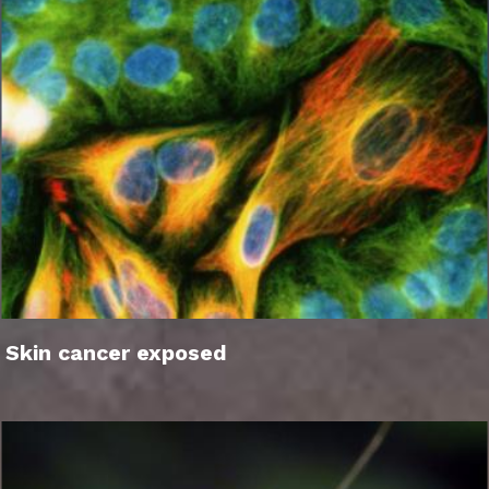
Skin cancer exposed