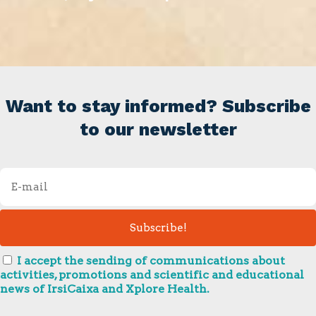
Want to stay informed? Subscribe
to our newsletter
I accept the sending of communications about
activities, promotions and scientific and educational
news of IrsiCaixa and Xplore Health.