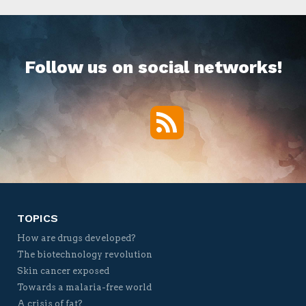
Follow us on social networks!
RSS
Twitter
Facebook
YouTube
Vimeo
TOPICS
How are drugs developed?
The biotechnology revolution
Skin cancer exposed
Towards a malaria-free world
A crisis of fat?