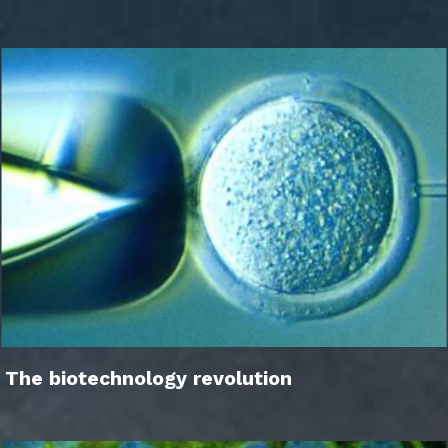
The biotechnology revolution