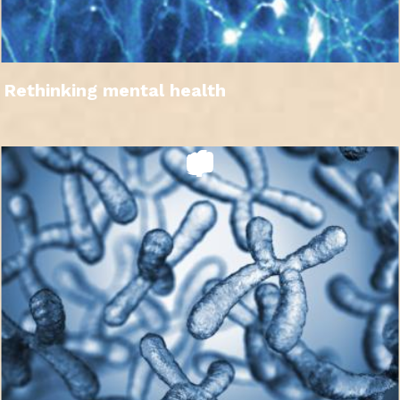
Rethinking mental health