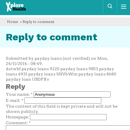
Xplore
Sear
Health
Home
» Reply to comment
Reply to comment
Submitted by payday loans (not verified) on Mon,
24/11/2014 - 08:49.
dxtwbf payday loans 9220 payday loans 9853 payday
loans 4931 payday loans SNVbWm payday loans 8680
payday loan UBDPXv
Reply
Your name:
*
E-mail:
*
The content of this field is kept private and will not be
shown publicly.
Homepage:
Comment:
*