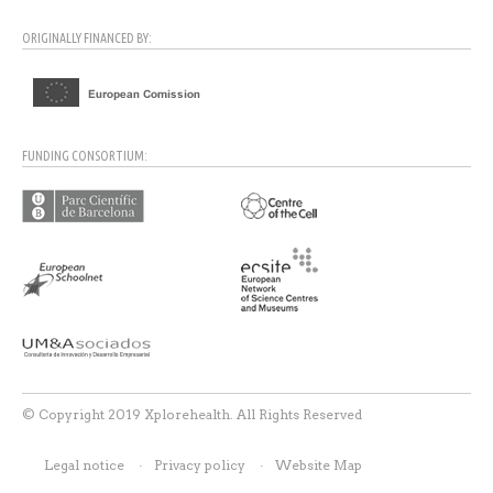
ORIGINALLY FINANCED BY:
FUNDING CONSORTIUM:
© Copyright 2019 Xplorehealth. All Rights Reserved
Legal notice
Privacy policy
Website Map