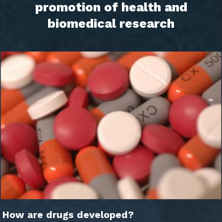
promotion of health and
biomedical research
How are drugs developed?