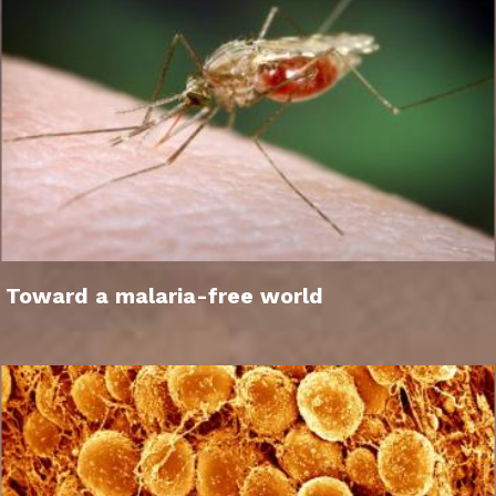
Toward a malaria-free world