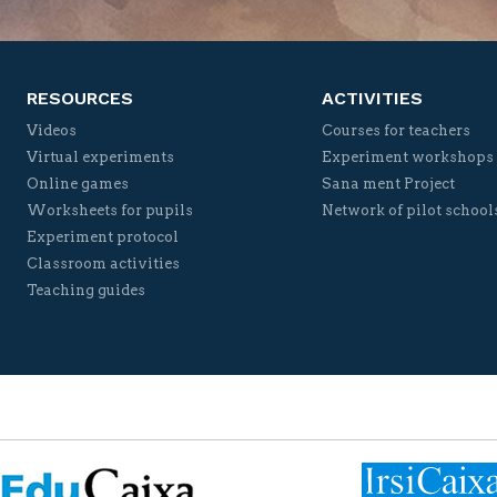
RESOURCES
ACTIVITIES
Videos
Courses for teachers
Virtual experiments
Experiment workshops
Online games
Sana ment Project
Worksheets for pupils
Network of pilot school
Experiment protocol
Classroom activities
Teaching guides