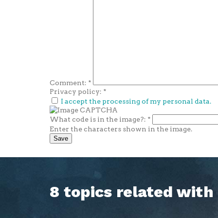
Comment:
*
Privacy policy:
*
I accept the processing of my personal data.
What code is in the image?:
*
Enter the characters shown in the image.
8 topics related wit