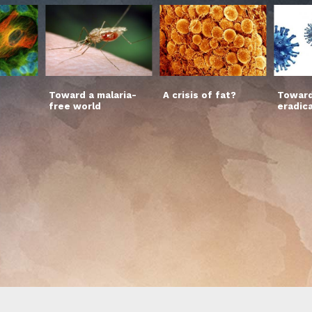
Toward a malaria-
A crisis of fat?
Toward
free world
eradic