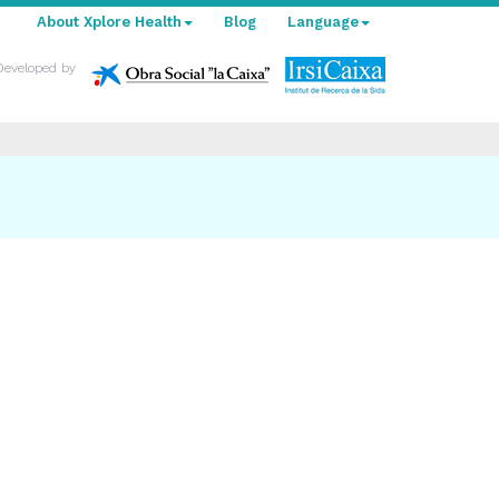
About Xplore Health
Blog
Language
Developed by