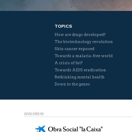
TOPICS
How are drugs developed?
The biotechnology revolution
Skin cancer exposed
Towards a malaria-free world
A crisis of fat?
Towards AIDS eradication
Rethinking mental health
Down to the genes
DEVELOPED BY: