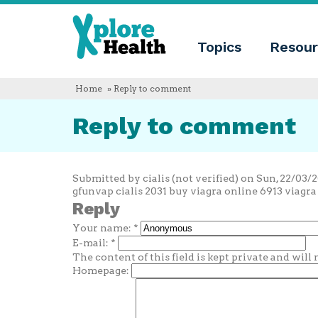
About
Xplore
Xplore
Health
Topics
Resour
Health
What
is
Xplore
Home
» Reply to comment
Health?
Who
Reply to comment
we
are
Educational
innovation
Blog
Submitted by cialis (not verified) on Sun, 22/03/20
Language
gfunvap cialis 2031 buy viagra online 6913 viagra o
Reply
English
Your name:
*
Español
Français
E-mail:
*
Polski
The content of this field is kept private and will
Català
Homepage: