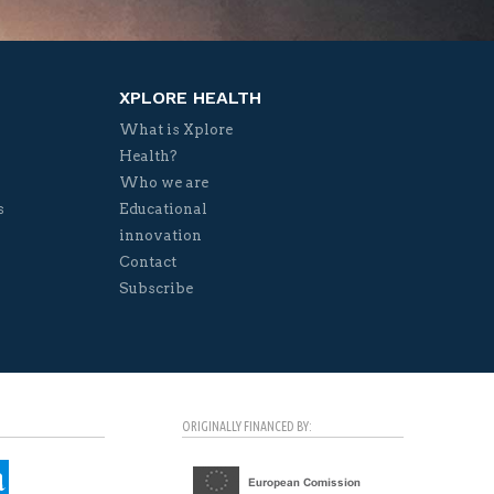
XPLORE HEALTH
What is Xplore
Health?
Who we are
s
Educational
innovation
Contact
Subscribe
ORIGINALLY FINANCED BY: