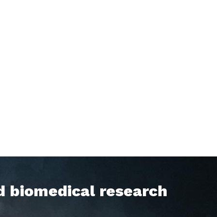
d biomedical research