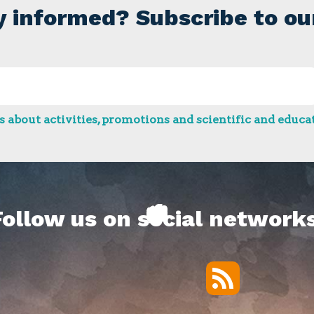
y informed? Subscribe to ou
 about activities, promotions and scientific and educat
Follow us on social networks
RSS
Twitter
Facebook
YouTube
Vimeo