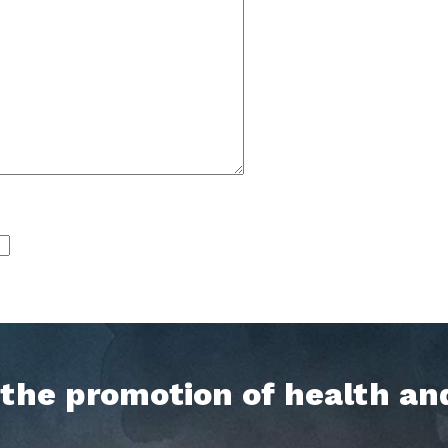
h the promotion of health an