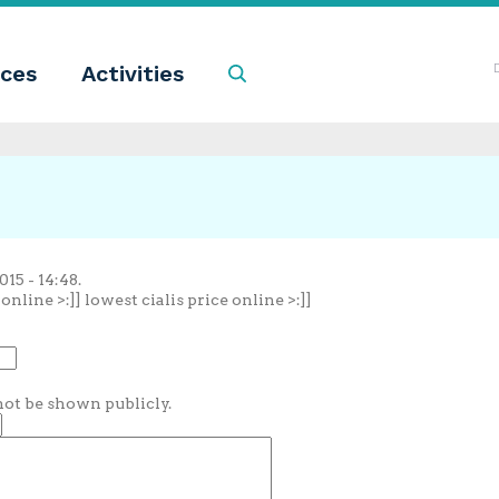
ces
Activities
Search
15 - 14:48.
nline >:]] lowest cialis price online >:]]
 not be shown publicly.