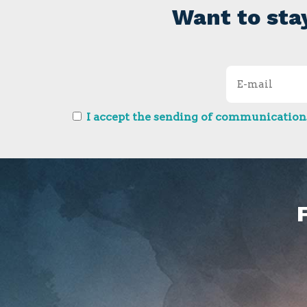
Want to sta
I accept the sending of communications