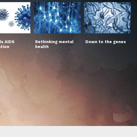
s AIDS
Rethinking mental
Down to the genes
ation
health