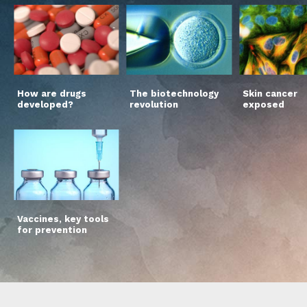
How are drugs
The biotechnology
Skin cancer
developed?
revolution
exposed
Vaccines, key tools
for prevention