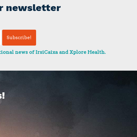
r newsletter
ional news of IrsiCaixa and Xplore Health.
!