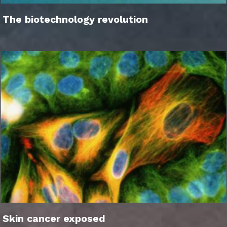
The biotechnology revolution
Skin cancer exposed