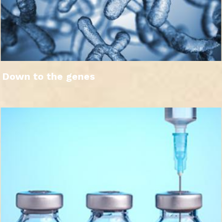
Down to the genes