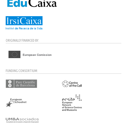
ORIGINALLY FINANCED BY:
FUNDING CONSORTIUM: