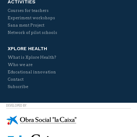
ACTIVITIES
Courses for teachers
Experiment workshops
Sana ment Project
Network of pilot schools
XPLORE HEALTH
What is Xplore Health?
Who we are
Educational innovation
Contact
Subscribe
DEVELOPED BY: