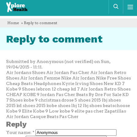
Xplore
Sear
Health
Home
» Reply to comment
Reply to comment
Submitted by Anonymous (not verified) on Sun,
19/04/2015 - 11:11.
Air Jordans Shoes Air Jordan Pas Cher Air Jordan Retro
Shoes Air Jordan Femme Nike Air Jordan Nike Free Shoes
Cheap Beats Headphones Kyrie Irving Shoes New KD 7
Kobe 9 Shoes lebron 12 cheap kd 7 Air Jordan Retro Shoes
CHEAP KOBE 9 Jordan Pas Cher Beats By Dre For Sale KD
7 Shoes kobe 9 christmas drose 5 shoes 2015 lbj shoes
2015 kd shoes 2015 kobe shoes lbj 12 lbj shoes beatschoose
Kobe 9 Elite Kobe 9 Low kobe 9 elite pas cher Zapatillas
Air Jordan Casque Beats Pas Cher
Reply
Your name:
*