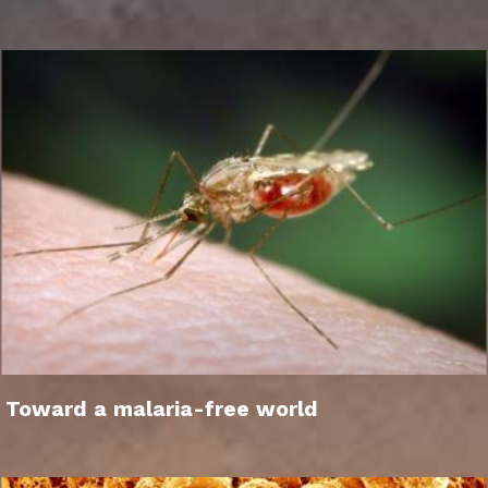
Toward a malaria-free world