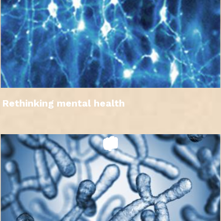
Rethinking mental health