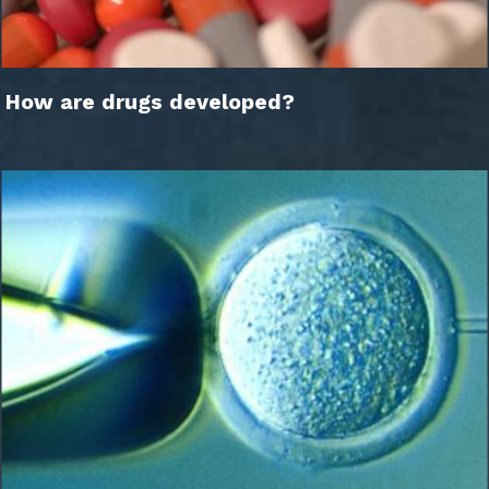
How are drugs developed?