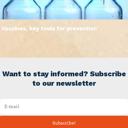
Vaccines, key tools for prevention
Want to stay informed? Subscribe
to our newsletter