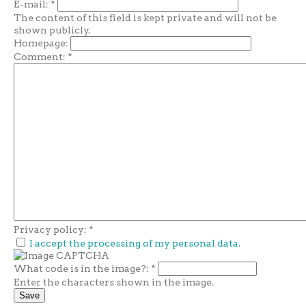
E-mail:
*
The content of this field is kept private and will not be
shown publicly.
Homepage:
Comment:
*
Privacy policy:
*
I accept the processing of my personal data.
What code is in the image?:
*
Enter the characters shown in the image.