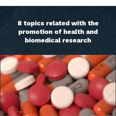
8 topics related with the
promotion of health and
biomedical research