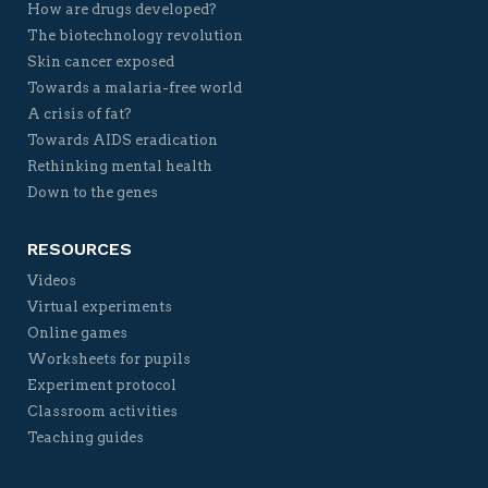
How are drugs developed?
The biotechnology revolution
Skin cancer exposed
Towards a malaria-free world
A crisis of fat?
Towards AIDS eradication
Rethinking mental health
Down to the genes
RESOURCES
Videos
Virtual experiments
Online games
Worksheets for pupils
Experiment protocol
Classroom activities
Teaching guides