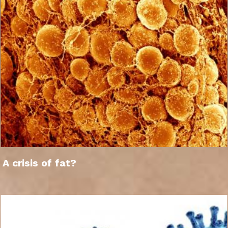
A crisis of fat?