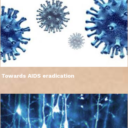
Towards AIDS eradication