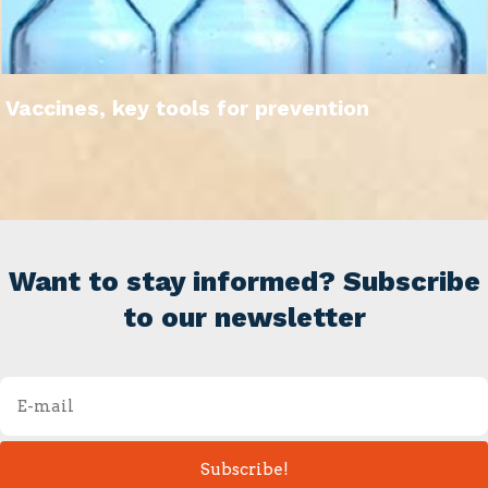
Vaccines, key tools for prevention
Want to stay informed? Subscribe
to our newsletter