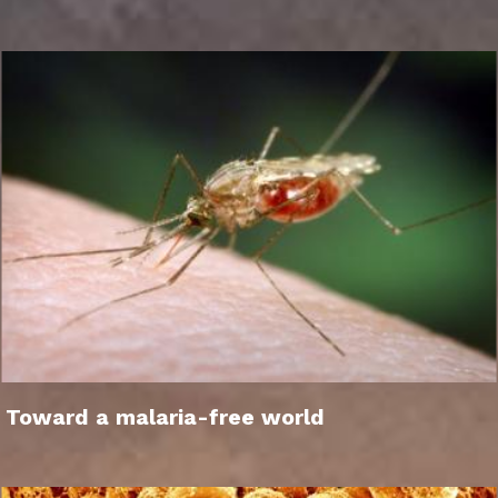
Toward a malaria-free world