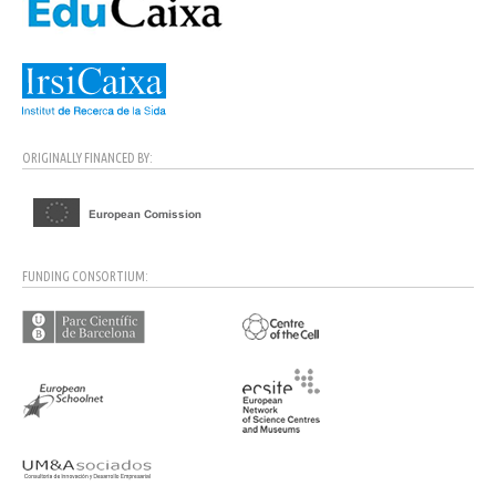
ORIGINALLY FINANCED BY:
FUNDING CONSORTIUM: