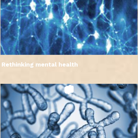
Rethinking mental health