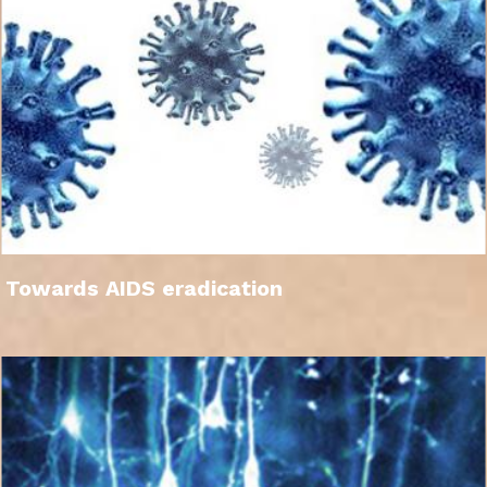
Towards AIDS eradication