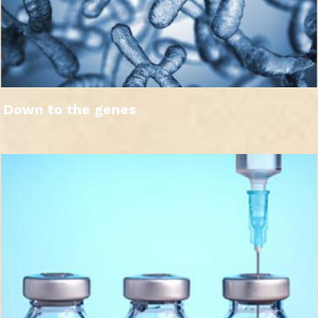
Down to the genes