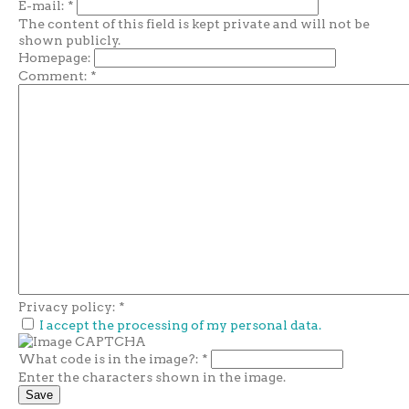
E-mail:
*
The content of this field is kept private and will not be
shown publicly.
Homepage:
Comment:
*
Privacy policy:
*
I accept the processing of my personal data.
What code is in the image?:
*
Enter the characters shown in the image.