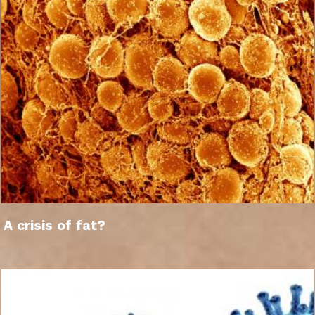
A crisis of fat?