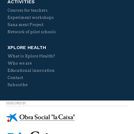
ACTIVITIES
Courses for teachers
Experiment workshops
Sana ment Project
Network of pilot schools
XPLORE HEALTH
What is Xplore Health?
Who we are
Educational innovation
Contact
Subscribe
DEVELOPED BY: