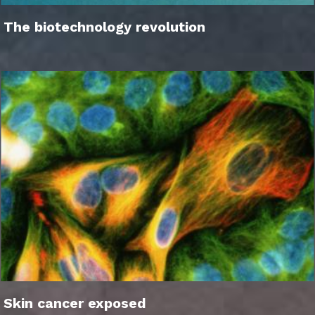
The biotechnology revolution
Skin cancer exposed