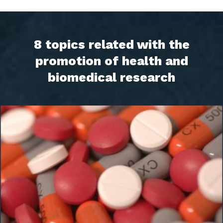
8 topics related with the
promotion of health and
biomedical research