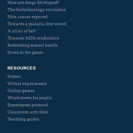
How are drugs developed?
The biotechnology revolution
Skin cancer exposed
Towards a malaria-free world
A crisis of fat?
Towards AIDS eradication
Rethinking mental health
Down to the genes
RESOURCES
Videos
Virtual experiments
Online games
Worksheets for pupils
Experiment protocol
Classroom activities
Teaching guides