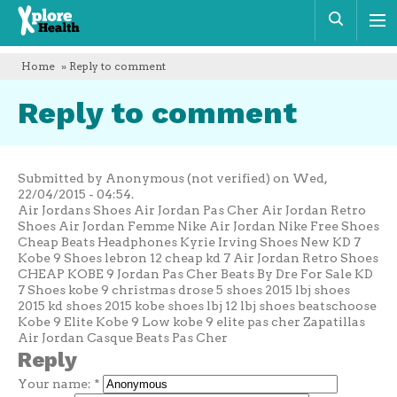
Xplore
Sear
Health
Home
» Reply to comment
Reply to comment
Submitted by Anonymous (not verified) on Wed,
22/04/2015 - 04:54.
Air Jordans Shoes Air Jordan Pas Cher Air Jordan Retro
Shoes Air Jordan Femme Nike Air Jordan Nike Free Shoes
Cheap Beats Headphones Kyrie Irving Shoes New KD 7
Kobe 9 Shoes lebron 12 cheap kd 7 Air Jordan Retro Shoes
CHEAP KOBE 9 Jordan Pas Cher Beats By Dre For Sale KD
7 Shoes kobe 9 christmas drose 5 shoes 2015 lbj shoes
2015 kd shoes 2015 kobe shoes lbj 12 lbj shoes beatschoose
Kobe 9 Elite Kobe 9 Low kobe 9 elite pas cher Zapatillas
Air Jordan Casque Beats Pas Cher
Reply
Your name:
*