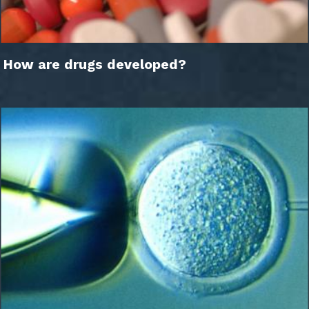
How are drugs developed?