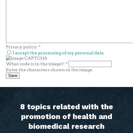
Privacy policy:
*
I accept the processing of my personal data.
What code is in the image?:
*
Enter the characters shown in the image.
8 topics related with the
promotion of health and
biomedical research