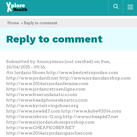
Xplore
Sear
Health
Home
» Reply to comment
Reply to comment
Submitted by Anonymous (not verified) on Sun,
26/04/2015 - 09:16.
Air Jordans Shoes http://www.bestretrojordan.com
http://www.jordanfr.net http://www.jordansfanshop.com
http://www.2014airjordanfemme.com
http://www.jordanretroenligne.com
http://www.freerunfanatics.com
http://www.headphonesfanatics.com
http://www.kyrieirvingshoes.org
http://www.newkd7.com http://www.kobe92014.com
http://www.lebron-12.org http://www.cheapkd7.net
http://www.airjordanshoesproshop.com
http://www.CHEAPKOBE9.NET
http://www.2014airjordanspascher.com