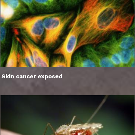
Skin cancer exposed