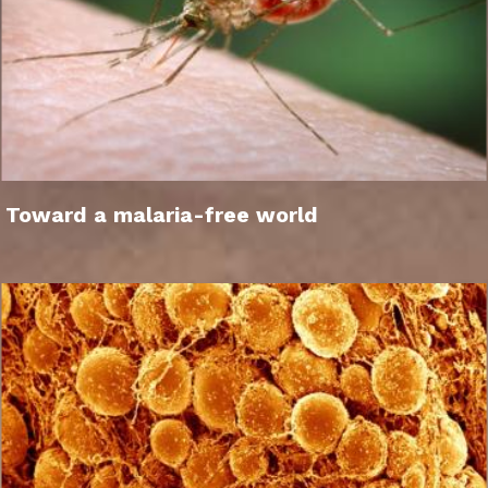
Toward a malaria-free world