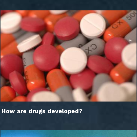
How are drugs developed?