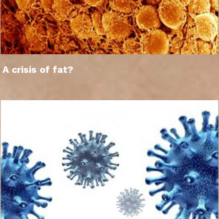
A crisis of fat?