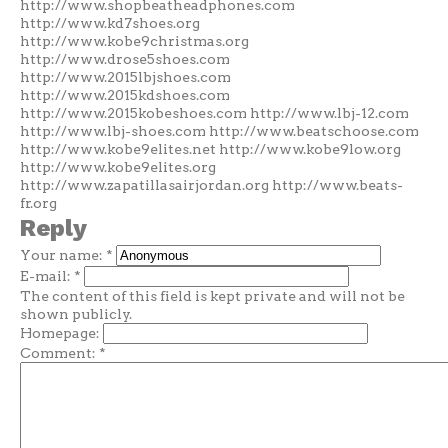
http://www.shopbeatheadphones.com
http://www.kd7shoes.org
http://www.kobe9christmas.org
http://www.drose5shoes.com
http://www.2015lbjshoes.com
http://www.2015kdshoes.com
http://www.2015kobeshoes.com http://www.lbj-12.com
http://www.lbj-shoes.com http://www.beatschoose.com
http://www.kobe9elites.net http://www.kobe9low.org
http://www.kobe9elites.org
http://www.zapatillasairjordan.org http://www.beats-
fr.org
Reply
Your name:
*
E-mail:
*
The content of this field is kept private and will not be
shown publicly.
Homepage:
Comment:
*