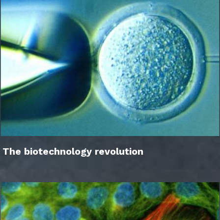
The biotechnology revolution