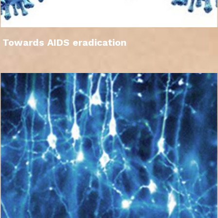
Towards AIDS eradication