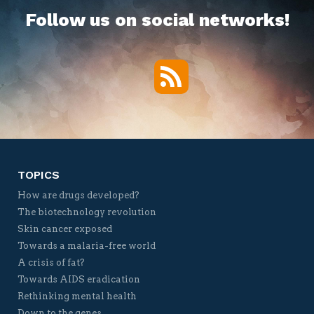
Follow us on social networks!
RSS
Twitter
Facebook
YouTube
Vimeo
TOPICS
How are drugs developed?
The biotechnology revolution
Skin cancer exposed
Towards a malaria-free world
A crisis of fat?
Towards AIDS eradication
Rethinking mental health
Down to the genes