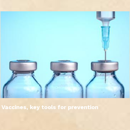
Vaccines, key tools for prevention