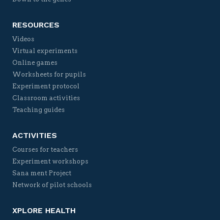
RESOURCES
Videos
Virtual experiments
Online games
Worksheets for pupils
Experiment protocol
Classroom activities
Teaching guides
ACTIVITIES
Courses for teachers
Experiment workshops
Sana ment Project
Network of pilot schools
XPLORE HEALTH