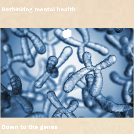
Rethinking mental health
Down to the genes