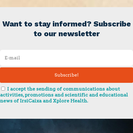
Want to stay informed? Subscribe
to our newsletter
I accept the sending of communications about
activities, promotions and scientific and educational
news of IrsiCaixa and Xplore Health.