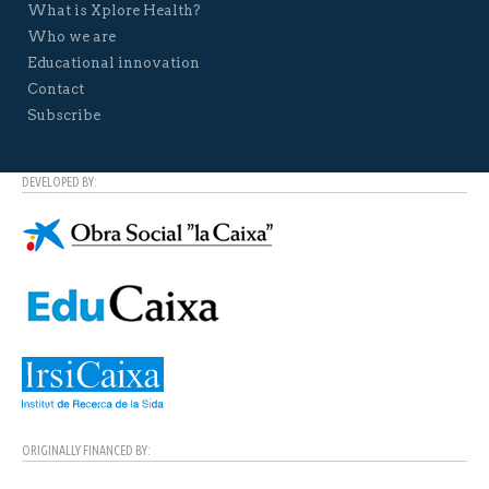
What is Xplore Health?
Who we are
Educational innovation
Contact
Subscribe
DEVELOPED BY:
ORIGINALLY FINANCED BY: