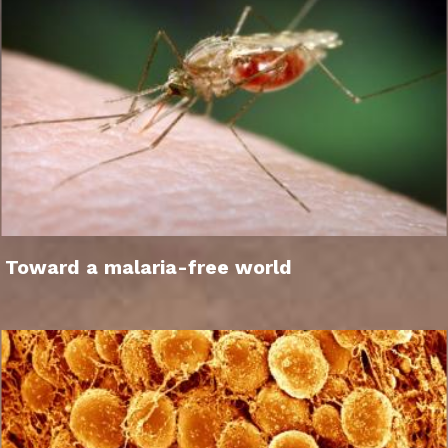
Toward a malaria-free world