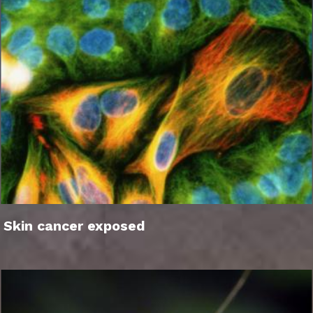
Skin cancer exposed