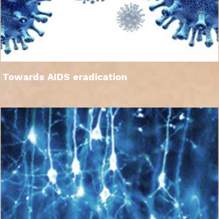
Towards AIDS eradication