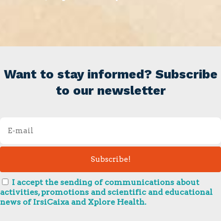
Want to stay informed? Subscribe
to our newsletter
I accept the sending of communications about
activities, promotions and scientific and educational
news of IrsiCaixa and Xplore Health.