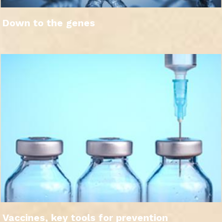
Down to the genes
Vaccines, key tools for prevention