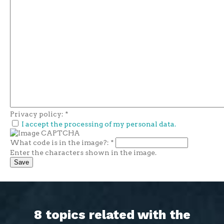
Privacy policy:
*
I accept the processing of my personal data.
What code is in the image?:
*
Enter the characters shown in the image.
8 topics related with the