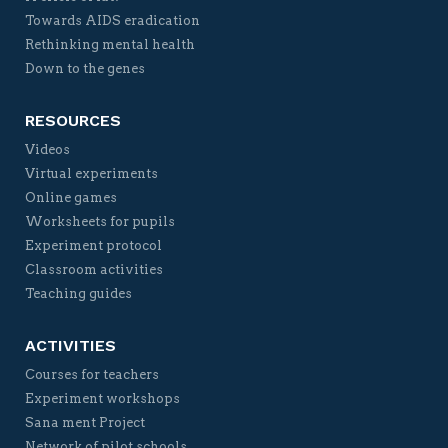
Towards AIDS eradication
Rethinking mental health
Down to the genes
RESOURCES
Videos
Virtual experiments
Online games
Worksheets for pupils
Experiment protocol
Classroom activities
Teaching guides
ACTIVITIES
Courses for teachers
Experiment workshops
Sana ment Project
Network of pilot schools