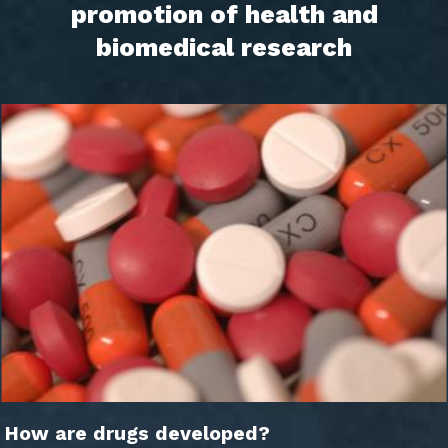
promotion of health and
biomedical research
How are drugs developed?