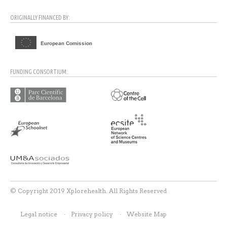
ORIGINALLY FINANCED BY:
FUNDING CONSORTIUM:
© Copyright 2019 Xplorehealth. All Rights Reserved
Legal notice
Privacy policy
Website Map