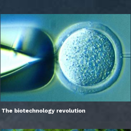
The biotechnology revolution