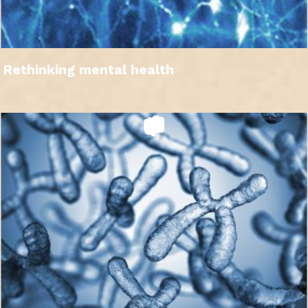
Rethinking mental health