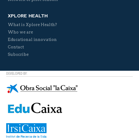
XPLORE HEALTH
What is Xplore Health?
Who we are
Educational innovation
Contact
Subscribe
DEVELOPED BY: