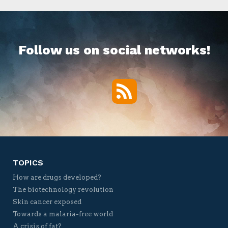
Follow us on social networks!
RSS
Twitter
Facebook
YouTube
Vimeo
TOPICS
How are drugs developed?
The biotechnology revolution
Skin cancer exposed
Towards a malaria-free world
A crisis of fat?