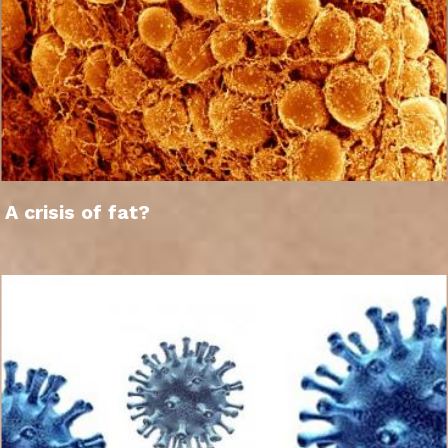
A crisis of fat?