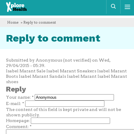
Xplore
Sear
Health
Home
» Reply to comment
Reply to comment
Submitted by Anonymous (not verified) on Wed,
29/04/2015 - 05:39.
Isabel Marant Sale Isabel Marant Sneakers Isabel Marant
Boots Isabel Marant Sandals Isabel Marant Isabel Marant
shoes
Reply
Your name:
*
E-mail:
*
The content of this field is kept private and will not be
shown publicly.
Homepage:
Comment:
*