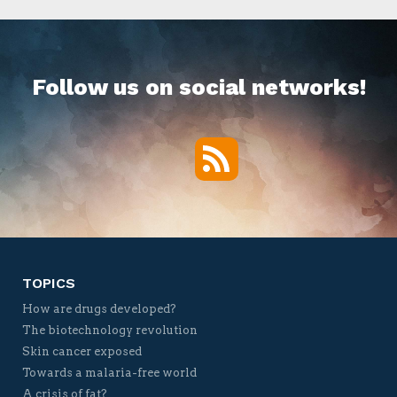
Follow us on social networks!
RSS
Twitter
Facebook
YouTube
Vimeo
TOPICS
How are drugs developed?
The biotechnology revolution
Skin cancer exposed
Towards a malaria-free world
A crisis of fat?