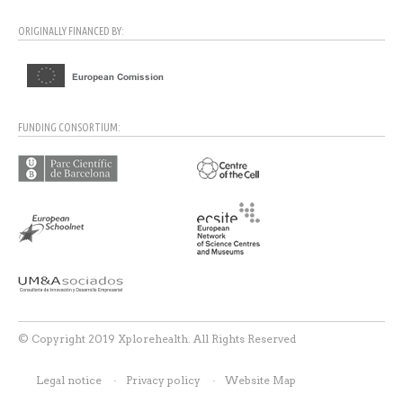
ORIGINALLY FINANCED BY:
FUNDING CONSORTIUM:
© Copyright 2019 Xplorehealth. All Rights Reserved
Legal notice
Privacy policy
Website Map