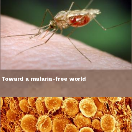
Toward a malaria-free world