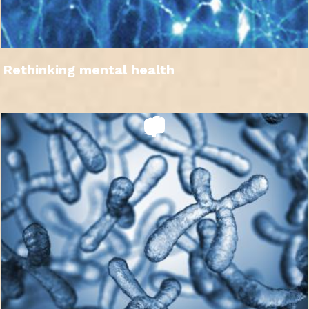
Rethinking mental health