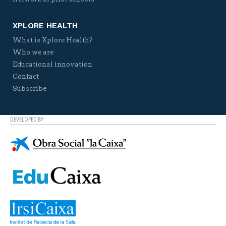
XPLORE HEALTH
What is Xplore Health?
Who we are
Educational innovation
Contact
Subscribe
DEVELOPED BY: