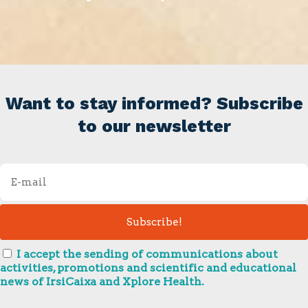
Want to stay informed? Subscribe
to our newsletter
I accept the sending of communications about
activities, promotions and scientific and educational
news of IrsiCaixa and Xplore Health.