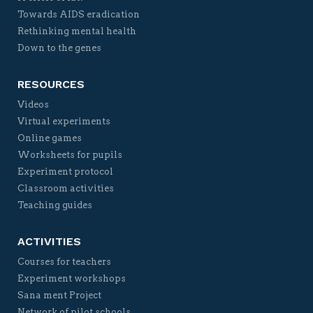
Towards AIDS eradication
Rethinking mental health
Down to the genes
RESOURCES
Videos
Virtual experiments
Online games
Worksheets for pupils
Experiment protocol
Classroom activities
Teaching guides
ACTIVITIES
Courses for teachers
Experiment workshops
Sana ment Project
Network of pilot schools