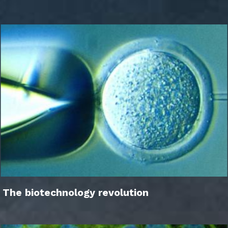
The biotechnology revolution