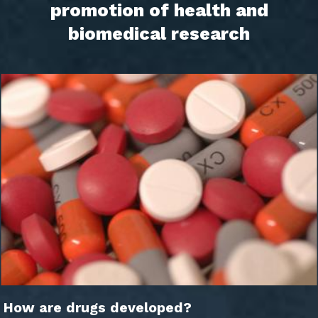
promotion of health and
biomedical research
How are drugs developed?