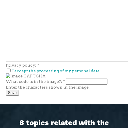
Privacy policy:
*
I accept the processing of my personal data.
What code is in the image?:
*
Enter the characters shown in the image.
8 topics related with the