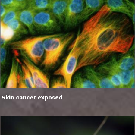
Skin cancer exposed