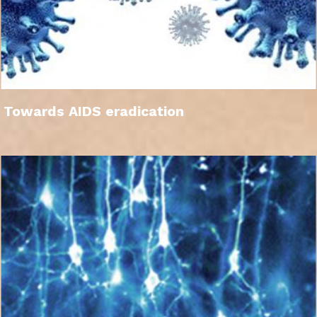
Towards AIDS eradication