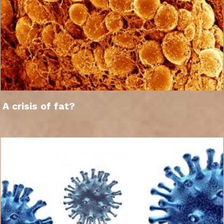
A crisis of fat?