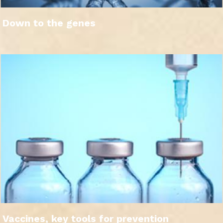
Down to the genes
Vaccines, key tools for prevention