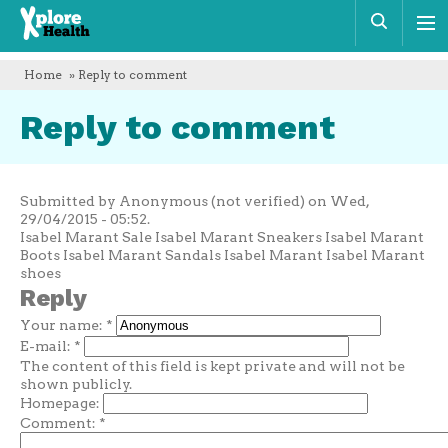
Xplore
Sear
Health
Home
» Reply to comment
Reply to comment
Submitted by Anonymous (not verified) on Wed,
29/04/2015 - 05:52.
Isabel Marant Sale Isabel Marant Sneakers Isabel Marant
Boots Isabel Marant Sandals Isabel Marant Isabel Marant
shoes
Reply
Your name:
*
E-mail:
*
The content of this field is kept private and will not be
shown publicly.
Homepage:
Comment:
*