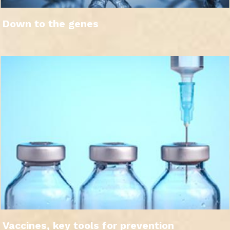
Down to the genes
Vaccines, key tools for prevention