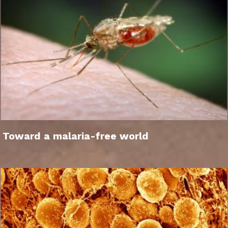
Toward a malaria-free world