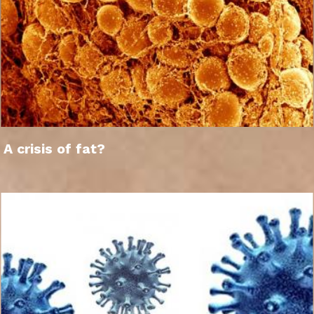
A crisis of fat?