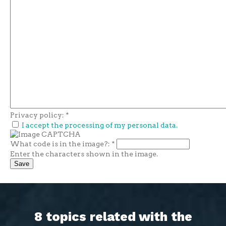
Privacy policy:
*
I accept the processing of my personal data.
What code is in the image?:
*
Enter the characters shown in the image.
8 topics related with the