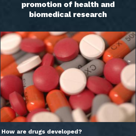
promotion of health and
biomedical research
How are drugs developed?