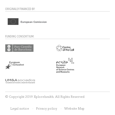
ORIGINALLY FINANCED BY:
FUNDING CONSORTIUM:
© Copyright 2019 Xplorehealth. All Rights Reserved
Legal notice
Privacy policy
Website Map