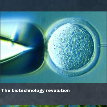
The biotechnology revolution