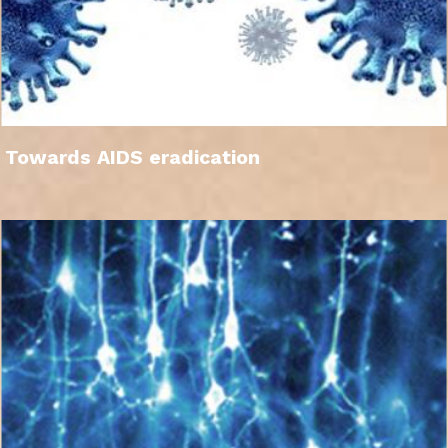
Towards AIDS eradication