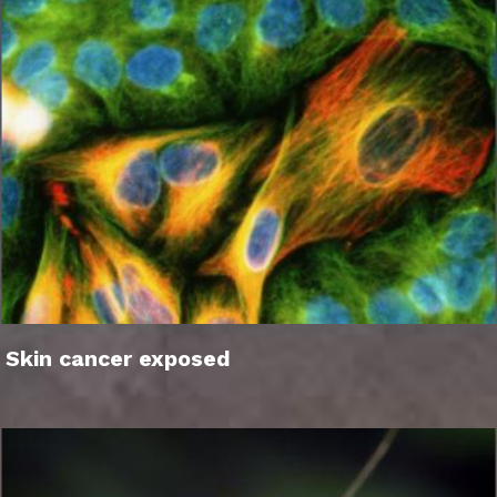
Skin cancer exposed