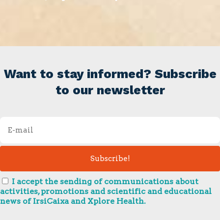
Want to stay informed? Subscribe
to our newsletter
I accept the sending of communications about
activities, promotions and scientific and educational
news of IrsiCaixa and Xplore Health.