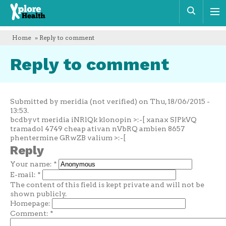
Xplore
Sear
Health
Home
» Reply to comment
Reply to comment
Submitted by meridia (not verified) on Thu, 18/06/2015 -
13:53.
bcdbyvt meridia iNRlQk klonopin >:-[ xanax SJPkVQ
tramadol 4749 cheap ativan nVbRQ ambien 8657
phentermine GRwZB valium >:-[
Reply
Your name:
*
E-mail:
*
The content of this field is kept private and will not be
shown publicly.
Homepage:
Comment:
*