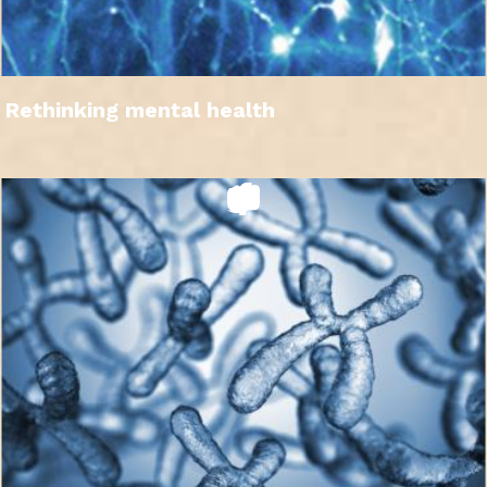
Rethinking mental health