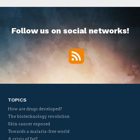
Follow us on social networks!
RSS
Twitter
Facebook
YouTube
Vimeo
TOPICS
How are drugs developed?
The biotechnology revolution
Skin cancer exposed
Towards a malaria-free world
A crisis of fat?