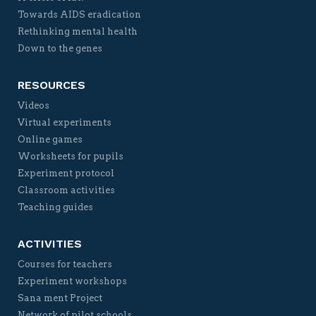
Towards AIDS eradication
Rethinking mental health
Down to the genes
RESOURCES
Videos
Virtual experiments
Online games
Worksheets for pupils
Experiment protocol
Classroom activities
Teaching guides
ACTIVITIES
Courses for teachers
Experiment workshops
Sana ment Project
Network of pilot schools