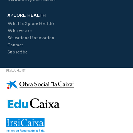
XPLORE HEALTH
What is Xplore Health?
Who we are
Educational innovation
Contact
Subscribe
DEVELOPED BY: