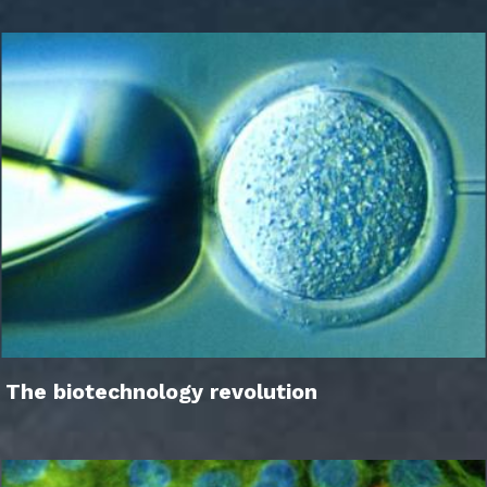
The biotechnology revolution