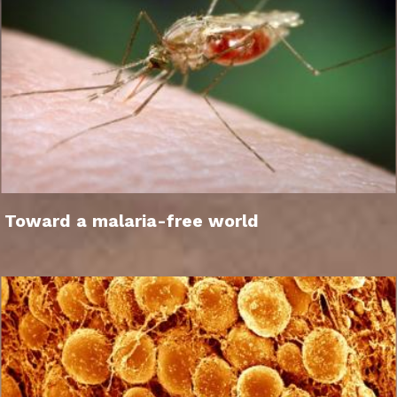
Toward a malaria-free world