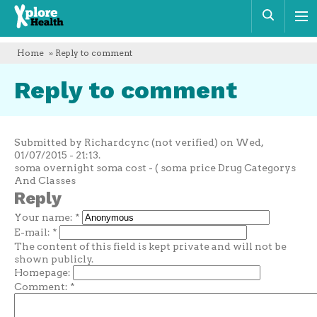
Xplore
Sear
Health
Home
» Reply to comment
Reply to comment
Submitted by Richardcync (not verified) on Wed,
01/07/2015 - 21:13.
soma overnight soma cost - ( soma price Drug Categorys
And Classes
Reply
Your name:
*
E-mail:
*
The content of this field is kept private and will not be
shown publicly.
Homepage:
Comment:
*