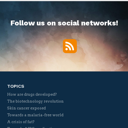
Follow us on social networks!
RSS
Twitter
Facebook
YouTube
Vimeo
TOPICS
How are drugs developed?
The biotechnology revolution
Skin cancer exposed
Towards a malaria-free world
A crisis of fat?