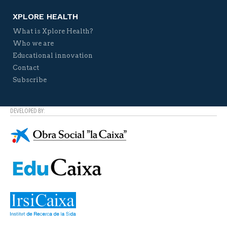
XPLORE HEALTH
What is Xplore Health?
Who we are
Educational innovation
Contact
Subscribe
DEVELOPED BY: