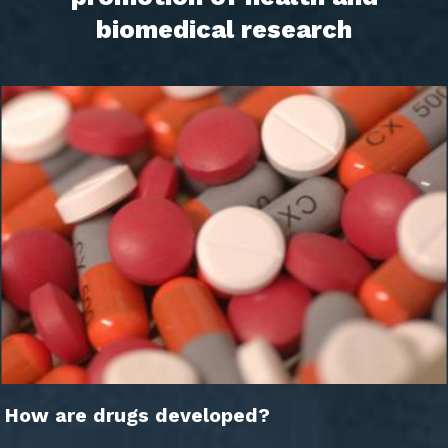
biomedical research
How are drugs developed?