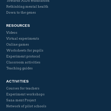
Towards AIDS eradication
Rethinking mental health
Down to the genes
RESOURCES
Videos
Virtual experiments
Online games
Worksheets for pupils
Experiment protocol
Classroom activities
Teaching guides
ACTIVITIES
Courses for teachers
Experiment workshops
Sana ment Project
Network of pilot schools