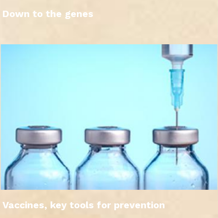
Down to the genes
Vaccines, key tools for prevention