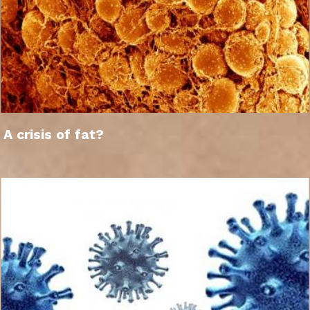
A crisis of fat?