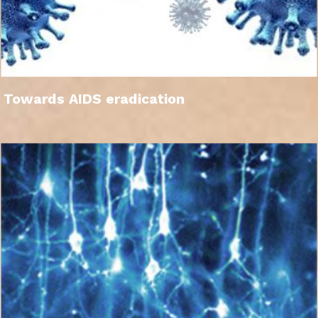
Towards AIDS eradication