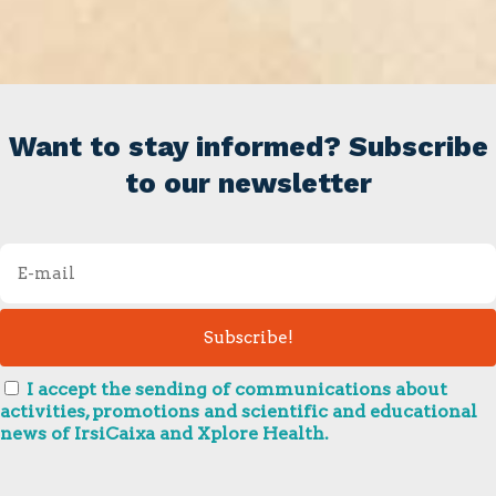
Want to stay informed? Subscribe
to our newsletter
I accept the sending of communications about
activities, promotions and scientific and educational
news of IrsiCaixa and Xplore Health.