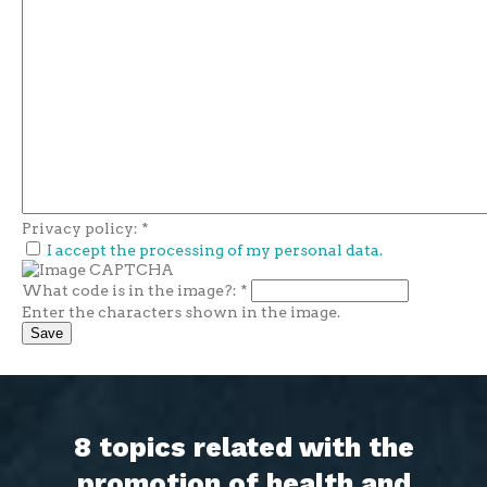
Privacy policy:
*
I accept the processing of my personal data.
What code is in the image?:
*
Enter the characters shown in the image.
8 topics related with the
promotion of health and