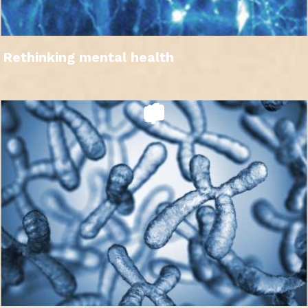
Rethinking mental health