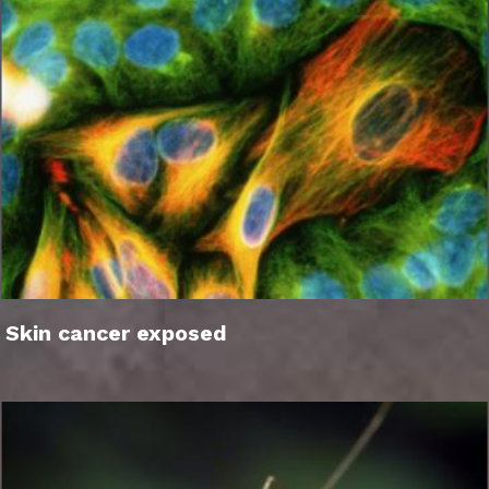
Skin cancer exposed