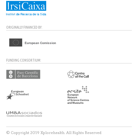
ORIGINALLY FINANCED BY:
FUNDING CONSORTIUM:
© Copyright 2019 Xplorehealth. All Rights Reserved