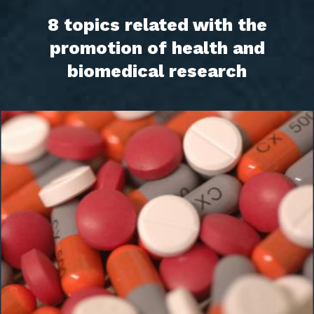
8 topics related with the
promotion of health and
biomedical research