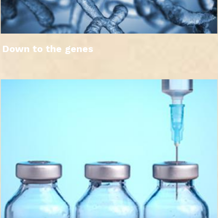
Down to the genes