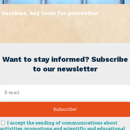
Vaccines, key tools for prevention
Want to stay informed? Subscribe
to our newsletter
I accept the sending of communications about
activities, promotions and scientific and educational