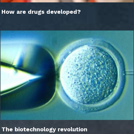
How are drugs developed?
The biotechnology revolution