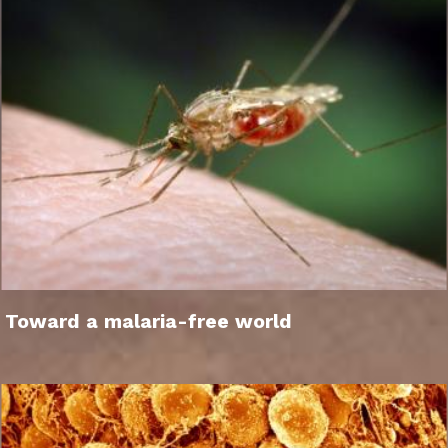
Toward a malaria-free world