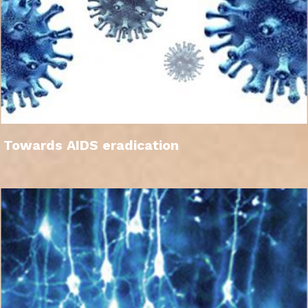
Towards AIDS eradication