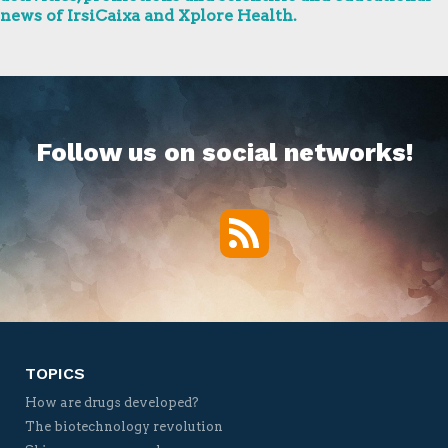
news of IrsiCaixa and Xplore Health.
Follow us on social networks!
RSS
Twitter
Facebook
YouTube
Vimeo
TOPICS
How are drugs developed?
The biotechnology revolution