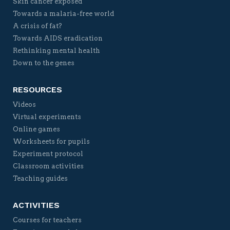
Skin cancer exposed
Towards a malaria-free world
A crisis of fat?
Towards AIDS eradication
Rethinking mental health
Down to the genes
RESOURCES
Videos
Virtual experiments
Online games
Worksheets for pupils
Experiment protocol
Classroom activities
Teaching guides
ACTIVITIES
Courses for teachers