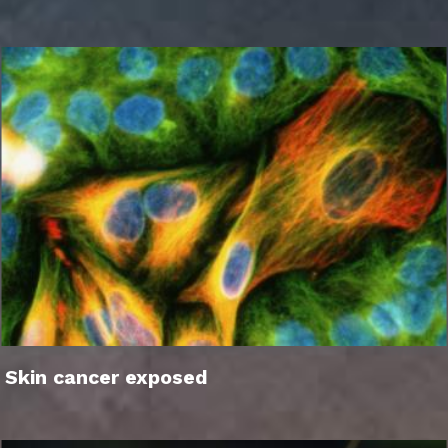
Skin cancer exposed