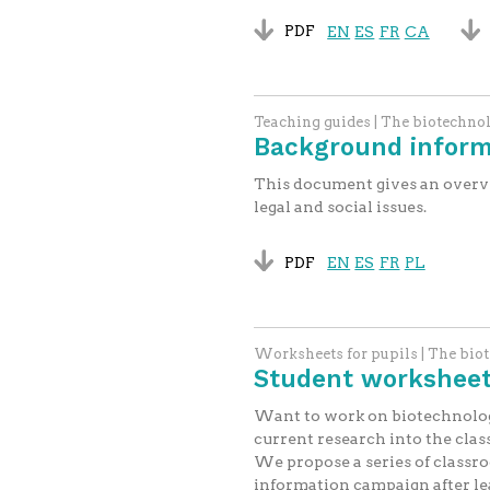
PDF
EN
ES
FR
CA
Teaching guides | The biotechno
Background inform
This document gives an overview
legal and social issues.
PDF
EN
ES
FR
PL
Worksheets for pupils | The bio
Student worksheets
Want to work on biotechnolog
current research into the cla
We propose a series of classr
information campaign after lea