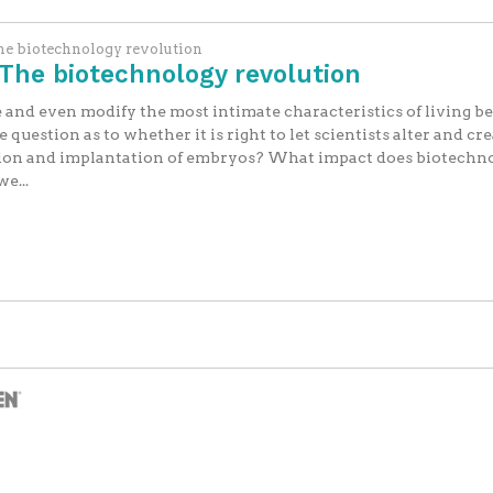
The biotechnology revolution
The biotechnology revolution
 and even modify the most intimate characteristics of living be
question as to whether it is right to let scientists alter and c
ction and implantation of embryos? What impact does biotechn
e...