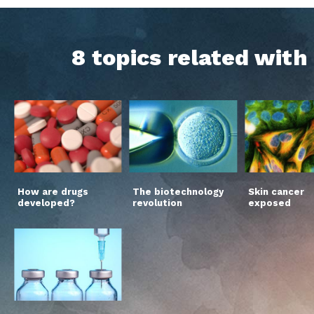
8 topics related wit
How are drugs
The biotechnology
Skin cancer
developed?
revolution
exposed