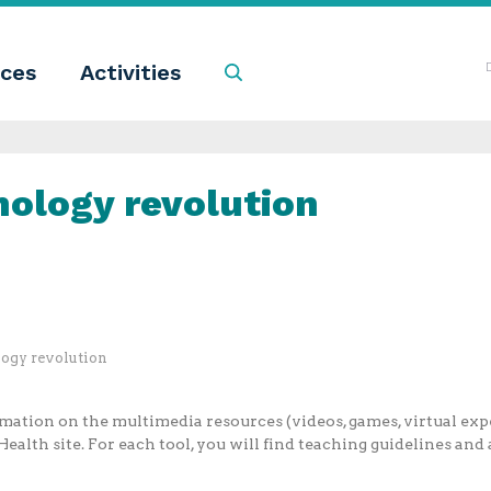
ces
Activities
Search
nology revolution
logy revolution
ation on the multimedia resources (videos, games, virtual expe
ealth site. For each tool, you will find teaching guidelines and