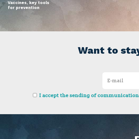
Vaccines, key tools
for prevention
Want to sta
I accept the sending of communications