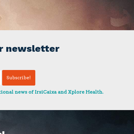
r newsletter
ional news of IrsiCaixa and Xplore Health.