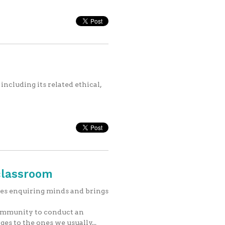
including its related ethical,
classroom
es enquiring minds and brings
community to conduct an
es to the ones we usually...