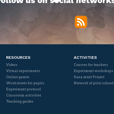
Follow us on social networks
RSS
Twitter
Facebook
YouTube
Vimeo
RESOURCES
ACTIVITIES
Videos
Courses for teachers
Virtual experiments
Experiment workshops
Online games
Sana ment Project
Worksheets for pupils
Network of pilot school
Experiment protocol
Classroom activities
Teaching guides