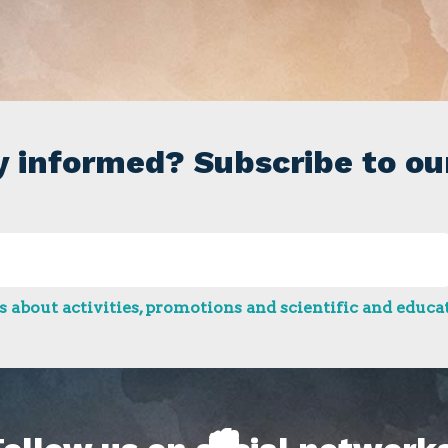
y informed? Subscribe to ou
 about activities, promotions and scientific and educat