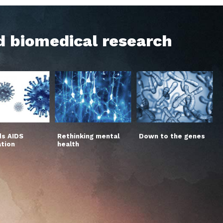
d biomedical research
s AIDS
Rethinking mental
Down to the genes
ation
health