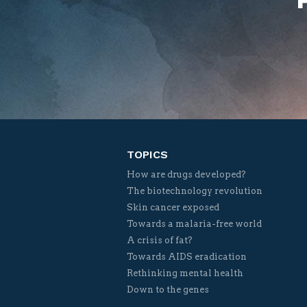
TOPICS
How are drugs developed?
The biotechnology revolution
Skin cancer exposed
Towards a malaria-free world
A crisis of fat?
Towards AIDS eradication
Rethinking mental health
Down to the genes