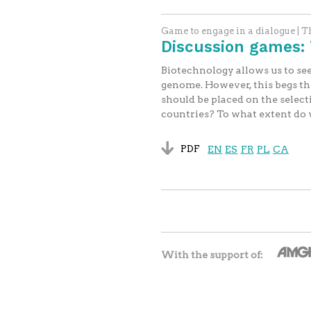
Game to engage in a dialogue | 
Discussion games: 
Biotechnology allows us to see
genome. However, this begs the 
should be placed on the sele
countries? To what extent do w
PDF
EN
ES
FR
PL
CA
With the support of