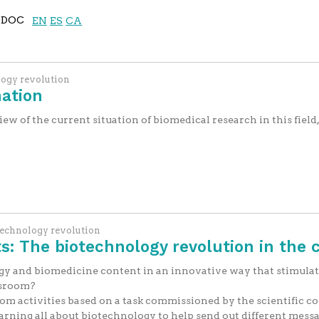
DOC
EN
ES
CA
logy revolution
ation
 of the current situation of biomedical research in this field, 
technology revolution
: The biotechnology revolution in the 
y and biomedicine content in an innovative way that stimulat
ssroom?
oom activities based on a task commissioned by the scientific 
rning all about biotechnology to help send out different messag