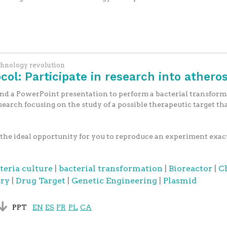
chnology revolution
ol: Participate in research into atheros
and a PowerPoint presentation to perform a bacterial transforma
search focusing on the study of a possible therapeutic target th
the ideal opportunity for you to reproduce an experiment exactly
teria culture
|
bacterial transformation
|
Bioreactor
|
C
ery
|
Drug Target
|
Genetic Engineering
|
Plasmid
PPT
EN
ES
FR
PL
CA