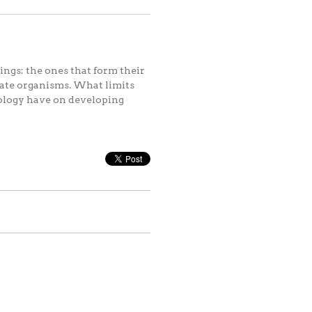
ings: the ones that form their
reate organisms. What limits
ology have on developing