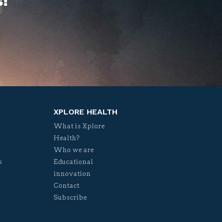
!
XPLORE HEALTH
What is Xplore
Health?
Who we are
s
Educational
innovation
Contact
Subscribe