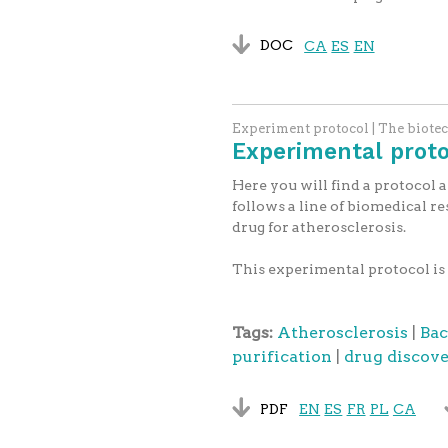
DOC
CA
ES
EN
Experiment protocol | The biote
Experimental protoc
Here you will find a protocol 
follows a line of biomedical re
drug for atherosclerosis.
This experimental protocol is 
Tags:
Atherosclerosis
|
Bac
purification
|
drug discov
PDF
EN
ES
FR
PL
CA