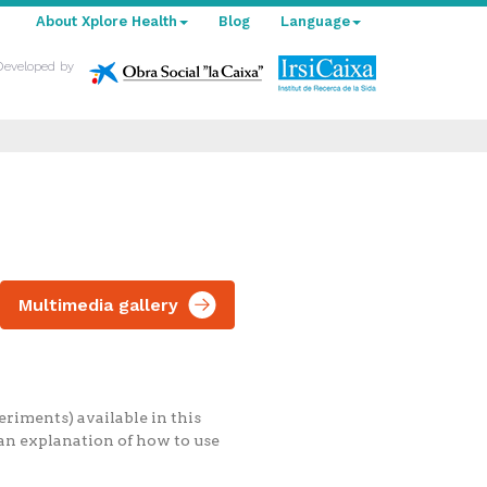
About Xplore Health
Blog
Language
Developed by
Multimedia gallery
riments) available in this
 an explanation of how to use