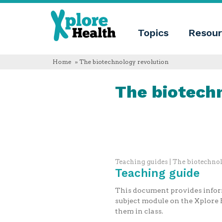
About
Xplore
Xplore
Health
Topics
Resour
Health
What
is
Xplore
Home
» The biotechnology revolution
Health?
Who
The biotech
we
are
Educational
innovation
Blog
Language
English
Español
Teaching guides | The biotechno
Français
Teaching guide
Polski
Català
This document provides inform
subject module on the Xplore H
them in class.