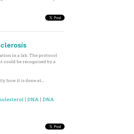
clerosis
tion in a lab. The protocol
at could be recognised by a
 how it is done at...
holesterol
|
DNA
|
DNA