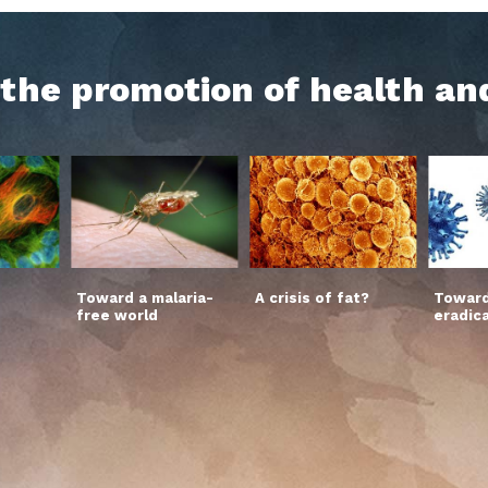
h the promotion of health an
Toward a malaria-
A crisis of fat?
Toward
free world
eradic