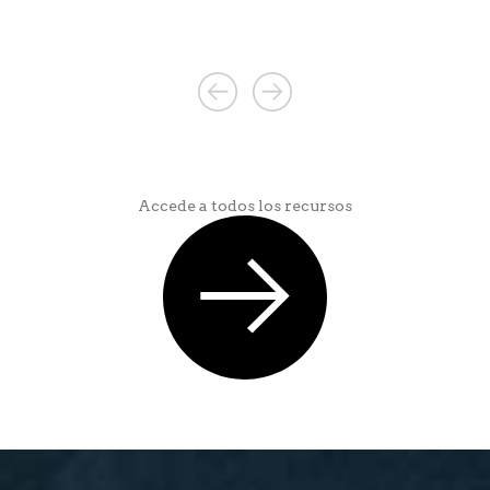
Accede a todos los recursos