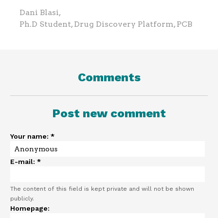
Dani Blasi,
Ph.D Student, Drug Discovery Platform, PCB
Comments
Post new comment
Your name:
*
E-mail:
*
The content of this field is kept private and will not be shown
publicly.
Homepage: