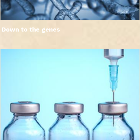
Down to the genes