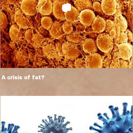
A crisis of fat?