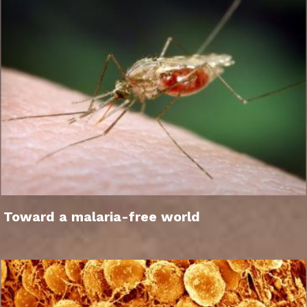
Toward a malaria-free world