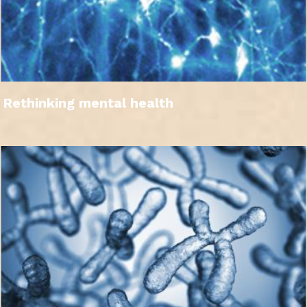
Rethinking mental health