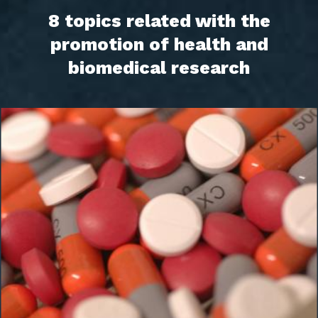
8 topics related with the
promotion of health and
biomedical research