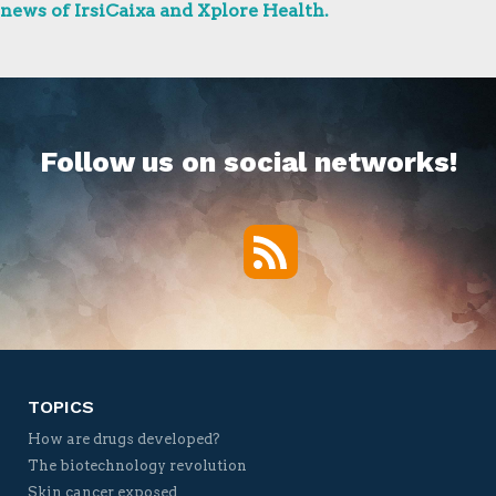
news of IrsiCaixa and Xplore Health.
Follow us on social networks!
RSS
Twitter
Facebook
YouTube
Vimeo
TOPICS
How are drugs developed?
The biotechnology revolution
Skin cancer exposed