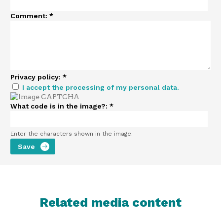
Comment:
*
Privacy policy:
*
I accept the processing of my personal data.
What code is in the image?:
*
Enter the characters shown in the image.
Related media content