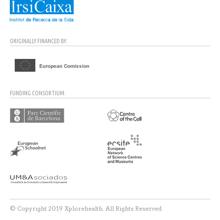
ORIGINALLY FINANCED BY:
FUNDING CONSORTIUM:
© Copyright 2019 Xplorehealth. All Rights Reserved