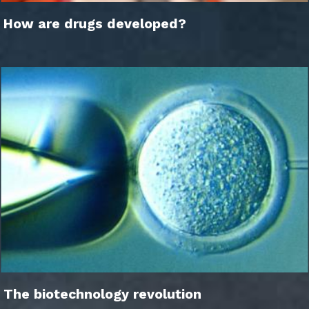
How are drugs developed?
The biotechnology revolution