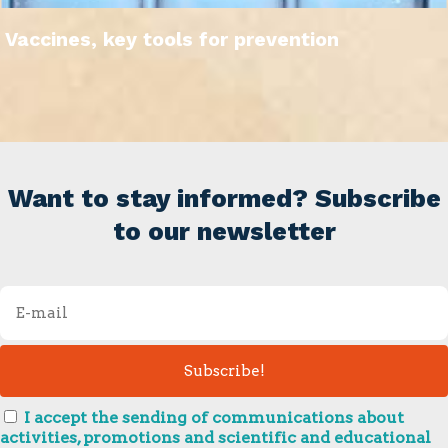
Vaccines, key tools for prevention
Want to stay informed? Subscribe
to our newsletter
I accept the sending of communications about
activities, promotions and scientific and educational