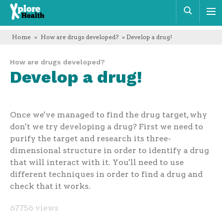
Xplore
Sear
Health
Home
»
How are drugs developed?
» Develop a drug!
How are drugs developed?
Develop a drug!
Once we've managed to find the drug target, why
don't we try developing a drug? First we need to
purify the target and research its three-
dimensional structure in order to identify a drug
that will interact with it. You'll need to use
different techniques in order to find a drug and
check that it works.
67756 views