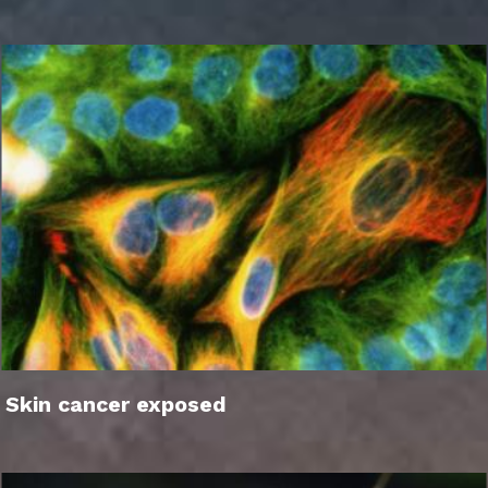
Skin cancer exposed