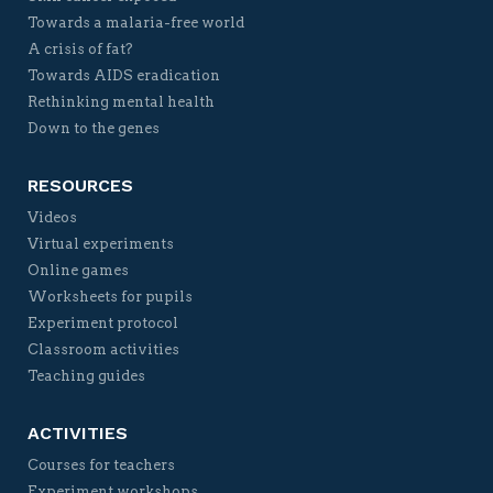
Towards a malaria-free world
A crisis of fat?
Towards AIDS eradication
Rethinking mental health
Down to the genes
RESOURCES
Videos
Virtual experiments
Online games
Worksheets for pupils
Experiment protocol
Classroom activities
Teaching guides
ACTIVITIES
Courses for teachers
Experiment workshops