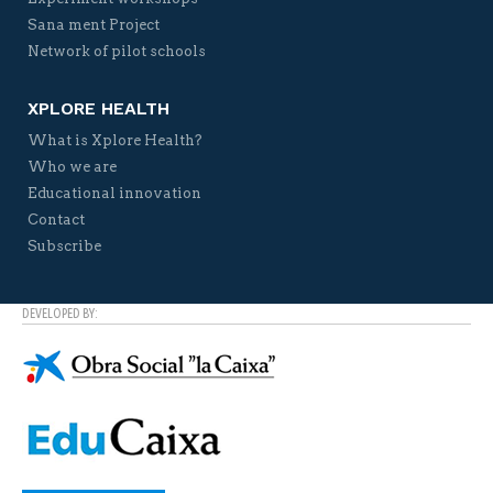
Sana ment Project
Network of pilot schools
XPLORE HEALTH
What is Xplore Health?
Who we are
Educational innovation
Contact
Subscribe
DEVELOPED BY: