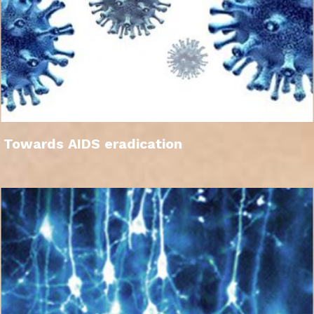
Towards AIDS eradication