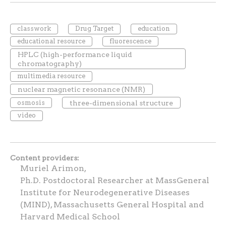
classwork
Drug Target
education
educational resource
fluorescence
HPLC (high-performance liquid
chromatography)
multimedia resource
nuclear magnetic resonance (NMR)
osmosis
three-dimensional structure
video
Content providers
Muriel Arimon,
Ph.D. Postdoctoral Researcher at MassGeneral
Institute for Neurodegenerative Diseases
(MIND), Massachusetts General Hospital and
Harvard Medical School