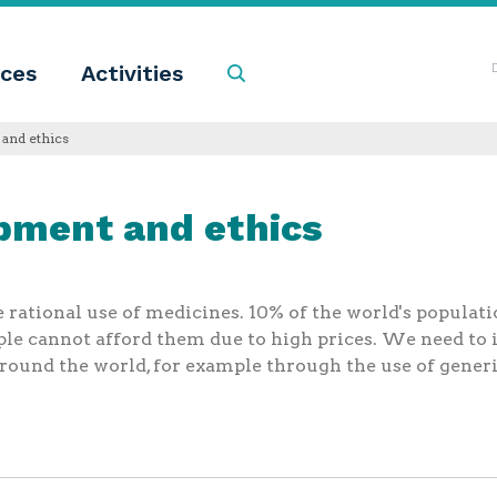
ces
Activities
Search
and ethics
pment and ethics
e rational use of medicines. 10% of the world's populati
ple cannot afford them due to high prices. We need 
around the world, for example through the use of gener