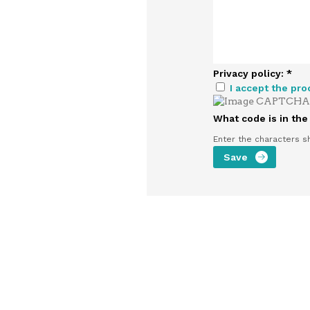
Privacy policy:
*
I accept the pro
What code is in th
Enter the characters s