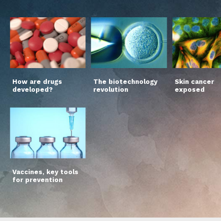
How are drugs
The biotechnology
Skin cancer
developed?
revolution
exposed
Vaccines, key tools
for prevention