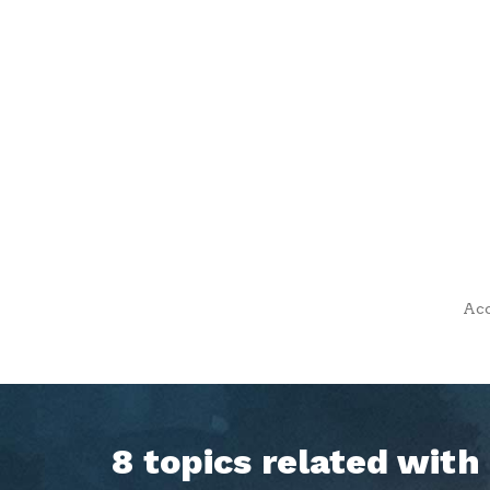
Acc
8 topics related wit