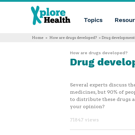
About
Xplore
Xplore
Health
Topics
Resour
Health
What
is
Xplore
Home
»
How are drugs developed?
» Drug development 
Health?
Who
How are drugs developed?
we
Drug develo
are
Educational
innovation
Blog
Language
Several experts discuss th
English
medicines, but 90% of peo
Español
to distribute these drugs 
Français
your opinion?
Polski
Català
71847 views