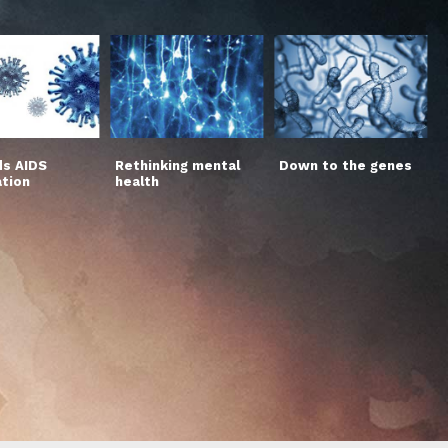
s AIDS
Rethinking mental
Down to the genes
ation
health