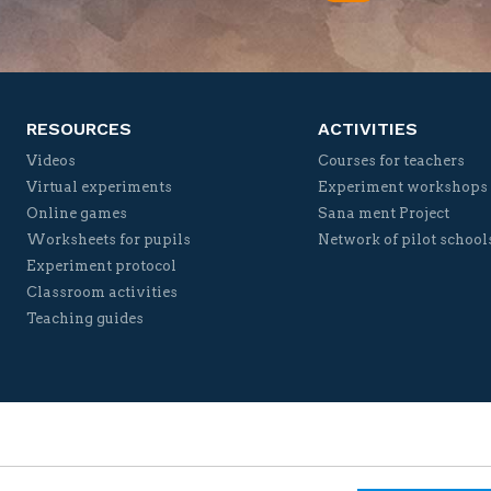
Twitter
Facebook
YouTube
Vimeo
RESOURCES
ACTIVITIES
Videos
Courses for teachers
Virtual experiments
Experiment workshops
Online games
Sana ment Project
Worksheets for pupils
Network of pilot school
Experiment protocol
Classroom activities
Teaching guides