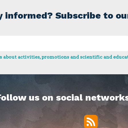
y informed? Subscribe to ou
 about activities, promotions and scientific and educat
Follow us on social networks
RSS