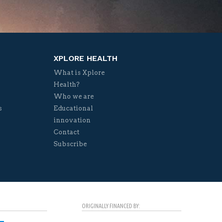
XPLORE HEALTH
What is Xplore
Health?
Who we are
s
Educational
innovation
Contact
Subscribe
ORIGINALLY FINANCED BY: