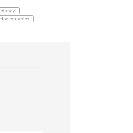
pectancy
cioeconomics