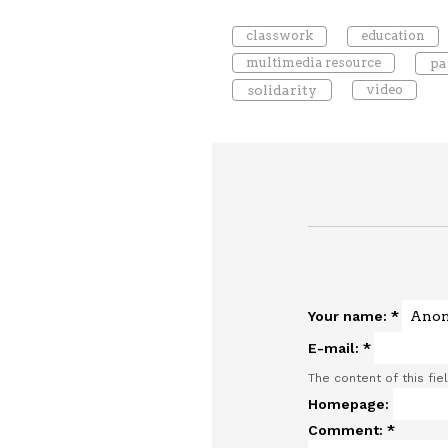
classwork
education
multimedia resource
pa
solidarity
video
Your name:
*
E-mail:
*
The content of this fie
Homepage:
Comment:
*