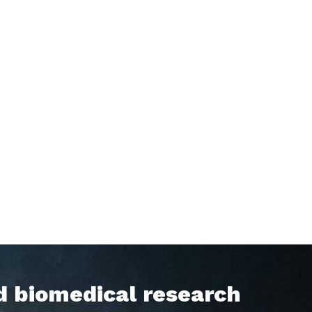
d biomedical research