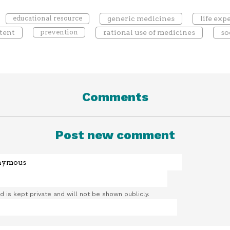
educational resource
generic medicines
life ex
tent
prevention
rational use of medicines
so
Comments
Post new comment
ld is kept private and will not be shown publicly.