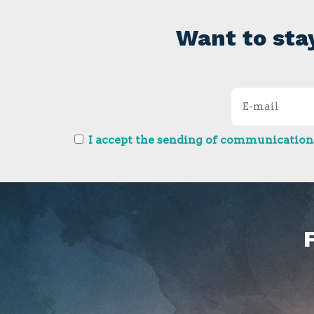
Want to sta
I accept the sending of communications