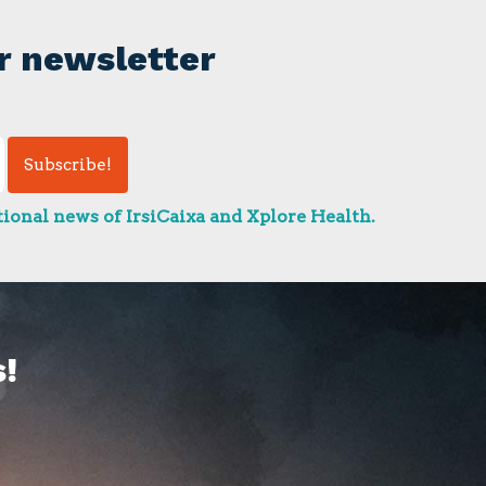
r newsletter
ional news of IrsiCaixa and Xplore Health.
!