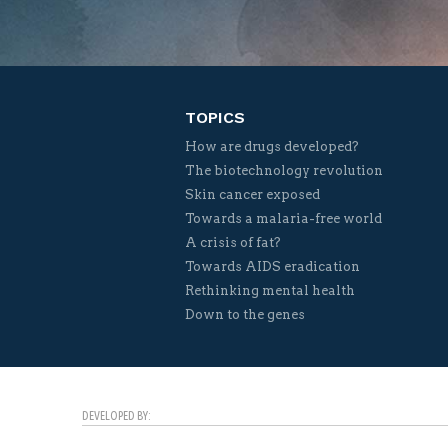
TOPICS
How are drugs developed?
The biotechnology revolution
Skin cancer exposed
Towards a malaria-free world
A crisis of fat?
Towards AIDS eradication
Rethinking mental health
Down to the genes
DEVELOPED BY: