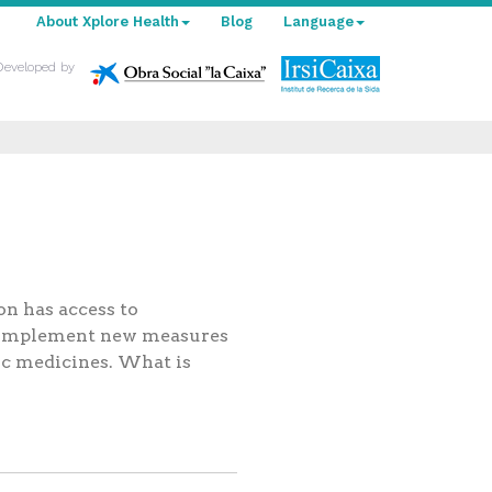
About Xplore Health
Blog
Language
Developed by
on has access to
to implement new measures
ic medicines. What is