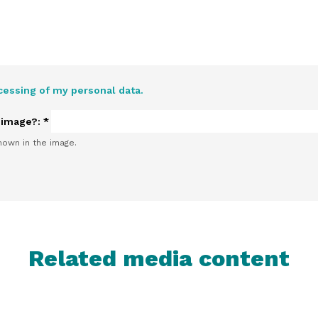
cessing of my personal data.
e image?:
*
hown in the image.
Related media content