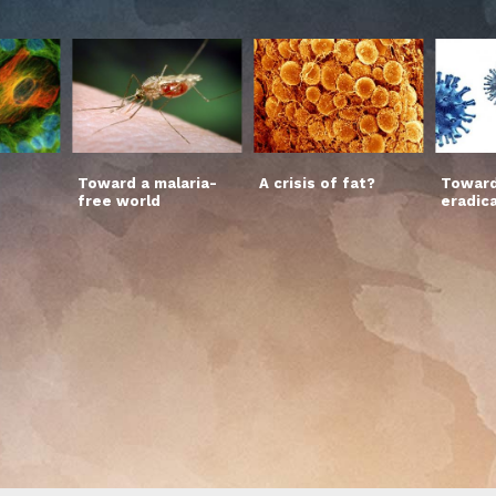
Toward a malaria-
A crisis of fat?
Toward
free world
eradic