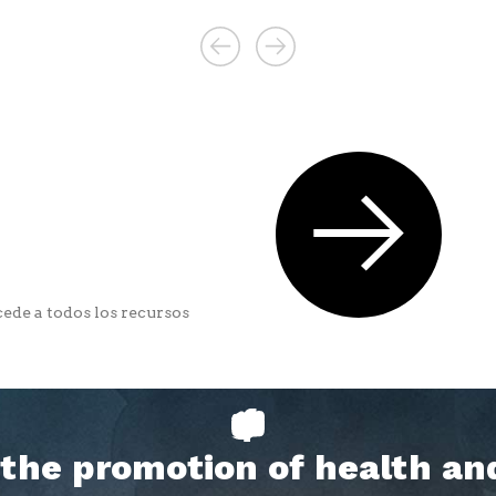
ede a todos los recursos
h the promotion of health an