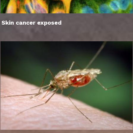
Skin cancer exposed