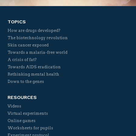
TOPICS
How are drugs developed?
The biotechnology revolution
Skin cancer exposed
Towards a malaria-free world
A crisis of fat?
Towards AIDS eradication
Rethinking mental health
Down to the genes
RESOURCES
Videos
Virtual experiments
Online games
Worksheets for pupils
Experiment protocol