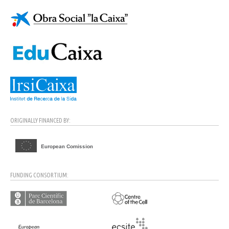
ORIGINALLY FINANCED BY:
FUNDING CONSORTIUM: