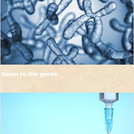
Down to the genes