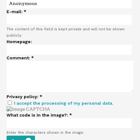
E-mail:
*
The content of this field is kept private and will not be shown
publicly.
Homepage:
Comment:
*
Privacy policy:
*
I accept the processing of my personal data.
What code is in the image?:
*
Enter the characters shown in the image.