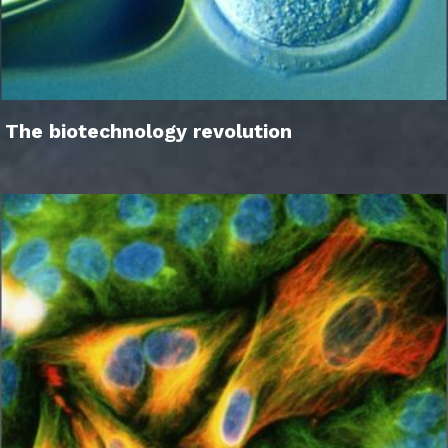
The biotechnology revolution