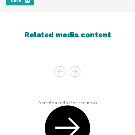
Related media content
Accede a todos los recursos