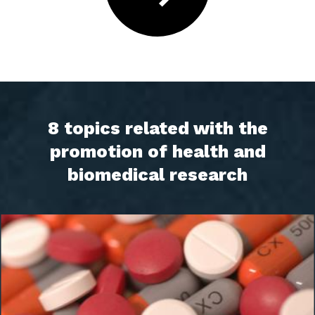
8 topics related with the
promotion of health and
biomedical research