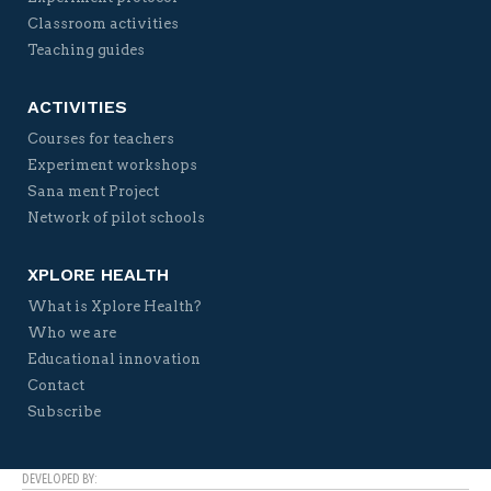
Classroom activities
Teaching guides
ACTIVITIES
Courses for teachers
Experiment workshops
Sana ment Project
Network of pilot schools
XPLORE HEALTH
What is Xplore Health?
Who we are
Educational innovation
Contact
Subscribe
DEVELOPED BY: