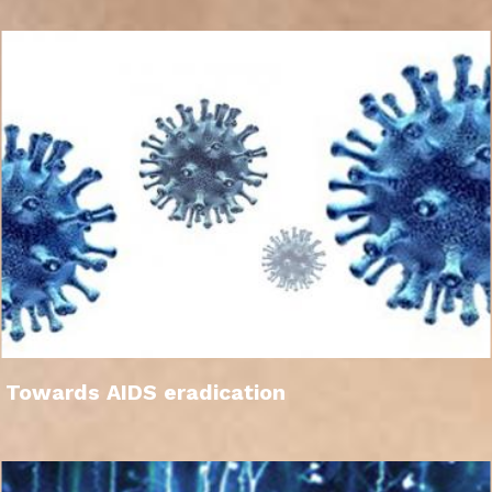
Towards AIDS eradication