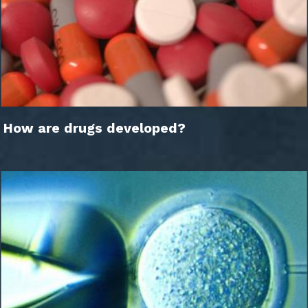
How are drugs developed?