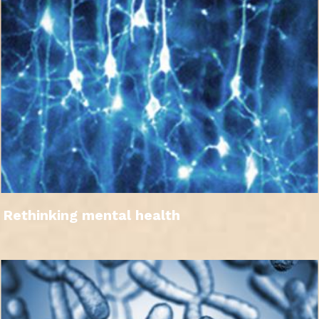
Rethinking mental health