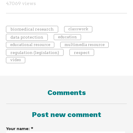
47069 views
biomedical research
classwork
data protection
education
educational resource
multimedia resource
regulation (legislation)
respect
video
Comments
Post new comment
Your name:
*