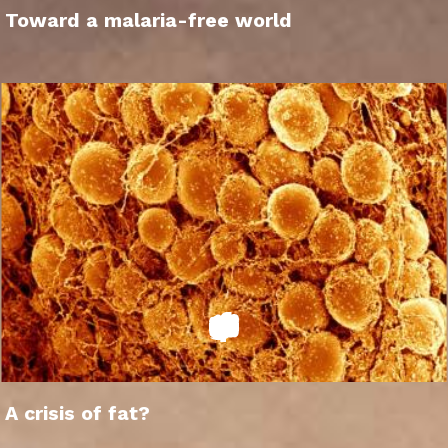
Toward a malaria-free world
A crisis of fat?