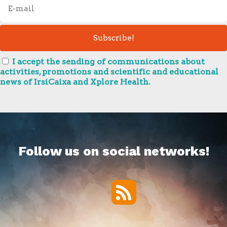
I accept the sending of communications about
activities, promotions and scientific and educational
news of IrsiCaixa and Xplore Health.
Follow us on social networks!
RSS
Twitter
Facebook
YouTube
Vimeo