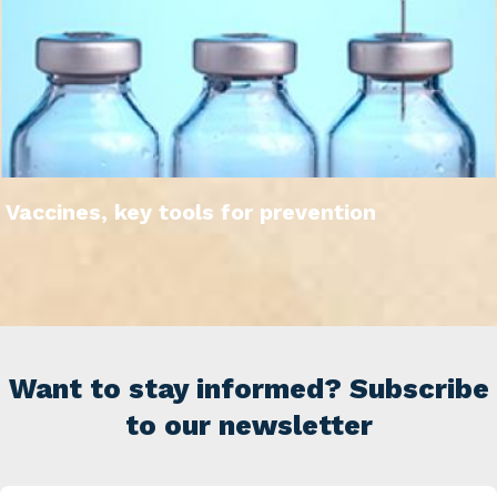
Vaccines, key tools for prevention
Want to stay informed? Subscribe
to our newsletter