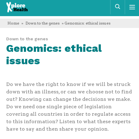
Xplore
Sear
Health
Home
»
Down to the genes
» Genomics: ethical issues
Down to the genes
Genomics: ethical
issues
Do we have the right to know if we will be struck
down with an illness, or can we choose not to find
out? Knowing can change the decisions we make.
Do we need one single piece of legislation
covering all countries in order to regulate access
to this information? Listen to what these experts
have to say and then share your opinion.