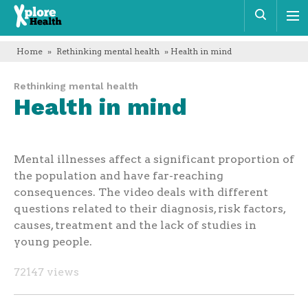
Xplore
Sear
Health
Home
»
Rethinking mental health
» Health in mind
Rethinking mental health
Health in mind
Mental illnesses affect a significant proportion of
the population and have far-reaching
consequences. The video deals with different
questions related to their diagnosis, risk factors,
causes, treatment and the lack of studies in
young people.
72147 views