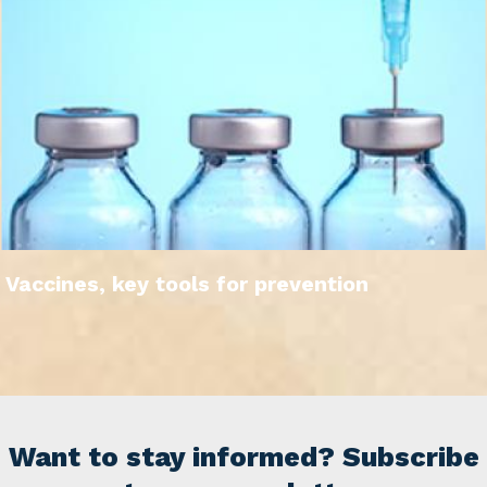
Vaccines, key tools for prevention
Want to stay informed? Subscribe