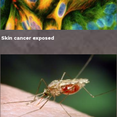
Skin cancer exposed