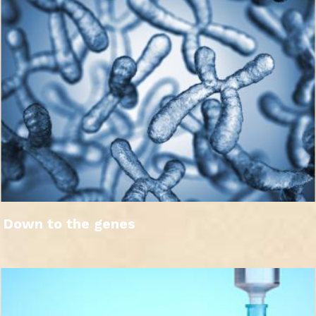
Down to the genes