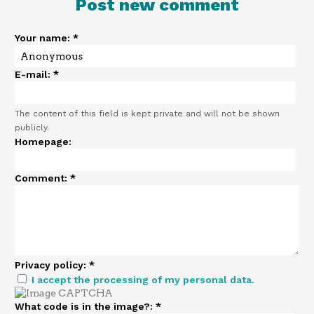
Post new comment
Your name:
*
E-mail:
*
The content of this field is kept private and will not be shown
publicly.
Homepage:
Comment:
*
Privacy policy:
*
I accept the processing of my personal data.
What code is in the image?:
*