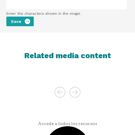
Enter the characters shown in the image.
Related media content
Accede a todos los recursos