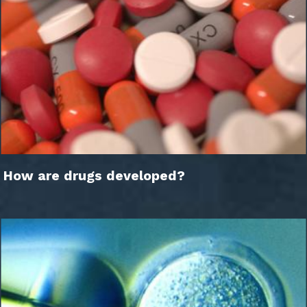
How are drugs developed?