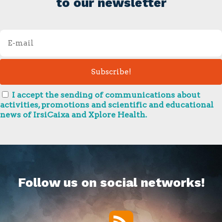
to our newsletter
I accept the sending of communications about
activities, promotions and scientific and educational
news of IrsiCaixa and Xplore Health.
Follow us on social networks!
RSS