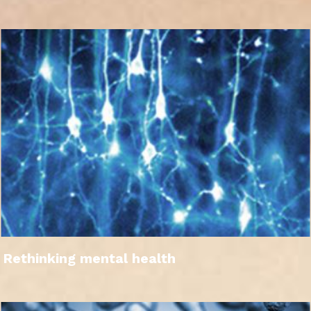
Rethinking mental health