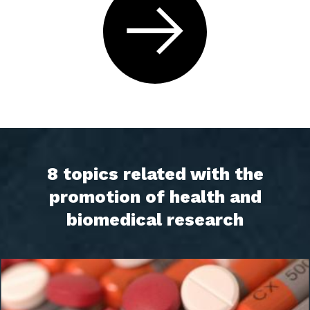
8 topics related with the
promotion of health and
biomedical research