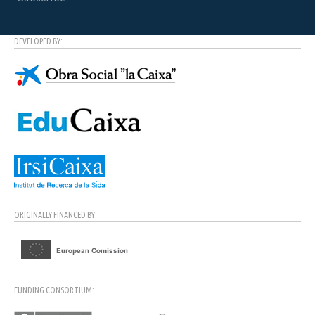
DEVELOPED BY:
ORIGINALLY FINANCED BY:
FUNDING CONSORTIUM: