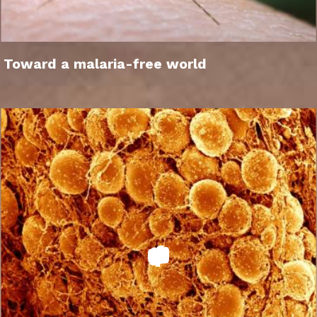
Toward a malaria-free world