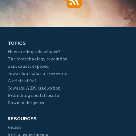
Twitter
Facebook
YouTube
Vimeo
TOPICS
How are drugs developed?
The biotechnology revolution
Skin cancer exposed
Towards a malaria-free world
A crisis of fat?
Towards AIDS eradication
Rethinking mental health
Down to the genes
RESOURCES
Videos
Virtual experiments