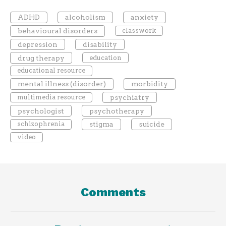
ADHD
alcoholism
anxiety
behavioural disorders
classwork
depression
disability
drug therapy
education
educational resource
mental illness (disorder)
morbidity
multimedia resource
psychiatry
psychologist
psychotherapy
schizophrenia
stigma
suicide
video
Comments