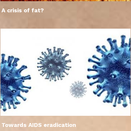
A crisis of fat?
Towards AIDS eradication