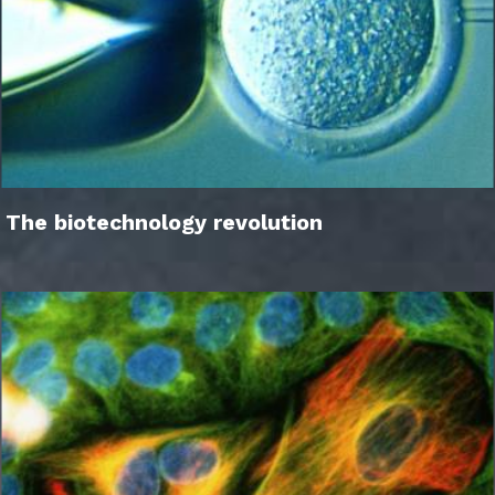
The biotechnology revolution