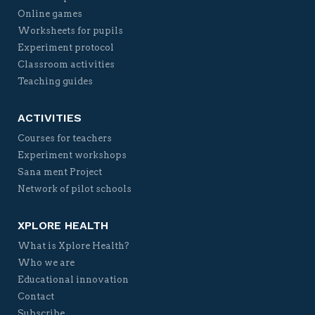
Online games
Worksheets for pupils
Experiment protocol
Classroom activities
Teaching guides
ACTIVITIES
Courses for teachers
Experiment workshops
Sana ment Project
Network of pilot schools
XPLORE HEALTH
What is Xplore Health?
Who we are
Educational innovation
Contact
Subscribe