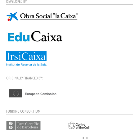
DEVELOPED BY:
ORIGINALLY FINANCED BY:
FUNDING CONSORTIUM: