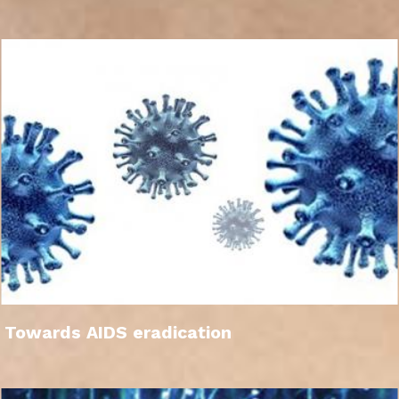
Towards AIDS eradication