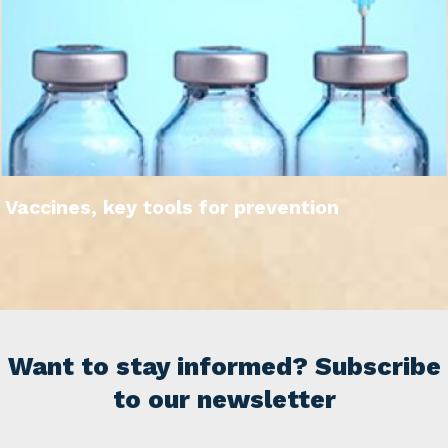
Vaccines, key tools for prevention
Want to stay informed? Subscribe
to our newsletter