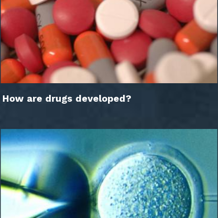
How are drugs developed?