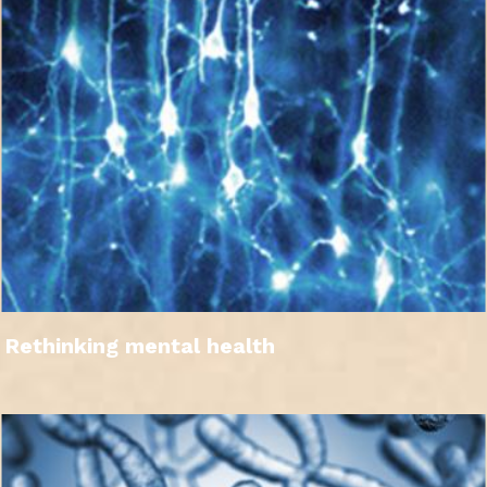
Rethinking mental health