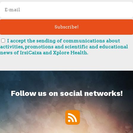
I accept the sending of communications about
activities, promotions and scientific and educational
news of IrsiCaixa and Xplore Health.
Follow us on social networks!
RSS
Twitter
Facebook
YouTube
Vimeo