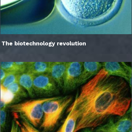
The biotechnology revolution