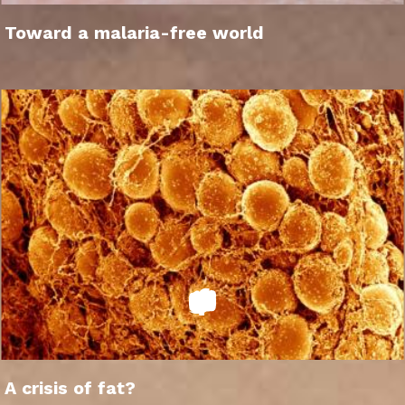
Toward a malaria-free world
A crisis of fat?