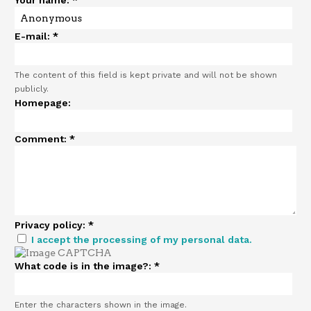
Your name:
*
E-mail:
*
The content of this field is kept private and will not be shown
publicly.
Homepage:
Comment:
*
Privacy policy:
*
I accept the processing of my personal data.
What code is in the image?:
*
Enter the characters shown in the image.