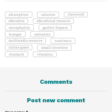
absorption
calories
classwork
education
educational resource
encephalon
gastric bypass
hunger
minerals
multimedia resource
nutrients
online game
small intestine
stomach
vitamins
Comments
Post new comment