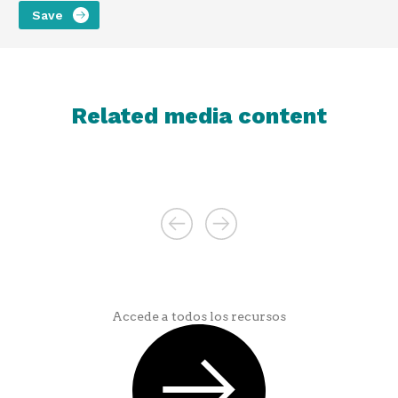
Related media content
Accede a todos los recursos