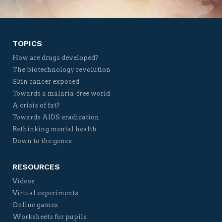
TOPICS
How are drugs developed?
The biotechnology revolution
Skin cancer exposed
Towards a malaria-free world
A crisis of fat?
Towards AIDS eradication
Rethinking mental health
Down to the genes
RESOURCES
Videos
Virtual experiments
Online games
Worksheets for pupils