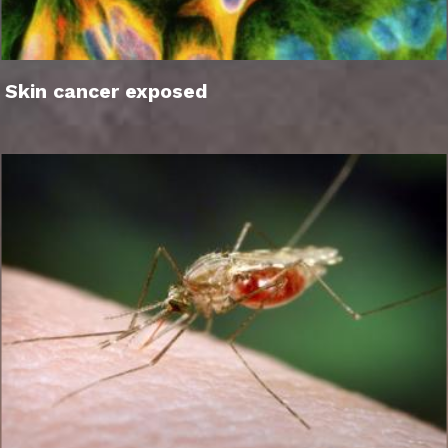
Skin cancer exposed