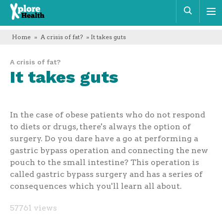
Xplore
Sear
Health
Home
»
A crisis of fat?
» It takes guts
A crisis of fat?
It takes guts
In the case of obese patients who do not respond
to diets or drugs, there's always the option of
surgery. Do you dare have a go at performing a
gastric bypass operation and connecting the new
pouch to the small intestine? This operation is
called gastric bypass surgery and has a series of
consequences which you'll learn all about.
57761 views