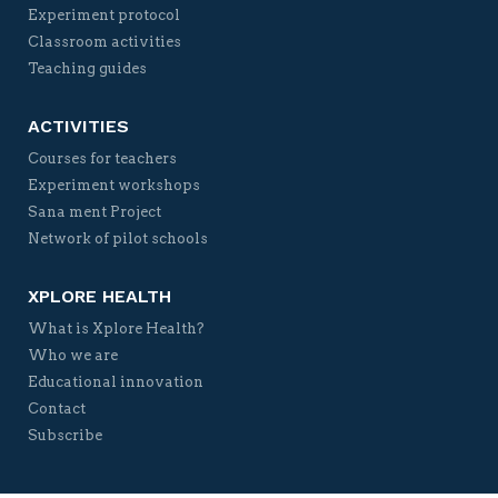
Experiment protocol
Classroom activities
Teaching guides
ACTIVITIES
Courses for teachers
Experiment workshops
Sana ment Project
Network of pilot schools
XPLORE HEALTH
What is Xplore Health?
Who we are
Educational innovation
Contact
Subscribe