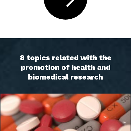
8 topics related with the
promotion of health and
biomedical research