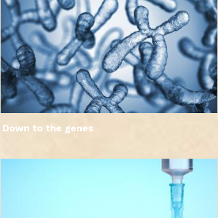
Down to the genes