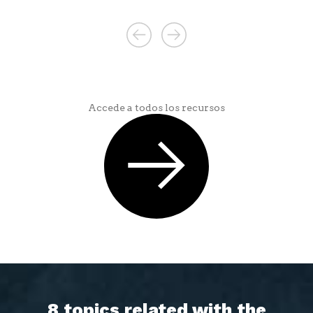
Accede a todos los recursos
8 topics related with the