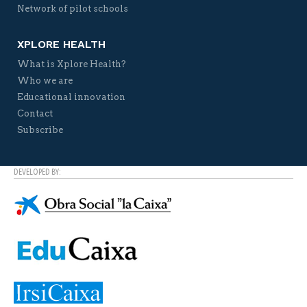
Network of pilot schools
XPLORE HEALTH
What is Xplore Health?
Who we are
Educational innovation
Contact
Subscribe
DEVELOPED BY: