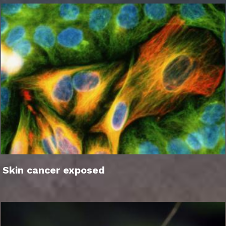
Skin cancer exposed