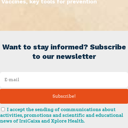
Vaccines, key tools for prevention
Want to stay informed? Subscribe
to our newsletter
I accept the sending of communications about
activities, promotions and scientific and educational
news of IrsiCaixa and Xplore Health.