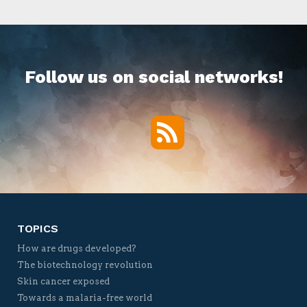
Follow us on social networks!
RSS
Twitter
Facebook
YouTube
Vimeo
TOPICS
How are drugs developed?
The biotechnology revolution
Skin cancer exposed
Towards a malaria-free world