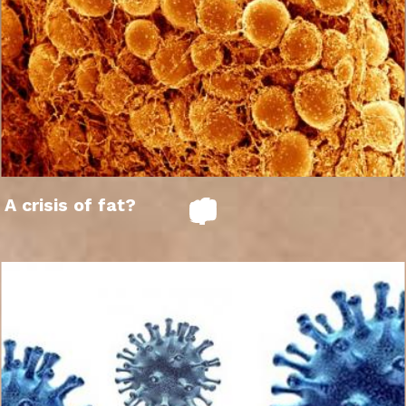
A crisis of fat?