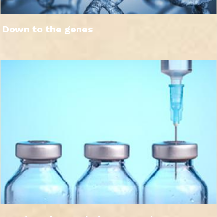
Down to the genes