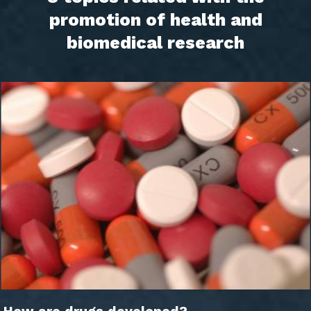
promotion of health and
biomedical research