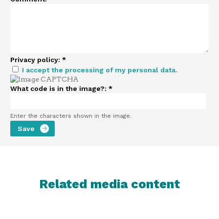
Privacy policy:
*
I accept the processing of my personal data.
What code is in the image?:
*
Enter the characters shown in the image.
Related media content