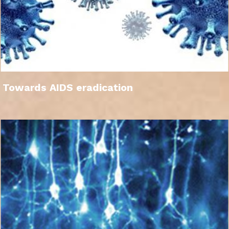
Towards AIDS eradication