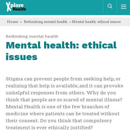
Xplore
Sear
Health
Home
»
Rethinking mental health
» Mental health: ethical issues
Rethinking mental health
Mental health: ethical
issues
Stigma can prevent people from seeking help, or
realizing that help is available, and it can provoke
unhelpful responses from others. Why do you
think that people are so scared of mental illness?
Mental Health is one of the few branches of
medicine where patients can be treated without
their consent. Do you think that compulsory
treatment is ever ethically justified?