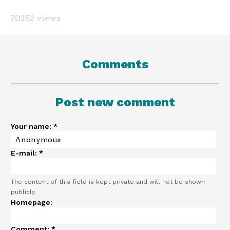
70352 views
Comments
Post new comment
Your name:
*
E-mail:
*
The content of this field is kept private and will not be shown
publicly.
Homepage:
Comment:
*