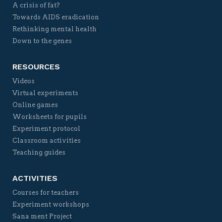
A crisis of fat?
Towards AIDS eradication
Rethinking mental health
Down to the genes
RESOURCES
Videos
Virtual experiments
Online games
Worksheets for pupils
Experiment protocol
Classroom activities
Teaching guides
ACTIVITIES
Courses for teachers
Experiment workshops
Sana ment Project