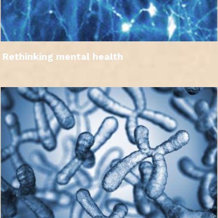
Rethinking mental health