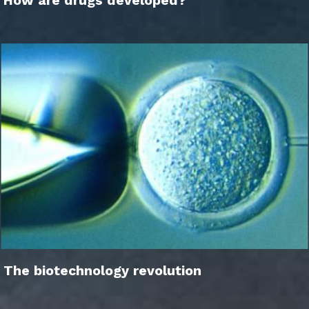
How are drugs developed?
The biotechnology revolution