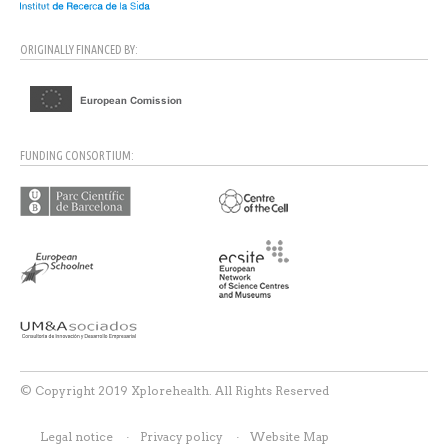
ORIGINALLY FINANCED BY:
FUNDING CONSORTIUM:
© Copyright 2019 Xplorehealth. All Rights Reserved
Legal notice
Privacy policy
Website Map