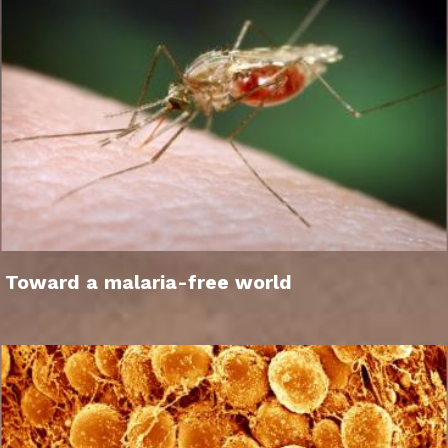
Toward a malaria-free world