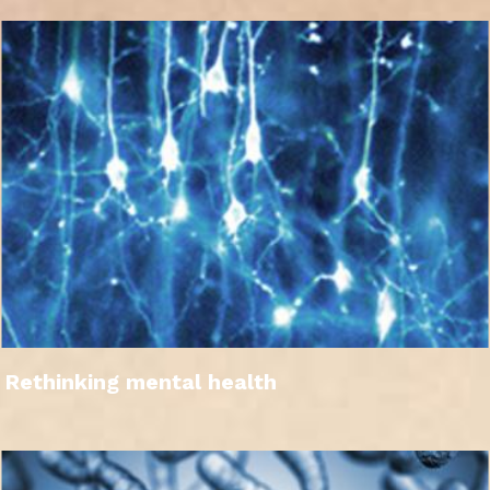
Rethinking mental health