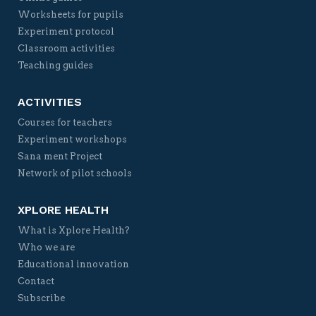
Worksheets for pupils
Experiment protocol
Classroom activities
Teaching guides
ACTIVITIES
Courses for teachers
Experiment workshops
Sana ment Project
Network of pilot schools
XPLORE HEALTH
What is Xplore Health?
Who we are
Educational innovation
Contact
Subscribe