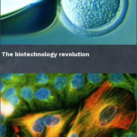
The biotechnology revolution