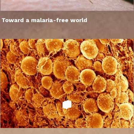
Toward a malaria-free world