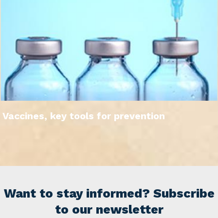
Vaccines, key tools for prevention
Want to stay informed? Subscribe
to our newsletter