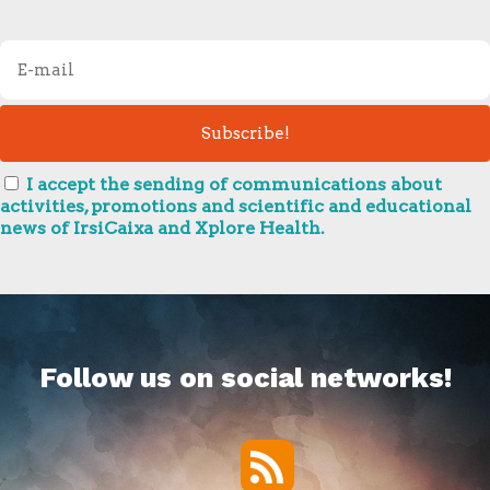
I accept the sending of communications about
activities, promotions and scientific and educational
news of IrsiCaixa and Xplore Health.
Follow us on social networks!
RSS