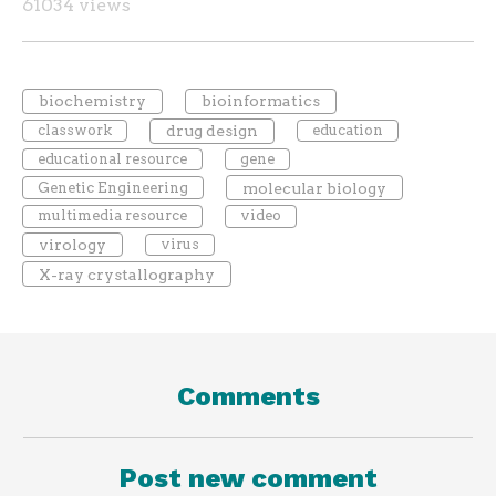
61034 views
biochemistry
bioinformatics
classwork
drug design
education
educational resource
gene
Genetic Engineering
molecular biology
multimedia resource
video
virology
virus
X-ray crystallography
Comments
Post new comment