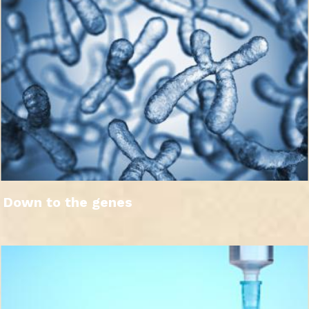
Down to the genes