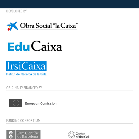
DEVELOPED BY:
ORIGINALLY FINANCED BY:
FUNDING CONSORTIUM: