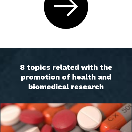
8 topics related with the
promotion of health and
biomedical research