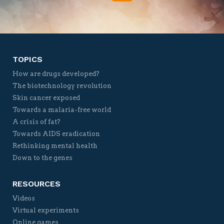
Twitter
Facebook
YouTube
Vimeo
TOPICS
How are drugs developed?
The biotechnology revolution
Skin cancer exposed
Towards a malaria-free world
A crisis of fat?
Towards AIDS eradication
Rethinking mental health
Down to the genes
RESOURCES
Videos
Virtual experiments
Online games