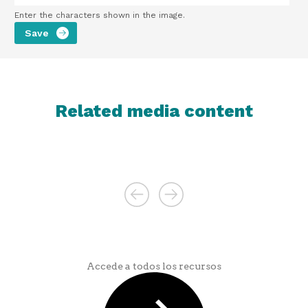
Enter the characters shown in the image.
Related media content
Accede a todos los recursos