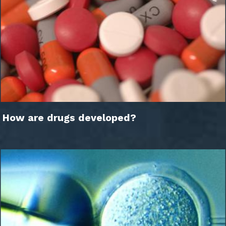
How are drugs developed?