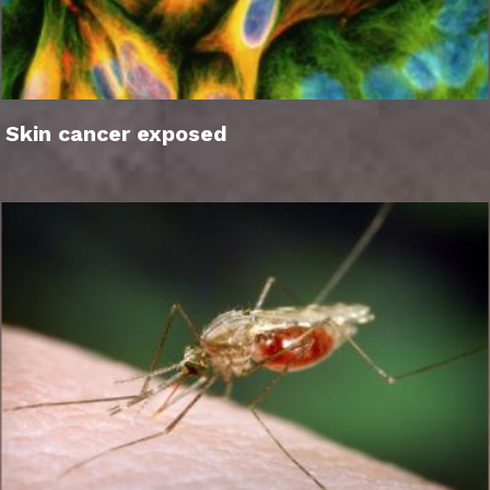
Skin cancer exposed