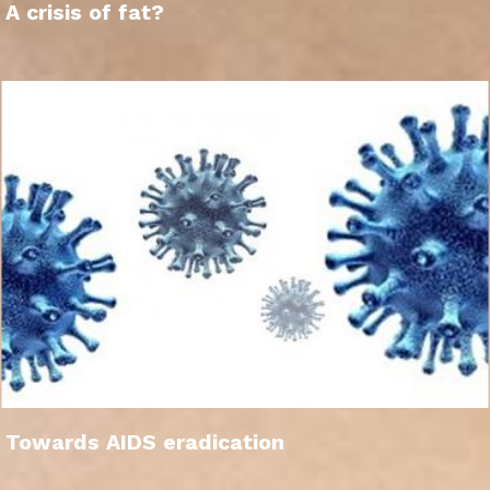
A crisis of fat?
Towards AIDS eradication