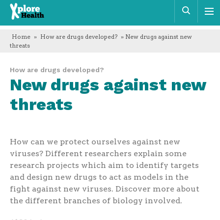
Xplore
Sear
Health
Home
»
How are drugs developed?
» New drugs against new
threats
How are drugs developed?
New drugs against new
threats
How can we protect ourselves against new
viruses? Different researchers explain some
research projects which aim to identify targets
and design new drugs to act as models in the
fight against new viruses. Discover more about
the different branches of biology involved.