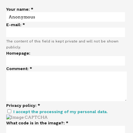
Your name:
*
E-mail:
*
The content of this field is kept private and will not be shown
publicly.
Homepage:
Comment:
*
Privacy policy:
*
I accept the processing of my personal data.
What code is in the image?:
*