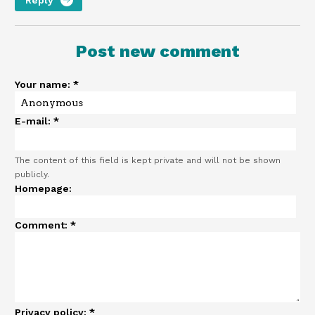
Post new comment
Your name:
*
E-mail:
*
The content of this field is kept private and will not be shown
publicly.
Homepage:
Comment:
*
Privacy policy:
*