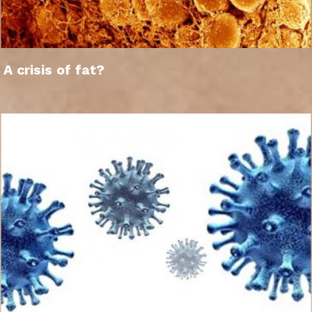
A crisis of fat?