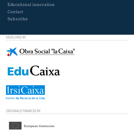
Educational innovation
Contact
Subscribe
DEVELOPED BY:
ORIGINALLY FINANCED BY: