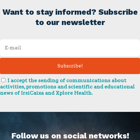
Want to stay informed? Subscribe
to our newsletter
I accept the sending of communications about
activities, promotions and scientific and educational
news of IrsiCaixa and Xplore Health.
Follow us on social networks!