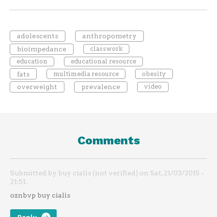
adolescents
anthropometry
bioimpedance
classwork
education
educational resource
fats
multimedia resource
obesity
overweight
prevalence
video
Comments
Submitted by buy cialis (not verified) on Sat, 21/03/2015 -
21:51.
oznbvp buy cialis
Reply