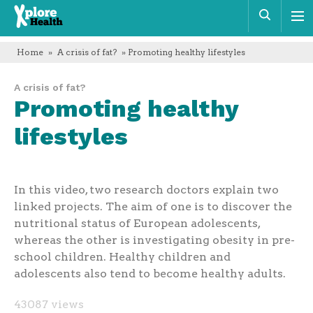
Xplore
Sear
Health
Home
»
A crisis of fat?
» Promoting healthy lifestyles
A crisis of fat?
Promoting healthy
lifestyles
In this video, two research doctors explain two
linked projects. The aim of one is to discover the
nutritional status of European adolescents,
whereas the other is investigating obesity in pre-
school children. Healthy children and
adolescents also tend to become healthy adults.
43087 views