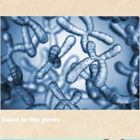
Down to the genes