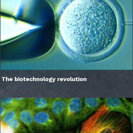
The biotechnology revolution