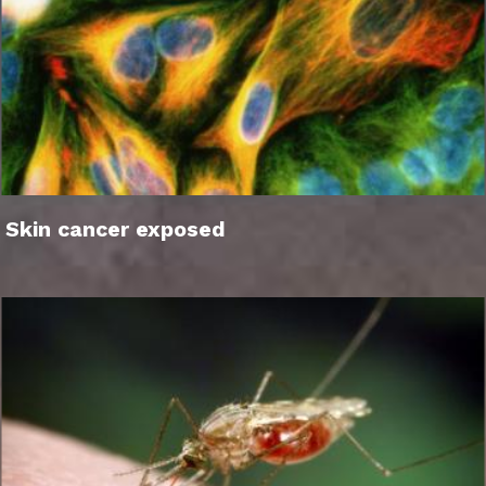
Skin cancer exposed