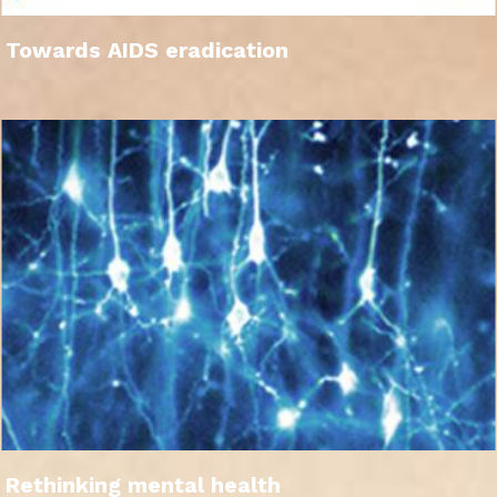
Towards AIDS eradication
Rethinking mental health