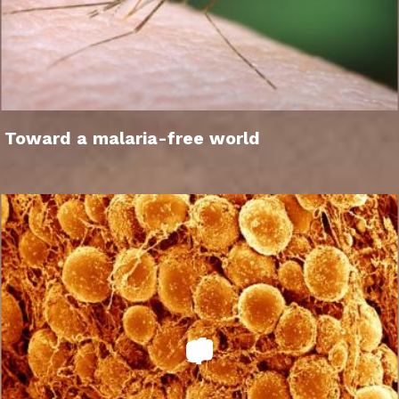
Toward a malaria-free world