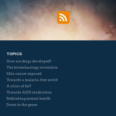
RSS
Twitter
Facebook
YouTube
Vimeo
TOPICS
How are drugs developed?
The biotechnology revolution
Skin cancer exposed
Towards a malaria-free world
A crisis of fat?
Towards AIDS eradication
Rethinking mental health
Down to the genes