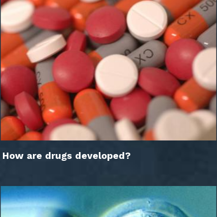
How are drugs developed?