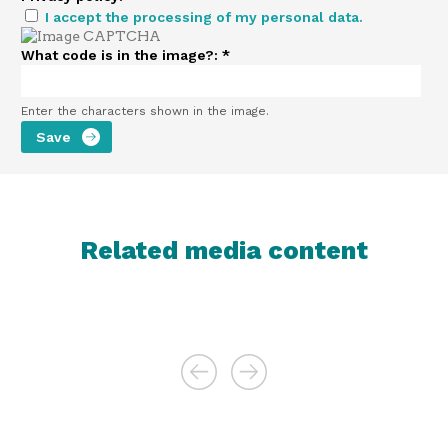
I accept the processing of my personal data.
What code is in the image?:
*
Enter the characters shown in the image.
Related media content