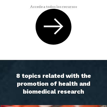
Accede a todos los recursos
8 topics related with the
promotion of health and
biomedical research