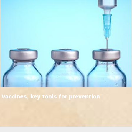
Vaccines, key tools for prevention