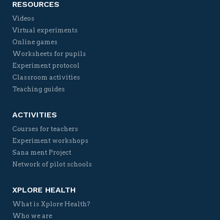
RESOURCES
Videos
Virtual experiments
Online games
Worksheets for pupils
Experiment protocol
Classroom activities
Teaching guides
ACTIVITIES
Courses for teachers
Experiment workshops
Sana ment Project
Network of pilot schools
XPLORE HEALTH
What is Xplore Health?
Who we are