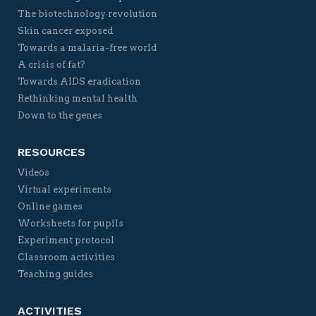
The biotechnology revolution
Skin cancer exposed
Towards a malaria-free world
A crisis of fat?
Towards AIDS eradication
Rethinking mental health
Down to the genes
RESOURCES
Videos
Virtual experiments
Online games
Worksheets for pupils
Experiment protocol
Classroom activities
Teaching guides
ACTIVITIES