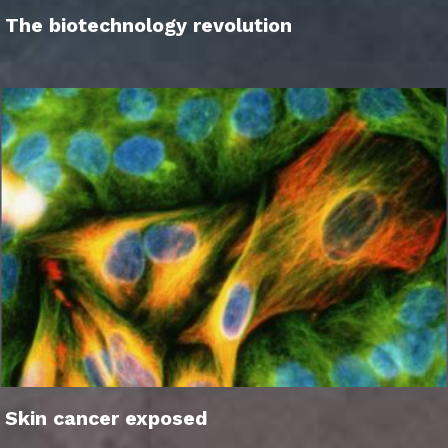
The biotechnology revolution
Skin cancer exposed