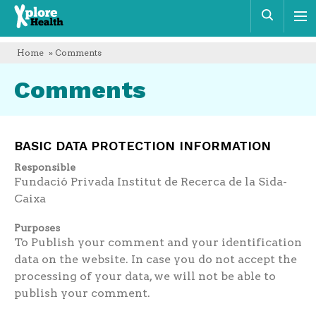
Xplore
Sear
Health
Home
» Comments
Comments
BASIC DATA PROTECTION INFORMATION
Responsible
Fundació Privada Institut de Recerca de la Sida-
Caixa
Purposes
To Publish your comment and your identification
data on the website. In case you do not accept the
processing of your data, we will not be able to
publish your comment.