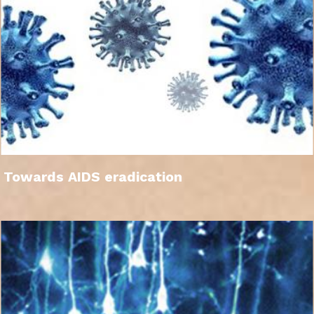
Towards AIDS eradication