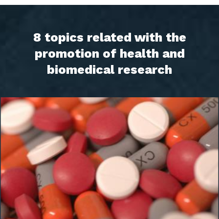
8 topics related with the
promotion of health and
biomedical research