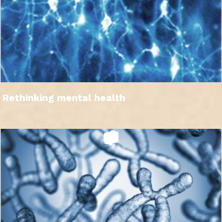
Rethinking mental health