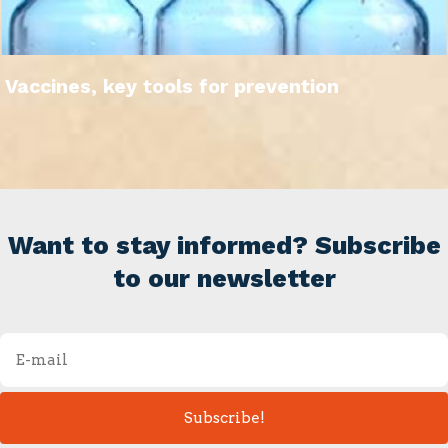
Vaccines, key tools for prevention
Want to stay informed? Subscribe
to our newsletter