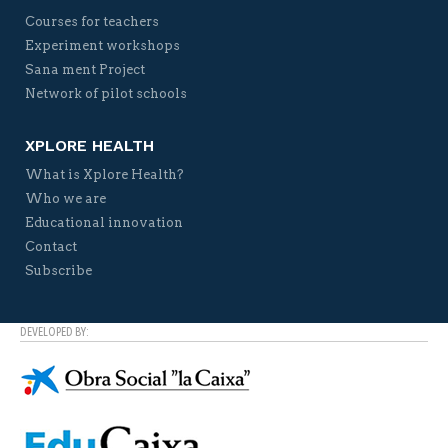
Courses for teachers
Experiment workshops
Sana ment Project
Network of pilot schools
XPLORE HEALTH
What is Xplore Health?
Who we are
Educational innovation
Contact
Subscribe
DEVELOPED BY: