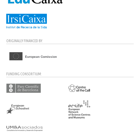
ORIGINALLY FINANCED BY:
FUNDING CONSORTIUM: