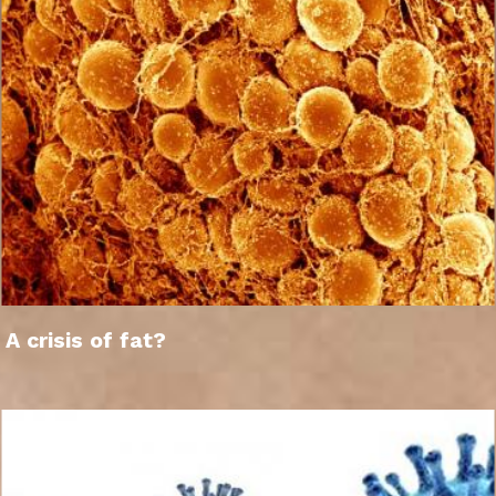
A crisis of fat?