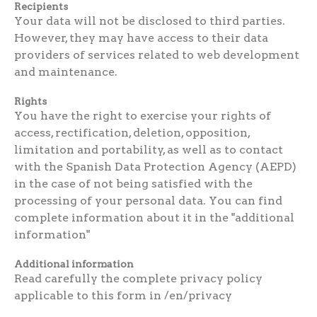
Recipients
Your data will not be disclosed to third parties.
However, they may have access to their data
providers of services related to web development
and maintenance.
Rights
You have the right to exercise your rights of
access, rectification, deletion, opposition,
limitation and portability, as well as to contact
with the Spanish Data Protection Agency (AEPD)
in the case of not being satisfied with the
processing of your personal data. You can find
complete information about it in the "additional
information"
Additional information
Read carefully the complete privacy policy
applicable to this form in /en/privacy