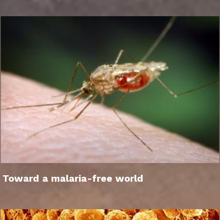
Toward a malaria-free world