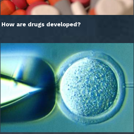
How are drugs developed?