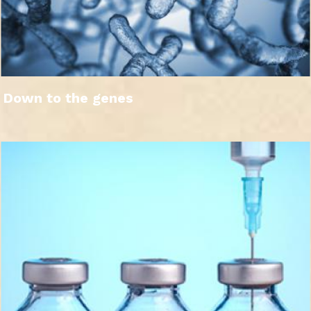
Down to the genes