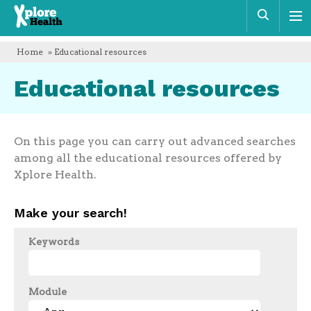
Xplore
Sear
Health
Home
» Educational resources
Educational resources
On this page you can carry out advanced searches
among all the educational resources offered by
Xplore Health.
Make your search!
Keywords
Module