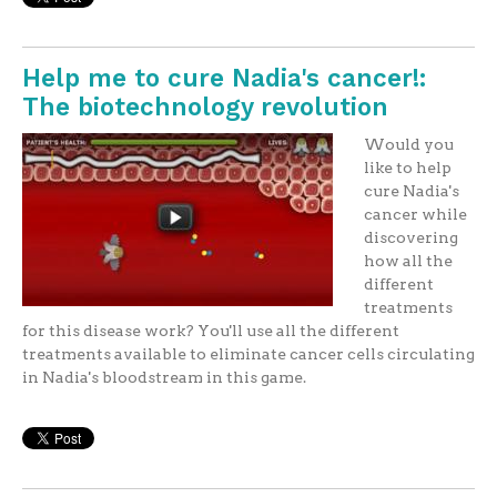
Help me to cure Nadia's cancer!:
The biotechnology revolution
Would you
like to help
cure Nadia's
cancer while
discovering
how all the
different
treatments
for this disease work? You'll use all the different
treatments available to eliminate cancer cells circulating
in Nadia's bloodstream in this game.