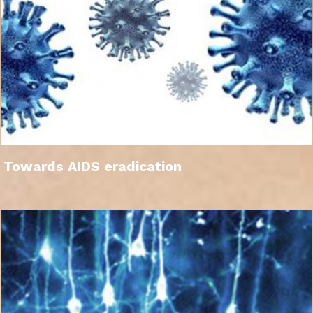
Towards AIDS eradication