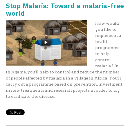
Stop Malaria: Toward a malaria-free
world
How would
you like to
implement a
health
programme
to help
control
malaria? In
this game, you'll help to control and reduce the number
of people affected by malaria in a village in Africa. You'll
carry out a programme based on prevention, investment
in new treatments and research projects in order to try
to eradicate the disease.