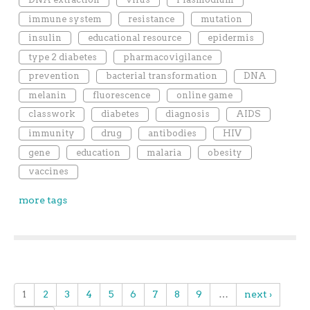
immune system
resistance
mutation
insulin
educational resource
epidermis
type 2 diabetes
pharmacovigilance
prevention
bacterial transformation
DNA
melanin
fluorescence
online game
classwork
diabetes
diagnosis
AIDS
immunity
drug
antibodies
HIV
gene
education
malaria
obesity
vaccines
more tags
1
2
3
4
5
6
7
8
9
…
next ›