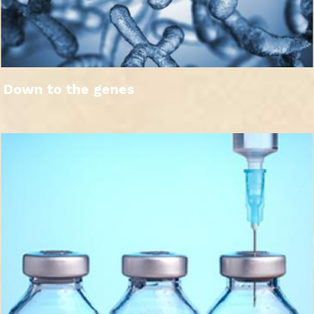
Down to the genes