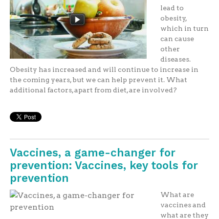
lead to
obesity,
which in turn
can cause
other
diseases.
Obesity has increased and will continue to increase in
the coming years, but we can help prevent it. What
additional factors, apart from diet, are involved?
Vaccines, a game-changer for
prevention: Vaccines, key tools for
prevention
What are
vaccines and
what are they