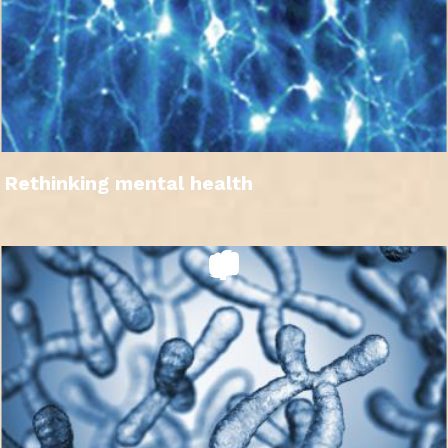
Rethinking mental health