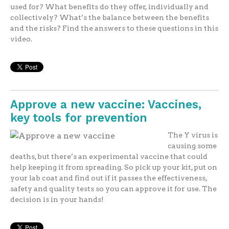
used for? What benefits do they offer, individually and
collectively? What’s the balance between the benefits
and the risks? Find the answers to these questions in this
video.
Approve a new vaccine: Vaccines,
key tools for prevention
The Y virus is
causing some
deaths, but there’s an experimental vaccine that could
help keeping it from spreading. So pick up your kit, put on
your lab coat and find out if it passes the effectiveness,
safety and quality tests so you can approve it for use. The
decision is in your hands!