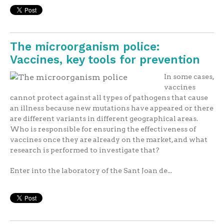
The microorganism police:
Vaccines, key tools for prevention
In some cases,
vaccines
cannot protect against all types of pathogens that cause
an illness because new mutations have appeared or there
are different variants in different geographical areas.
Who is responsible for ensuring the effectiveness of
vaccines once they are already on the market, and what
research is performed to investigate that?
Enter into the laboratory of the Sant Joan de...