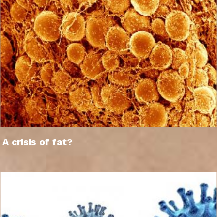
A crisis of fat?