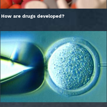
How are drugs developed?