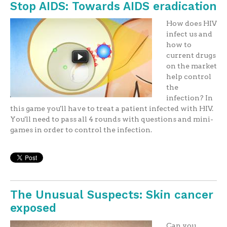
Stop AIDS: Towards AIDS eradication
How does HIV
infect us and
how to
current drugs
on the market
help control
the
infection? In
this game you'll have to treat a patient infected with HIV.
You'll need to pass all 4 rounds with questions and mini-
games in order to control the infection.
The Unusual Suspects: Skin cancer
exposed
Can you