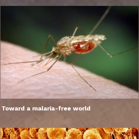
Toward a malaria-free world