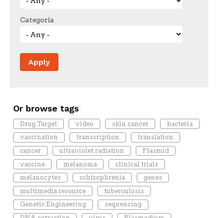
Categoria
Or browse tags
Drug Target
video
skin cancer
bacteria
vaccination
transcription
translation
cancer
ultraviolet radiation
Plasmid
vaccine
melanoma
clinical trials
melanocytes
schizophrenia
genes
multimedia resource
tuberculosis
Genetic Engineering
sequencing
DNA extraction
virus
Plasmodium