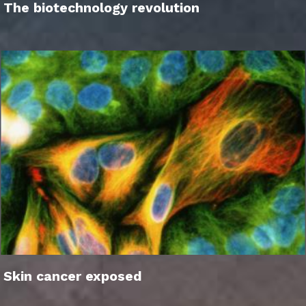
The biotechnology revolution
Skin cancer exposed