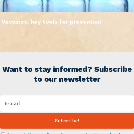
Vaccines, key tools for prevention
Want to stay informed? Subscribe
to our newsletter