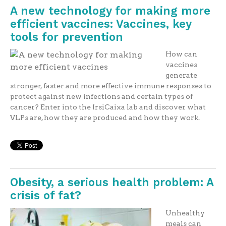
A new technology for making more
efficient vaccines: Vaccines, key
tools for prevention
How can
vaccines
generate
stronger, faster and more effective immune responses to
protect against new infections and certain types of
cancer? Enter into the IrsiCaixa lab and discover what
VLPs are, how they are produced and how they work.
Obesity, a serious health problem: A
crisis of fat?
Unhealthy
meals can