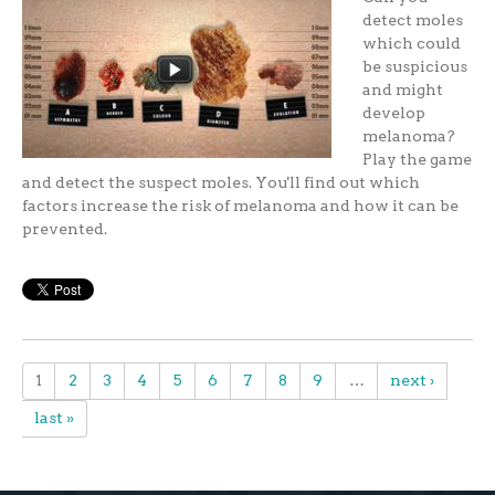
detect moles
which could
be suspicious
and might
develop
melanoma?
Play the game
and detect the suspect moles. You'll find out which
factors increase the risk of melanoma and how it can be
prevented.
1
2
3
4
5
6
7
8
9
…
next ›
last »