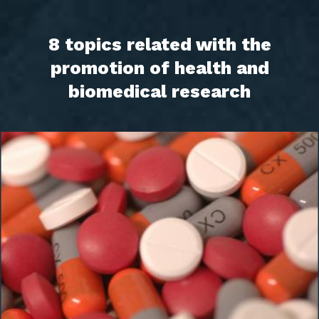
8 topics related with the
promotion of health and
biomedical research