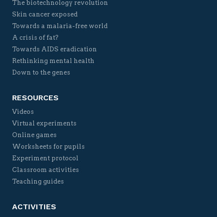
The biotechnology revolution
Skin cancer exposed
Towards a malaria-free world
A crisis of fat?
Towards AIDS eradication
Rethinking mental health
Down to the genes
RESOURCES
Videos
Virtual experiments
Online games
Worksheets for pupils
Experiment protocol
Classroom activities
Teaching guides
ACTIVITIES