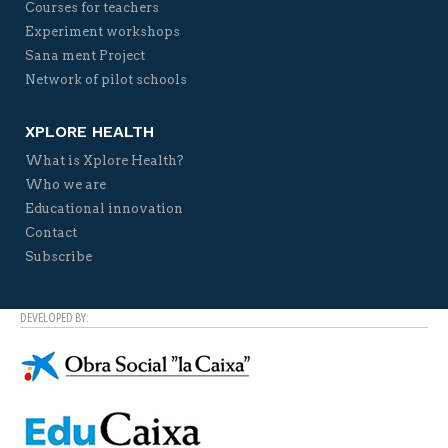
Courses for teachers
Experiment workshops
Sana ment Project
Network of pilot schools
XPLORE HEALTH
What is Xplore Health?
Who we are
Educational innovation
Contact
Subscribe
DEVELOPED BY: