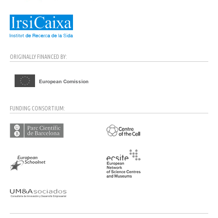
ORIGINALLY FINANCED BY:
FUNDING CONSORTIUM: