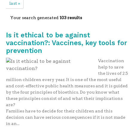
last »
Your search generated
103 results
Is it ethical to be against
vaccination?: Vaccines, key tools for
prevention
Vaccination
help to save
the lives of 2.5
million children every year. It is one of the most useful
and cost-effective public health measures and it is guided
by the four principles of bioethics. Do you know what
these principles consist of and what their implications
are?
Families have to decide for their children and this
decision can have serious consequences if it is not made
in an...