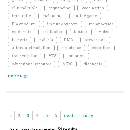
clinical trials
sequencing
vaccination
immunity
melanoma
online game
Plasmodium
immune system
melanocytes
epidermis
antibodies
insulin
video
bacteria
malaria
DNA
prevention
ultraviolet radiation
resistance
education
transcription
HIV
mutation
educational resource
AIDS
diagnosis
more tags
1
2
3
4
5
6
next ›
last »
Your search generated
51 results