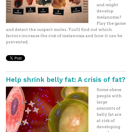
and might
develop
melanoma?
Play the game
and detect the suspect moles. You'll find out which
factors increase the risk of melanoma and how it can be
prevented.
Help shrink belly fat: A crisis of fat?
Some obese
people with
large
amounts of
belly fat are
at risk of
developing