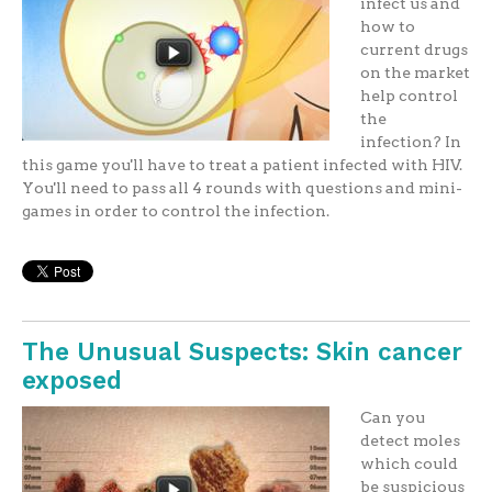
infect us and
how to
current drugs
on the market
help control
the
infection? In
this game you'll have to treat a patient infected with HIV.
You'll need to pass all 4 rounds with questions and mini-
games in order to control the infection.
The Unusual Suspects: Skin cancer
exposed
Can you
detect moles
which could
be suspicious