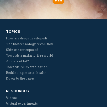
Twitter
Facebook
YouTube
Vimeo
TOPICS
How are drugs developed?
The biotechnology revolution
Skin cancer exposed
Towards a malaria-free world
A crisis of fat?
Towards AIDS eradication
Rethinking mental health
Down to the genes
RESOURCES
Videos
Virtual experiments