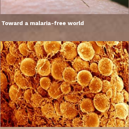
Toward a malaria-free world