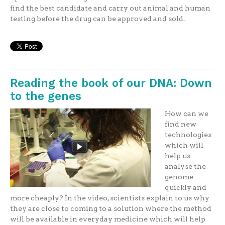
find the best candidate and carry out animal and human
testing before the drug can be approved and sold.
Reading the book of our DNA: Down
to the genes
How can we
find new
technologies
which will
help us
analyse the
genome
quickly and
more cheaply? In the video, scientists explain to us why
they are close to coming to a solution where the method
will be available in everyday medicine which will help