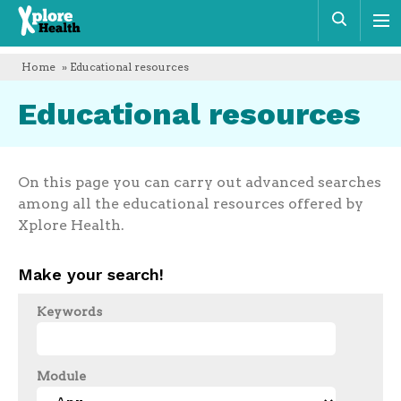
Xplore
Sear
Health
Home
» Educational resources
Educational resources
On this page you can carry out advanced searches
among all the educational resources offered by
Xplore Health.
Make your search!
Keywords
Module