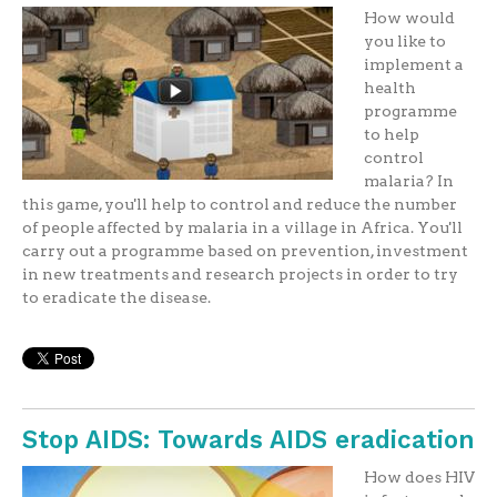
How would
you like to
implement a
health
programme
to help
control
malaria? In
this game, you'll help to control and reduce the number
of people affected by malaria in a village in Africa. You'll
carry out a programme based on prevention, investment
in new treatments and research projects in order to try
to eradicate the disease.
Stop AIDS: Towards AIDS eradication
How does HIV