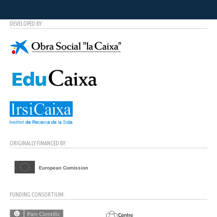
DEVELOPED BY:
ORIGINALLY FINANCED BY:
FUNDING CONSORTIUM: