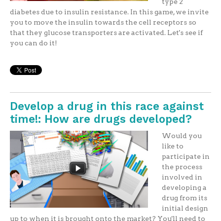
type 2
diabetes due to insulin resistance. In this game, we invite
you to move the insulin towards the cell receptors so
that they glucose transporters are activated. Let's see if
you can do it!
Develop a drug in this race against
time!: How are drugs developed?
Would you
like to
participate in
the process
involved in
developing a
drug from its
initial design
up to when it is brought onto the market? You'll need to