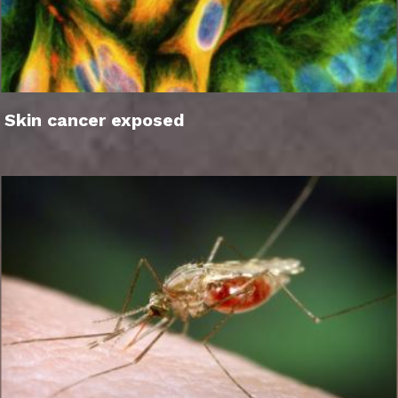
Skin cancer exposed