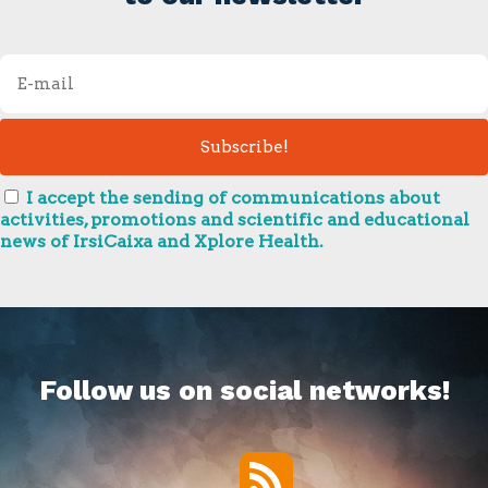
I accept the sending of communications about
activities, promotions and scientific and educational
news of IrsiCaixa and Xplore Health.
Follow us on social networks!
RSS