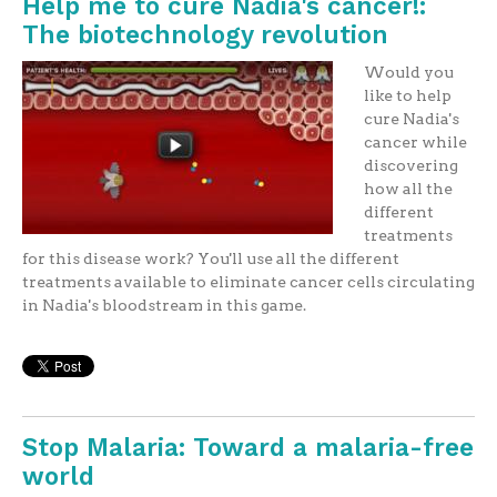
Help me to cure Nadia's cancer!:
The biotechnology revolution
Would you
like to help
cure Nadia's
cancer while
discovering
how all the
different
treatments
for this disease work? You'll use all the different
treatments available to eliminate cancer cells circulating
in Nadia's bloodstream in this game.
Stop Malaria: Toward a malaria-free
world