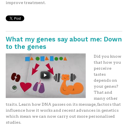
improve treatment.
What my genes say about me: Down
to the genes
Did you know
that how you
perceive
tastes
depends on
your genes?
That and
many other
traits. Learn how DNA passes on its message, factors that
influence how it works and recent advances in genetics
which mean we can now carry out more personalised
studies.