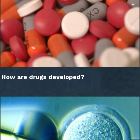
How are drugs developed?