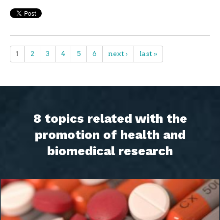
1
2
3
4
5
6
next ›
last »
8 topics related with the
promotion of health and
biomedical research