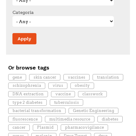
Categoria
Or browse tags
gene
skin cancer
vaccines
translation
schizophrenia
virus
obesity
DNA extraction
vaccine
classwork
type 2 diabetes
tuberculosis
bacterial transformation
Genetic Engineering
fluorescence
multimedia resource
diabetes
cancer
Plasmid
pharmacovigilance
genes
melanin
Drug Target
drug