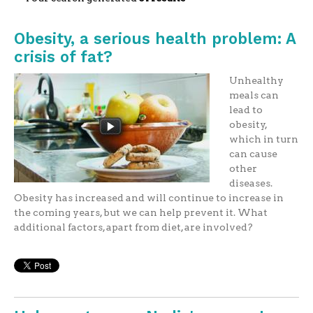
Obesity, a serious health problem: A
crisis of fat?
Unhealthy
meals can
lead to
obesity,
which in turn
can cause
other
diseases.
Obesity has increased and will continue to increase in
the coming years, but we can help prevent it. What
additional factors, apart from diet, are involved?