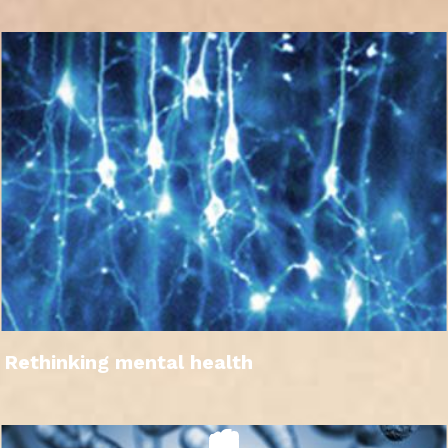
Rethinking mental health