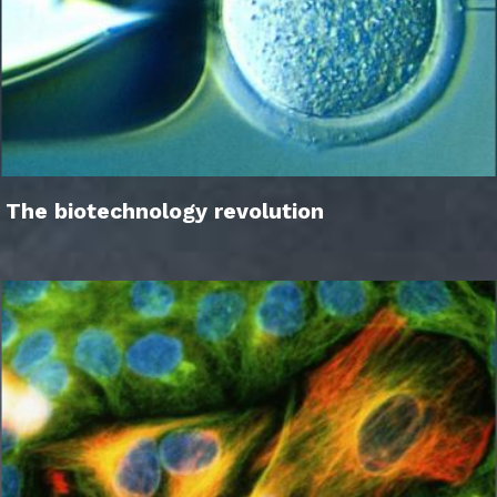
The biotechnology revolution