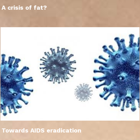
A crisis of fat?
Towards AIDS eradication