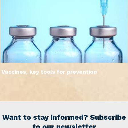
Vaccines, key tools for prevention
Want to stay informed? Subscribe
to our newsletter