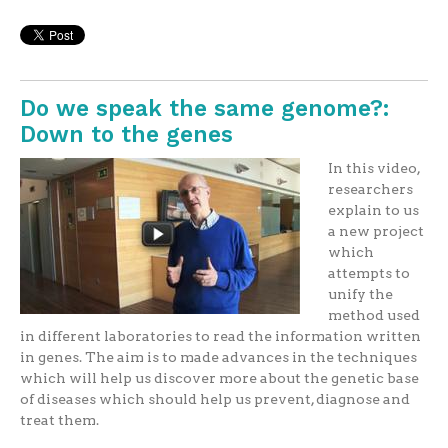
Do we speak the same genome?:
Down to the genes
In this video,
researchers
explain to us
a new project
which
attempts to
unify the
method used
in different laboratories to read the information written
in genes. The aim is to made advances in the techniques
which will help us discover more about the genetic base
of diseases which should help us prevent, diagnose and
treat them.