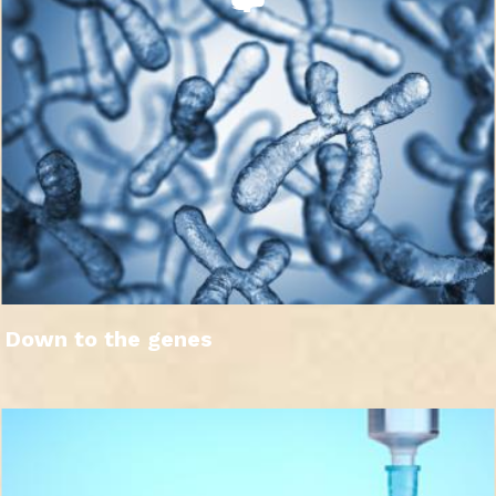
Down to the genes