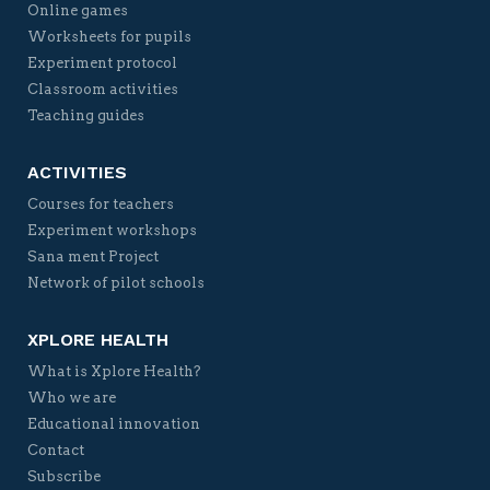
Online games
Worksheets for pupils
Experiment protocol
Classroom activities
Teaching guides
ACTIVITIES
Courses for teachers
Experiment workshops
Sana ment Project
Network of pilot schools
XPLORE HEALTH
What is Xplore Health?
Who we are
Educational innovation
Contact
Subscribe