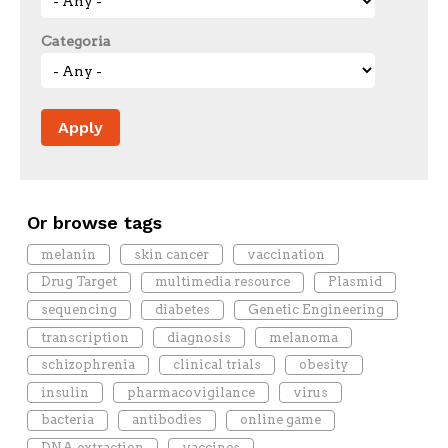
Categoria
Or browse tags
melanin
skin cancer
vaccination
Drug Target
multimedia resource
Plasmid
sequencing
diabetes
Genetic Engineering
transcription
diagnosis
melanoma
schizophrenia
clinical trials
obesity
insulin
pharmacovigilance
virus
bacteria
antibodies
online game
DNA extraction
vaccines