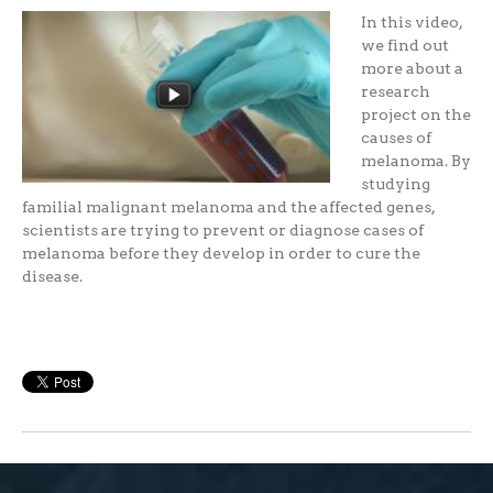
In this video,
we find out
more about a
research
project on the
causes of
melanoma. By
studying
familial malignant melanoma and the affected genes,
scientists are trying to prevent or diagnose cases of
melanoma before they develop in order to cure the
disease.