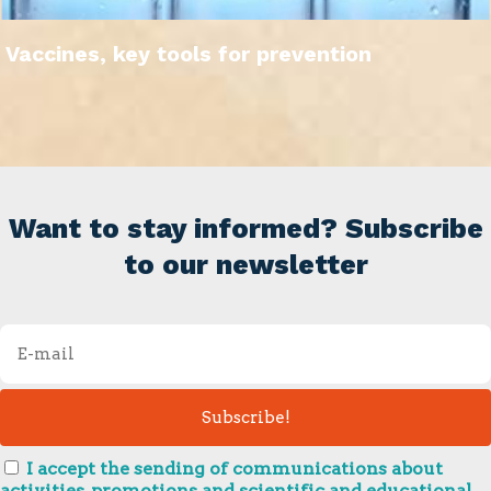
Vaccines, key tools for prevention
Want to stay informed? Subscribe
to our newsletter
I accept the sending of communications about
activities, promotions and scientific and educational