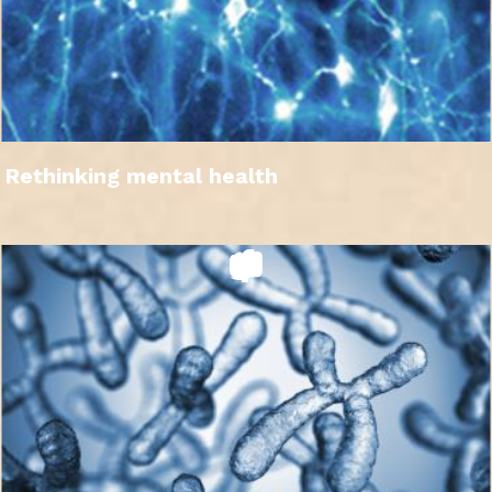
Rethinking mental health