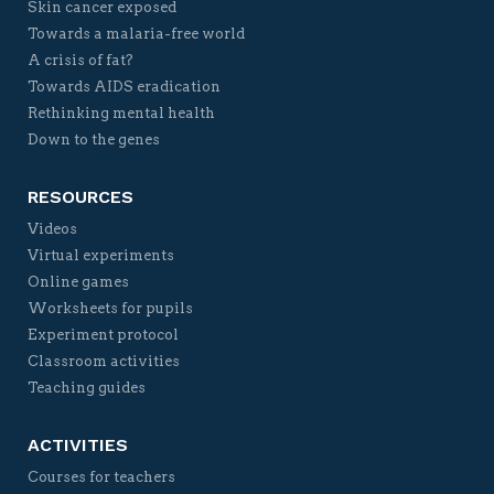
Skin cancer exposed
Towards a malaria-free world
A crisis of fat?
Towards AIDS eradication
Rethinking mental health
Down to the genes
RESOURCES
Videos
Virtual experiments
Online games
Worksheets for pupils
Experiment protocol
Classroom activities
Teaching guides
ACTIVITIES
Courses for teachers