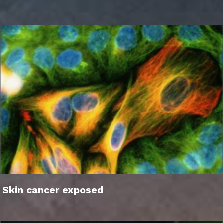
Skin cancer exposed