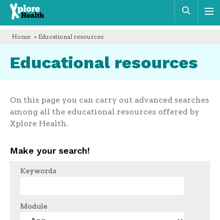
Xplore
Sear
Health
Home
» Educational resources
Educational resources
On this page you can carry out advanced searches
among all the educational resources offered by
Xplore Health.
Make your search!
Keywords
Module