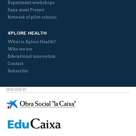
Experiment workshops
Sana ment Project
Network of pilot schools
XPLORE HEALTH
What is Xplore Health?
Who we are
Educational innovation
Contact
Subscribe
DEVELOPED BY: