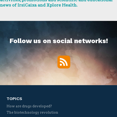
news of IrsiCaixa and Xplore Health.
Follow us on social networks!
RSS
Twitter
Facebook
YouTube
Vimeo
TOPICS
How are drugs developed?
The biotechnology revolution