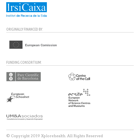
ORIGINALLY FINANCED BY:
FUNDING CONSORTIUM:
© Copyright 2019 Xplorehealth. All Rights Reserved