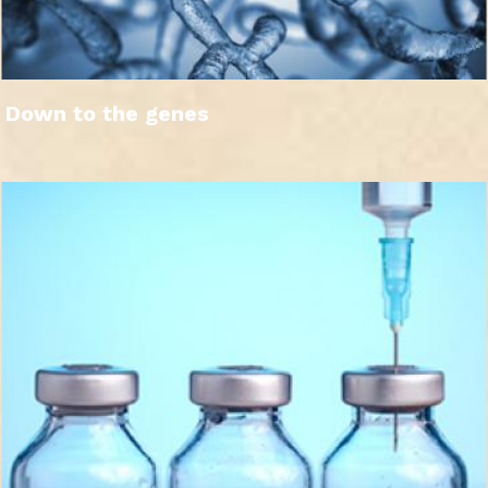
Down to the genes