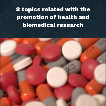
8 topics related with the
promotion of health and
biomedical research