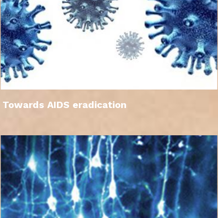
Towards AIDS eradication