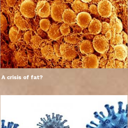
A crisis of fat?