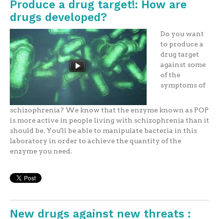
Produce a drug target!: How are
drugs developed?
Do you want
to produce a
drug target
against some
of the
symptoms of
schizophrenia? We know that the enzyme known as POP
is more active in people living with schizophrenia than it
should be. You'll be able to manipulate bacteria in this
laboratory in order to achieve the quantity of the
enzyme you need.
New drugs against new threats :