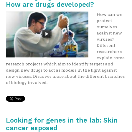
How are drugs developed?
How can we
protect
ourselves
against new
viruses?
Different
researchers
explain some
research projects which aim to identify targets and
design new drugs to act as models in the fight against
new viruses. Discover more about the different branches
of biology involved.
Looking for genes in the lab: Skin
cancer exposed