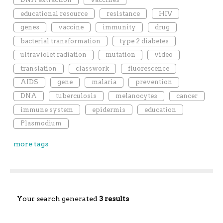
educational resource
resistance
HIV
genes
vaccine
immunity
drug
bacterial transformation
type 2 diabetes
ultraviolet radiation
mutation
video
translation
classwork
fluorescence
AIDS
gene
malaria
prevention
DNA
tuberculosis
melanocytes
cancer
immune system
epidermis
education
Plasmodium
more tags
Your search generated
3 results