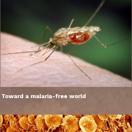
Toward a malaria-free world