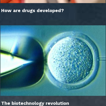
How are drugs developed?
The biotechnology revolution