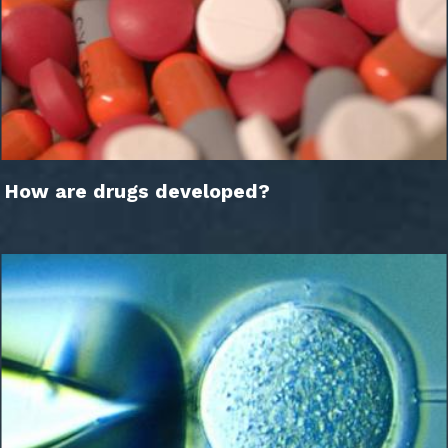
How are drugs developed?