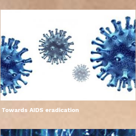
Towards AIDS eradication