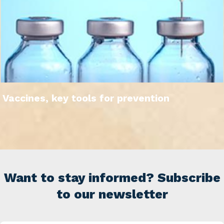
Vaccines, key tools for prevention
Want to stay informed? Subscribe
to our newsletter