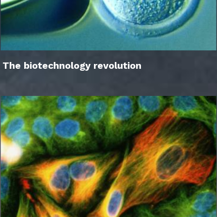
The biotechnology revolution