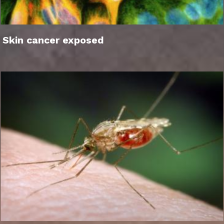
Skin cancer exposed