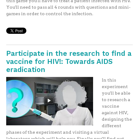
this game you'll have to treat a patient infected with HIV.
You'll need to pass all 4 rounds with questions and mini-
games in order to control the infection.
Participate in the research to find a
vaccine for HIV!: Towards AIDS
eradication
In this
experiment
you'll be able
to research a
vaccine
against HIV,
designing the
different
phases of the experiment and visiting a virtual
laboratory which will help you. Finally you'll find out