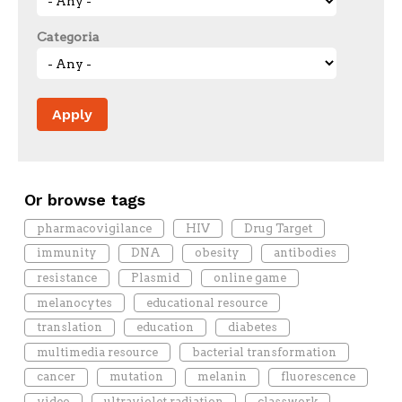
Categoria
Or browse tags
pharmacovigilance
HIV
Drug Target
immunity
DNA
obesity
antibodies
resistance
Plasmid
online game
melanocytes
educational resource
translation
education
diabetes
multimedia resource
bacterial transformation
cancer
mutation
melanin
fluorescence
video
ultraviolet radiation
classwork