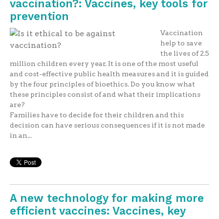
vaccination?: Vaccines, key tools for
prevention
Vaccination
help to save
the lives of 2.5
million children every year. It is one of the most useful
and cost-effective public health measures and it is guided
by the four principles of bioethics. Do you know what
these principles consist of and what their implications
are?
Families have to decide for their children and this
decision can have serious consequences if it is not made
in an...
A new technology for making more
efficient vaccines: Vaccines, key