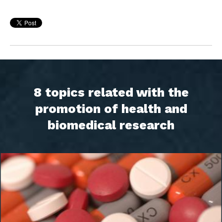
8 topics related with the
promotion of health and
biomedical research