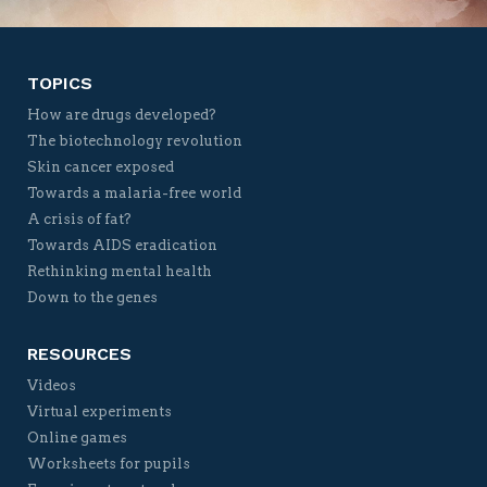
TOPICS
How are drugs developed?
The biotechnology revolution
Skin cancer exposed
Towards a malaria-free world
A crisis of fat?
Towards AIDS eradication
Rethinking mental health
Down to the genes
RESOURCES
Videos
Virtual experiments
Online games
Worksheets for pupils