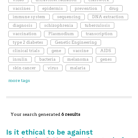
vaccines
epidermis
prevention
drug
immune system
sequencing
DNA extraction
diagnosis
schizophrenia
tuberculosis
vaccination
Plasmodium
transcription
type 2 diabetes
Genetic Engineering
clinical trials
gene
vaccine
AIDS
insulin
bacteria
melanoma
genes
skin cancer
virus
malaria
more tags
Your search generated
6 results
Is it ethical to be against