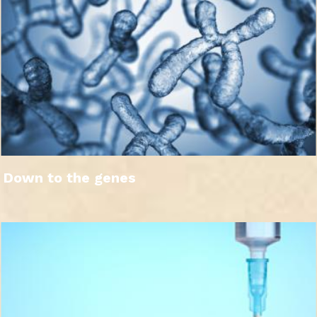
Down to the genes