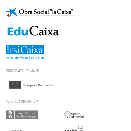
ORIGINALLY FINANCED BY:
FUNDING CONSORTIUM: