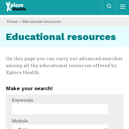
Xplore
Sear
Health
Home
» Educational resources
Educational resources
On this page you can carry out advanced searches
among all the educational resources offered by
Xplore Health.
Make your search!
Keywords
Module