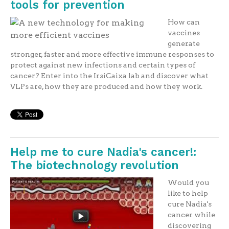
tools for prevention
How can
vaccines
generate
stronger, faster and more effective immune responses to
protect against new infections and certain types of
cancer? Enter into the IrsiCaixa lab and discover what
VLPs are, how they are produced and how they work.
Help me to cure Nadia's cancer!:
The biotechnology revolution
Would you
like to help
cure Nadia's
cancer while
discovering