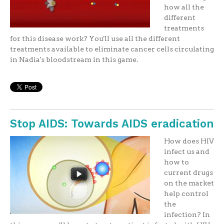
how all the
different
treatments
for this disease work? You'll use all the different
treatments available to eliminate cancer cells circulating
in Nadia's bloodstream in this game.
Stop AIDS: Towards AIDS eradication
How does HIV
infect us and
how to
current drugs
on the market
help control
the
infection? In