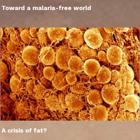
Toward a malaria-free world
A crisis of fat?