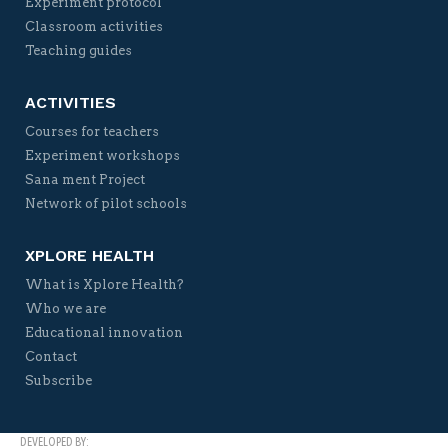
Experiment protocol
Classroom activities
Teaching guides
ACTIVITIES
Courses for teachers
Experiment workshops
Sana ment Project
Network of pilot schools
XPLORE HEALTH
What is Xplore Health?
Who we are
Educational innovation
Contact
Subscribe
DEVELOPED BY: