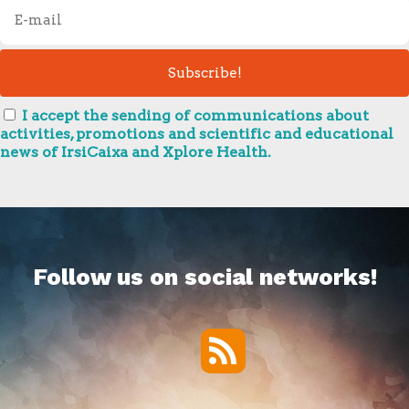
I accept the sending of communications about
activities, promotions and scientific and educational
news of IrsiCaixa and Xplore Health.
Follow us on social networks!
RSS
Twitter
Facebook
YouTube
Vimeo