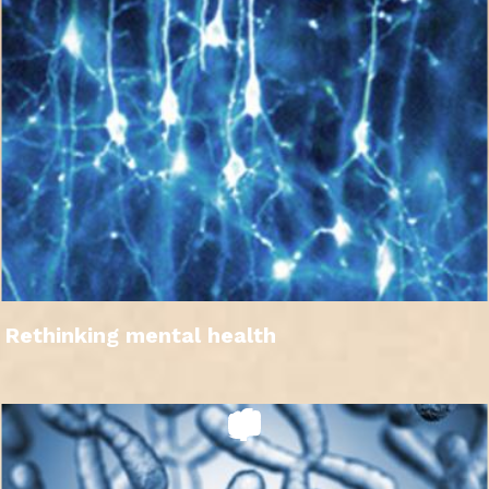
Rethinking mental health