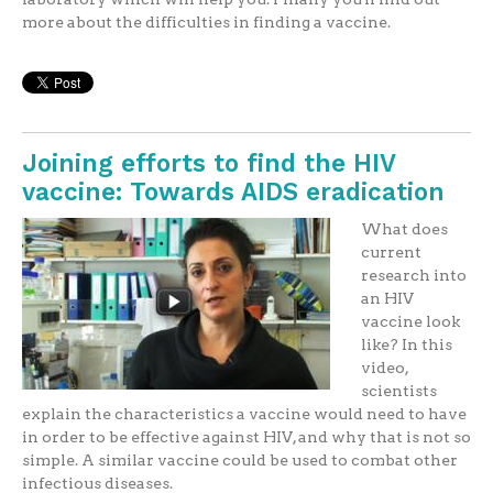
more about the difficulties in finding a vaccine.
Joining efforts to find the HIV
vaccine: Towards AIDS eradication
What does
current
research into
an HIV
vaccine look
like? In this
video,
scientists
explain the characteristics a vaccine would need to have
in order to be effective against HIV, and why that is not so
simple. A similar vaccine could be used to combat other
infectious diseases.