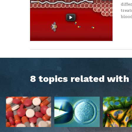
diffe
treat
blood
8 topics related wit