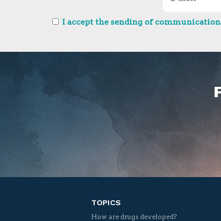
I accept the sending of communications
TOPICS
How are drugs developed?