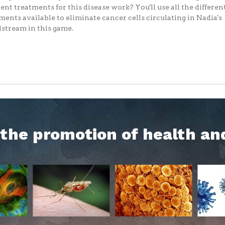
rent treatments for this disease work? You'll use all the differen
ments available to eliminate cancer cells circulating in Nadia's
stream in this game.
h the promotion of health an