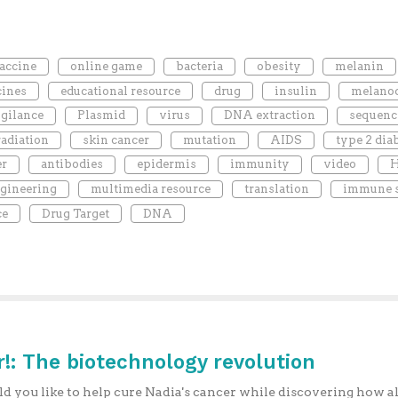
accine
online game
bacteria
obesity
melanin
cines
educational resource
drug
insulin
melano
gilance
Plasmid
virus
DNA extraction
sequenc
radiation
skin cancer
mutation
AIDS
type 2 dia
er
antibodies
epidermis
immunity
video
H
gineering
multimedia resource
translation
immune 
ce
Drug Target
DNA
!: The biotechnology revolution
 you like to help cure Nadia's cancer while discovering how al