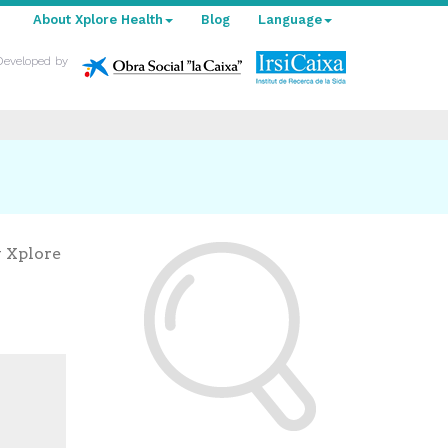
About Xplore Health
Blog
Language
Developed by
y Xplore