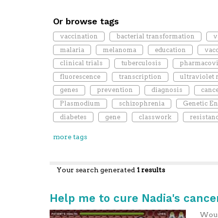
Or browse tags
vaccination
bacterial transformation
v
malaria
melanoma
education
vac
clinical trials
tuberculosis
pharmacovi
fluorescence
transcription
ultraviolet 
genes
prevention
diagnosis
canc
Plasmodium
schizophrenia
Genetic En
diabetes
gene
classwork
resistan
more tags
Your search generated
1 results
Help me to cure Nadia's cancer
Would