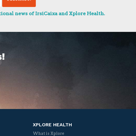
ional news of IrsiCaixa and Xplore Health.
!
XPLORE HEALTH
What is Xplore