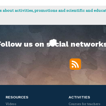
 about activities, promotions and scientific and educat
Follow us on social networks
RSS
Twitter
Facebook
YouTube
Vimeo
RESOURCES
ACTIVITIES
Videos
Courses for teachers