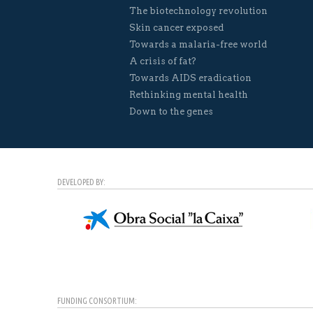
The biotechnology revolution
Skin cancer exposed
Towards a malaria-free world
A crisis of fat?
Towards AIDS eradication
Rethinking mental health
Down to the genes
DEVELOPED BY:
FUNDING CONSORTIUM: