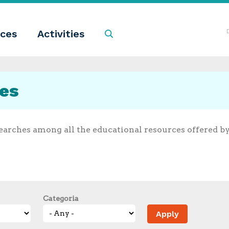
ces
Activities
Search
ces
earches among all the educational resources offered b
Categoria