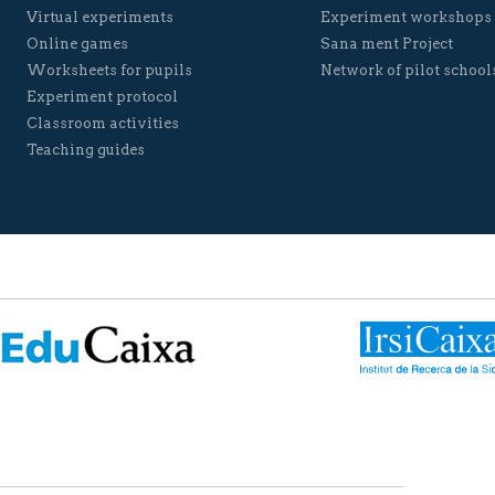
Virtual experiments
Experiment workshops
Online games
Sana ment Project
Worksheets for pupils
Network of pilot school
Experiment protocol
Classroom activities
Teaching guides