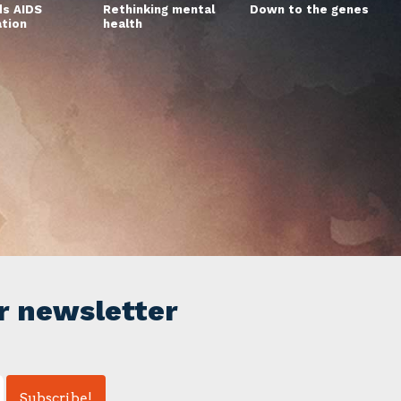
s AIDS
Rethinking mental
Down to the genes
ation
health
r newsletter