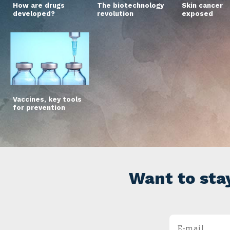
How are drugs
The biotechnology
Skin cancer
developed?
revolution
exposed
Vaccines, key tools
for prevention
Want to sta