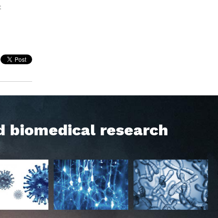
t
d biomedical research