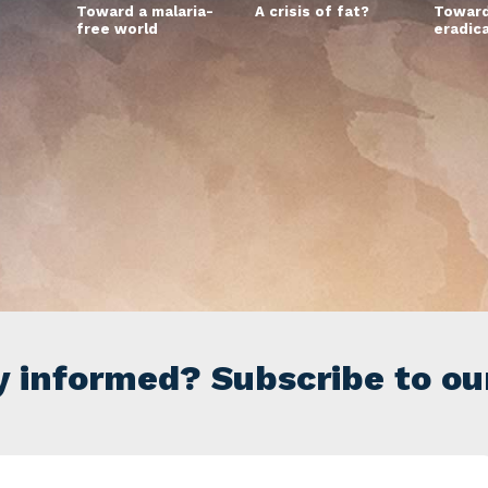
Toward a malaria-
A crisis of fat?
Toward
free world
eradic
y informed? Subscribe to ou