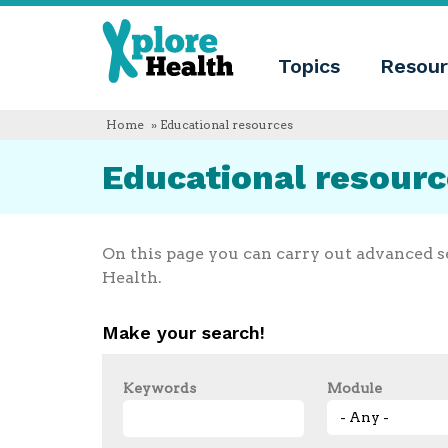
About
Xplore
Xplore
Health
Topics
Resour
Health
What
is
Xplore
Home
» Educational resources
Health?
Who
Educational resour
we
are
Educational
innovation
Blog
On this page you can carry out advanced s
Language
Health.
English
Español
Make your search!
Français
Polski
Català
Keywords
Module