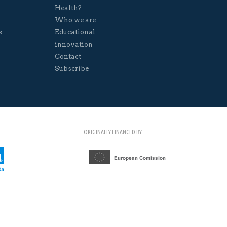
Health?
Who we are
s
Educational
innovation
Contact
Subscribe
ORIGINALLY FINANCED BY: