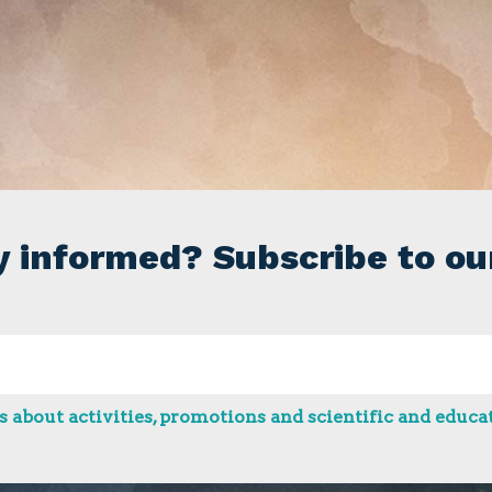
y informed? Subscribe to ou
 about activities, promotions and scientific and educat