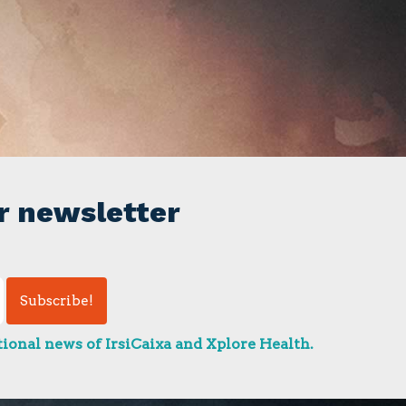
r newsletter
ional news of IrsiCaixa and Xplore Health.