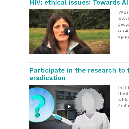
HIV: ethical issues: Towards A
What 
short
peopl
is su
opin
Participate in the research to 
eradication
In th
the d
which
findi