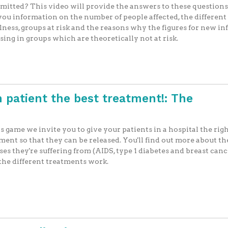
mitted? This video will provide the answers to these questions,
you information on the number of people affected, the different
llness, groups at risk and the reasons why the figures for new in
ising in groups which are theoretically not at risk.
 patient the best treatment!: The
is game we invite you to give your patients in a hospital the rig
ment so that they can be released. You'll find out more about th
ses they're suffering from (AIDS, type 1 diabetes and breast can
he different treatments work.