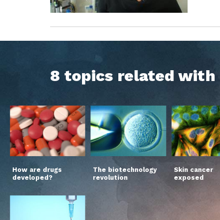
8 topics related wit
How are drugs
The biotechnology
Skin cancer
developed?
revolution
exposed