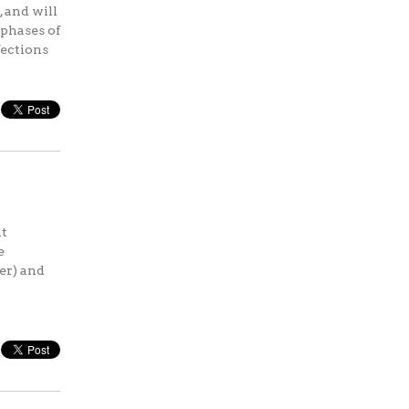
 and will
 phases of
fections
ht
e
cer) and