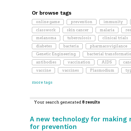
Or browse tags
online game
prevention
immunity
classwork
skin cancer
malaria
re
melanoma
tuberculosis
clinical trials
diabetes
bacteria
pharmacovigilance
Genetic Engineering
bacterial transformati
antibodies
vaccination
AIDS
can
vaccine
vaccines
Plasmodium
ty
more tags
Your search generated
8 results
A new technology for making mo
for prevention