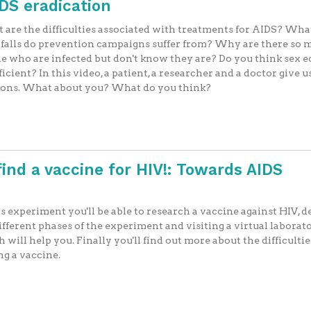
IDS eradication
are the difficulties associated with treatments for AIDS? Wha
falls do prevention campaigns suffer from? Why are there so
e who are infected but don't know they are? Do you think sex 
fficient? In this video, a patient, a researcher and a doctor give u
ions. What about you? What do you think?
find a vaccine for HIV!: Towards AIDS
is experiment you'll be able to research a vaccine against HIV, 
ifferent phases of the experiment and visiting a virtual laborat
 will help you. Finally you'll find out more about the difficultie
ng a vaccine.