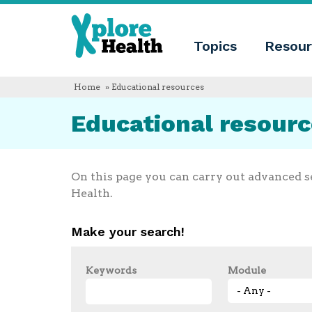
About
Xplore
Xplore
Health
Topics
Resour
Health
What
is
Xplore
Home
» Educational resources
Health?
Who
Educational resour
we
are
Educational
innovation
Blog
On this page you can carry out advanced s
Language
Health.
English
Español
Make your search!
Français
Polski
Català
Keywords
Module