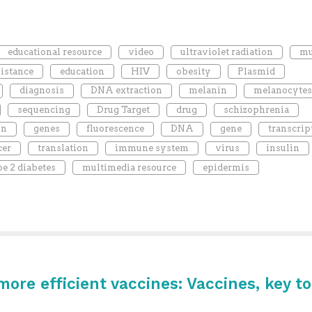
educational resource
video
ultraviolet radiation
mu
sistance
education
HIV
obesity
Plasmid
diagnosis
DNA extraction
melanin
melanocytes
sequencing
Drug Target
drug
schizophrenia
on
genes
fluorescence
DNA
gene
transcrip
cer
translation
immune system
virus
insulin
pe 2 diabetes
multimedia resource
epidermis
re efficient vaccines: Vaccines, key to