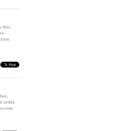
 this
re
ation
deo,
in order
vaccine