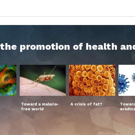
h the promotion of health an
Toward a malaria-
A crisis of fat?
Toward
free world
eradic