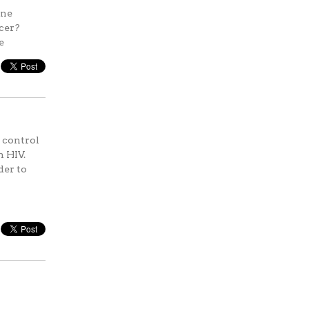
une
ncer?
e
 control
h HIV.
der to