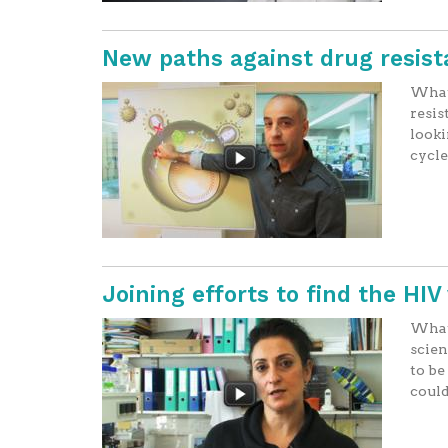
New paths against drug resist
What 
resis
looki
cycle
Joining efforts to find the HI
What 
scien
to be
could