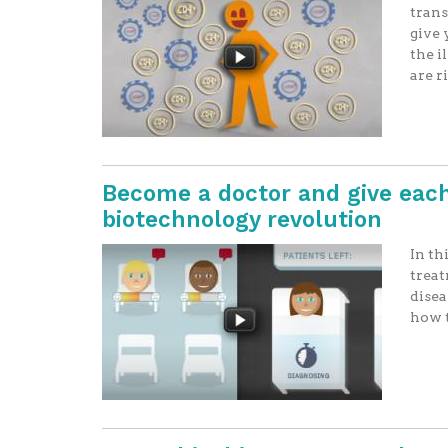
trans
give 
the i
are r
Become a doctor and give each
biotechnology revolution
In th
treat
disea
how t