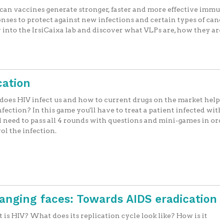
an vaccines generate stronger, faster and more effective imm
nses to protect against new infections and certain types of ca
 into the IrsiCaixa lab and discover what VLPs are, how they ar
cation
oes HIV infect us and how to current drugs on the market help
nfection? In this game you'll have to treat a patient infected wit
l need to pass all 4 rounds with questions and mini-games in or
ol the infection.
hanging faces: Towards AIDS eradication
is HIV? What does its replication cycle look like? How is it