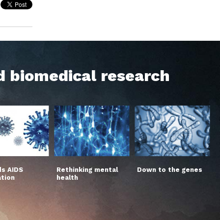
d biomedical research
s AIDS
Rethinking mental
Down to the genes
ation
health