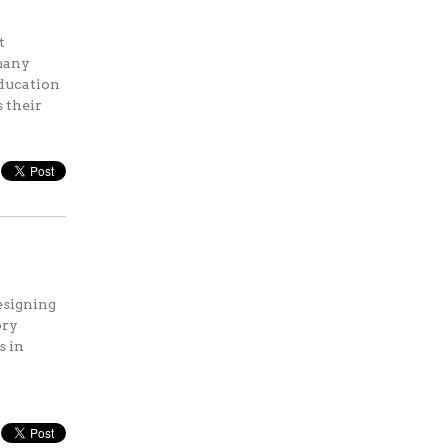
t
 many
education
s their
designing
ory
s in