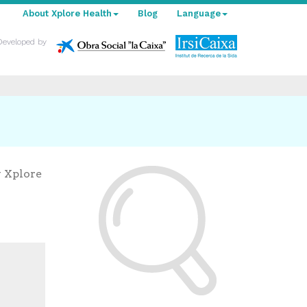
About Xplore Health
Blog
Language
Developed by
y Xplore