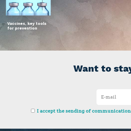
Vaccines, key tools
for prevention
Want to sta
I accept the sending of communications