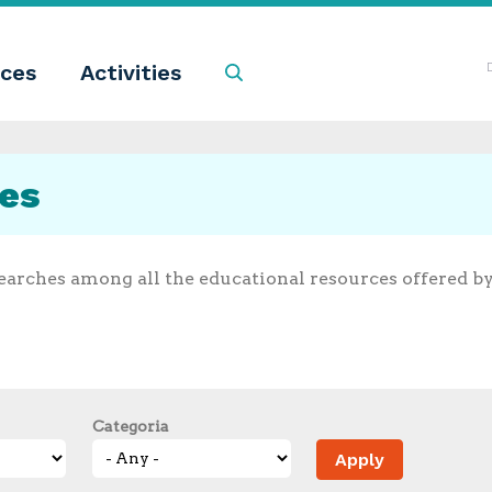
ces
Activities
Search
ces
earches among all the educational resources offered b
Categoria