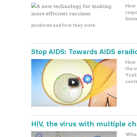
How c
respo
Enter
produced and how they work.
Stop AIDS: Towards AIDS eradi
How d
the i
You'l
contr
HIV, the virus with multiple c
What 