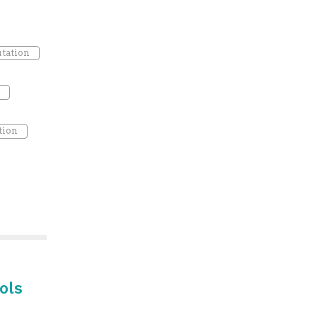
tation
tion
ols