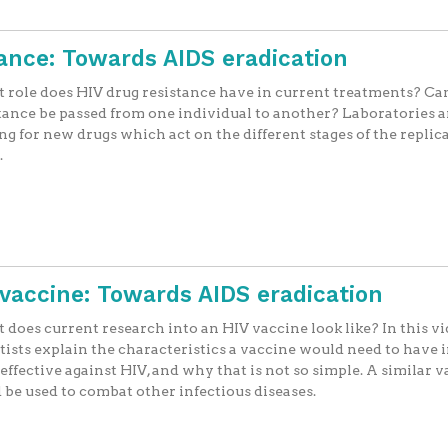
ance: Towards AIDS eradication
role does HIV drug resistance have in current treatments? Can
tance be passed from one individual to another? Laboratories a
ng for new drugs which act on the different stages of the replic
.
V vaccine: Towards AIDS eradication
does current research into an HIV vaccine look like? In this vi
tists explain the characteristics a vaccine would need to have 
 effective against HIV, and why that is not so simple. A similar 
 be used to combat other infectious diseases.