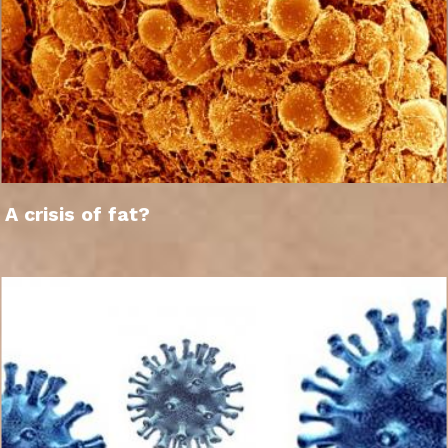
A crisis of fat?