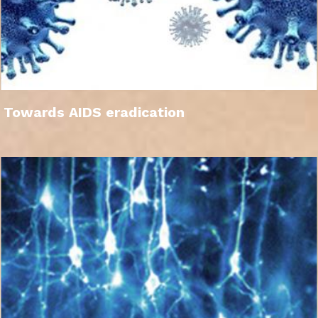
Towards AIDS eradication