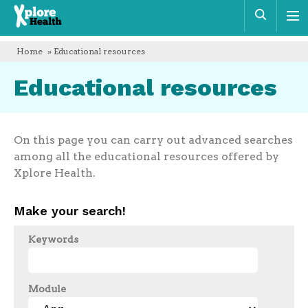
Xplore
Sear
Health
Home
» Educational resources
Educational resources
On this page you can carry out advanced searches
among all the educational resources offered by
Xplore Health.
Make your search!
Keywords
Module