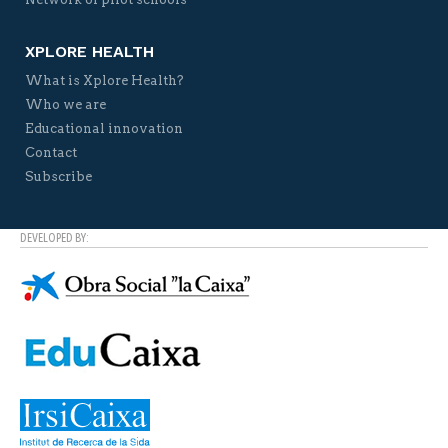
XPLORE HEALTH
What is Xplore Health?
Who we are
Educational innovation
Contact
Subscribe
DEVELOPED BY: