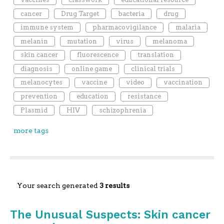
cancer
Drug Target
bacteria
drug
immune system
pharmacovigilance
malaria
melanin
mutation
virus
melanoma
skin cancer
fluorescence
translation
diagnosis
online game
clinical trials
melanocytes
vaccine
video
vaccination
prevention
education
resistance
Plasmid
HIV
schizophrenia
more tags
Your search generated
3 results
The Unusual Suspects: Skin cancer