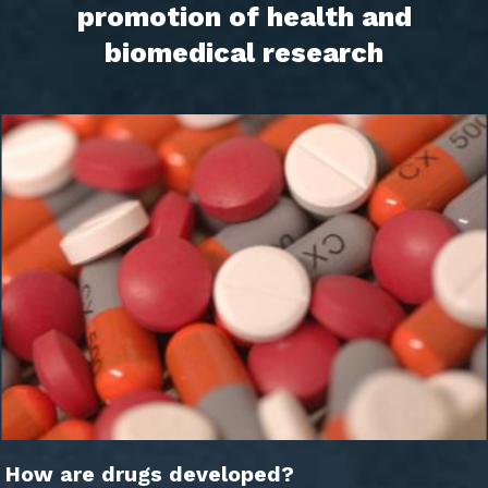
promotion of health and
biomedical research
How are drugs developed?