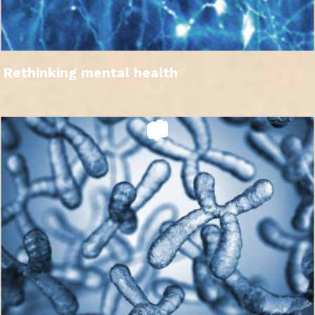
Rethinking mental health