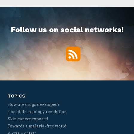
Follow us on social networks!
RSS
Twitter
Facebook
YouTube
Vimeo
TOPICS
How are drugs developed?
The biotechnology revolution
Skin cancer exposed
Towards a malaria-free world
A crisis of fat?