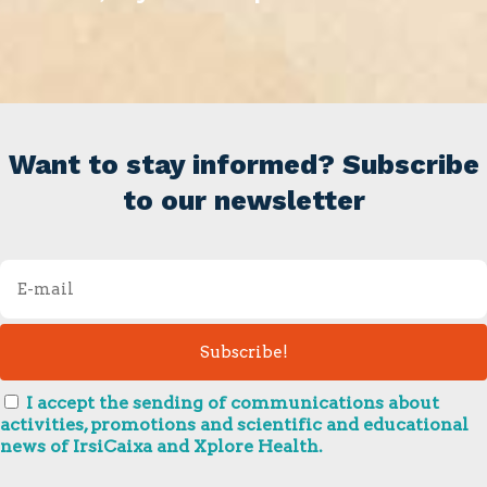
Want to stay informed? Subscribe
to our newsletter
I accept the sending of communications about
activities, promotions and scientific and educational
news of IrsiCaixa and Xplore Health.