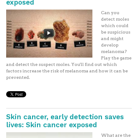
exposed
Can you
detect moles
which could
be suspicious
and might
develop
melanoma?
Play the game
and detect the suspect moles. You'll find out which
factors increase the risk of melanoma and how it can be
prevented.
Skin cancer, early detection saves
lives: Skin cancer exposed
What are the