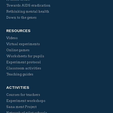
Towards AIDS eradication
Rethinking mental health
Down to the genes
RESOURCES
Videos
Virtual experiments
Online games
Worksheets for pupils
Experiment protocol
Classroom activities
Teaching guides
ACTIVITIES
Courses for teachers
Experiment workshops
Sana ment Project
Network of pilot schools