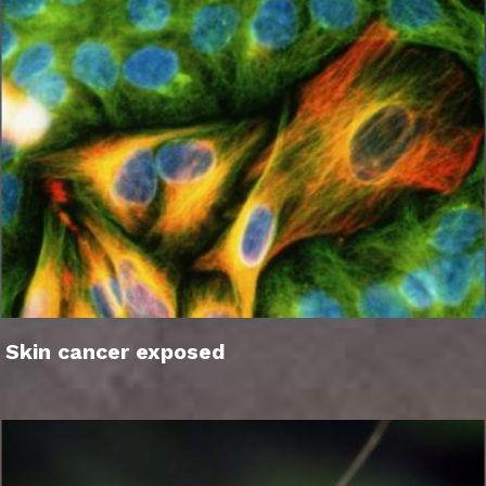
Skin cancer exposed