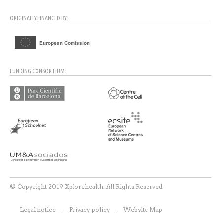
ORIGINALLY FINANCED BY:
FUNDING CONSORTIUM:
© Copyright 2019 Xplorehealth. All Rights Reserved
Legal notice
Privacy policy
Website Map