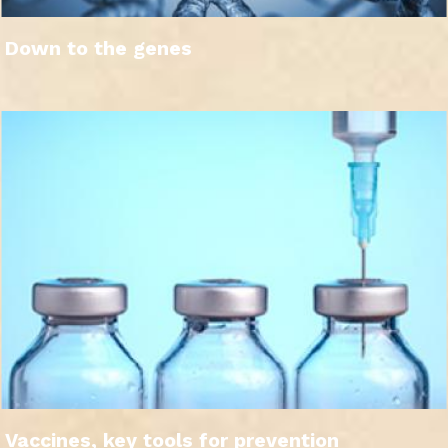
Down to the genes
Vaccines, key tools for prevention