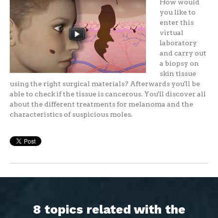
How would
you like to
enter this
virtual
laboratory
and carry out
a biopsy on
skin tissue
using the right surgical materials? Afterwards you'll be
able to check if the tissue is cancerous. You'll discover all
about the different treatments for melanoma and the
characteristics of suspicious moles.
8 topics related with the