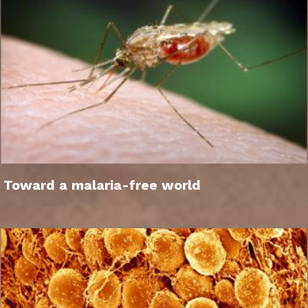
Toward a malaria-free world