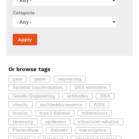
Categoria
Or browse tags
gene
genes
sequencing
bacterial transformation
DNA extraction
Genetic Engineering
antibodies
DNA
obesity
multimedia resource
AIDS
insulin
type 2 diabetes
tuberculosis
immunity
epidermis
ultraviolet radiation
Plasmodium
diabetes
transcription
vaccines
classwork
educational resource