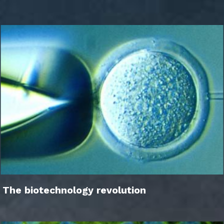
The biotechnology revolution