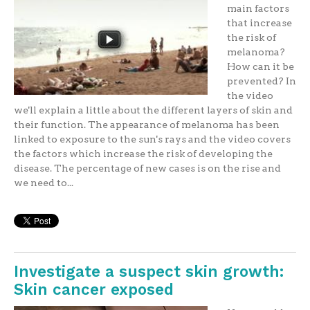
main factors
that increase
the risk of
melanoma?
How can it be
prevented? In
the video
we'll explain a little about the different layers of skin and
their function. The appearance of melanoma has been
linked to exposure to the sun's rays and the video covers
the factors which increase the risk of developing the
disease. The percentage of new cases is on the rise and
we need to...
Investigate a suspect skin growth:
Skin cancer exposed