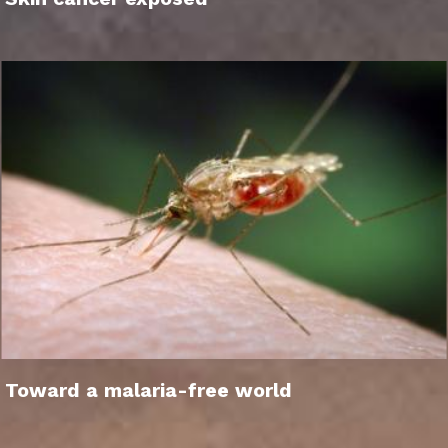
Toward a malaria-free world