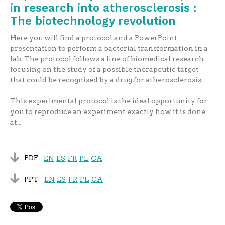
in research into atherosclerosis :
The biotechnology revolution
Here you will find a protocol and a PowerPoint
presentation to perform a bacterial transformation in a
lab. The protocol follows a line of biomedical research
focusing on the study of a possible therapeutic target
that could be recognised by a drug for atherosclerosis.
This experimental protocol is the ideal opportunity for
you to reproduce an experiment exactly how it is done
at...
PDF
EN
ES
FR
PL
CA
PPT
EN
ES
FR
PL
CA