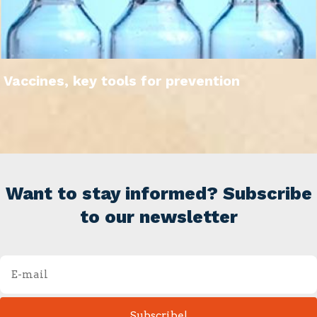
Vaccines, key tools for prevention
Want to stay informed? Subscribe
to our newsletter