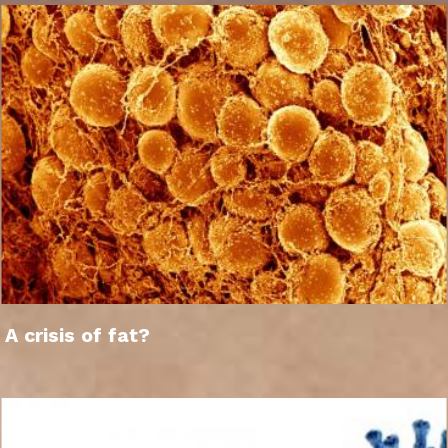
A crisis of fat?