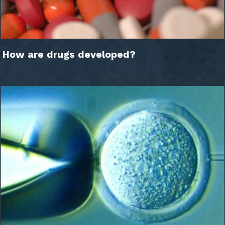
How are drugs developed?