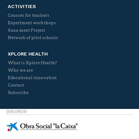
ACTIVITIES
Courses for teachers
Experiment workshops
Sana ment Project
Network of pilot schools
XPLORE HEALTH
What is Xplore Health?
Who we are
Educational innovation
Contact
Subscribe
DEVELOPED BY: