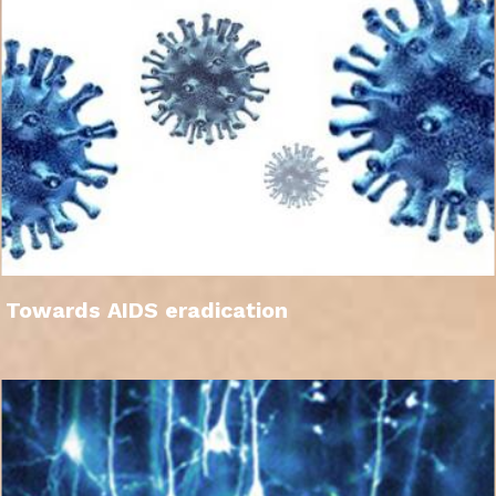
Towards AIDS eradication