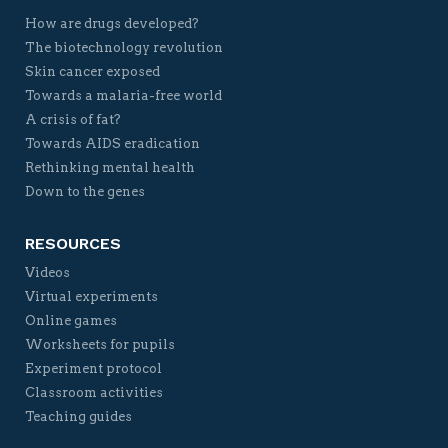
How are drugs developed?
The biotechnology revolution
Skin cancer exposed
Towards a malaria-free world
A crisis of fat?
Towards AIDS eradication
Rethinking mental health
Down to the genes
RESOURCES
Videos
Virtual experiments
Online games
Worksheets for pupils
Experiment protocol
Classroom activities
Teaching guides