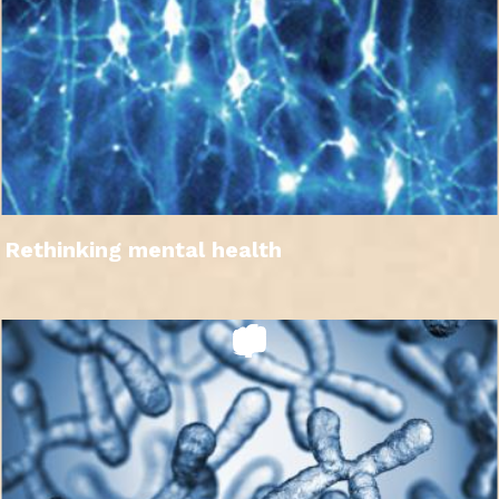
Rethinking mental health