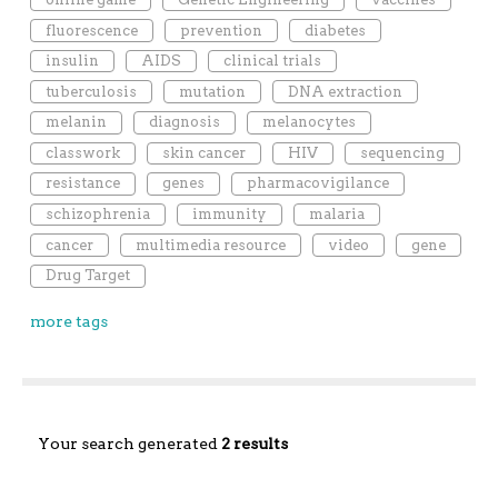
fluorescence
prevention
diabetes
insulin
AIDS
clinical trials
tuberculosis
mutation
DNA extraction
melanin
diagnosis
melanocytes
classwork
skin cancer
HIV
sequencing
resistance
genes
pharmacovigilance
schizophrenia
immunity
malaria
cancer
multimedia resource
video
gene
Drug Target
more tags
Your search generated
2 results