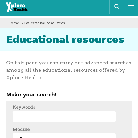
Xplore
Sear
Health
Home
» Educational resources
Educational resources
On this page you can carry out advanced searches
among all the educational resources offered by
Xplore Health.
Make your search!
Keywords
Module