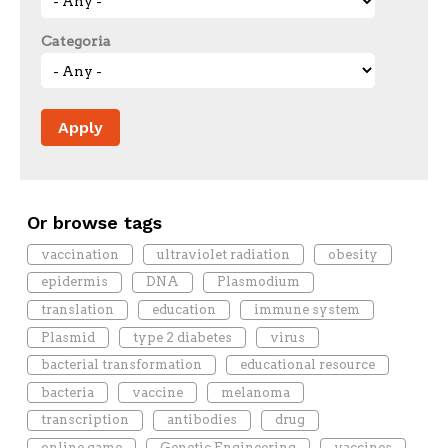
Categoria
Or browse tags
vaccination
ultraviolet radiation
obesity
epidermis
DNA
Plasmodium
translation
education
immune system
Plasmid
type 2 diabetes
virus
bacterial transformation
educational resource
bacteria
vaccine
melanoma
transcription
antibodies
drug
online game
Genetic Engineering
vaccines