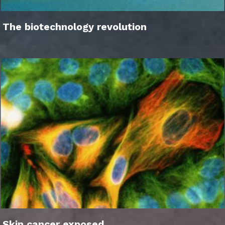
The biotechnology revolution
Skin cancer exposed