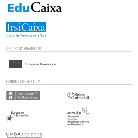
ORIGINALLY FINANCED BY:
FUNDING CONSORTIUM: