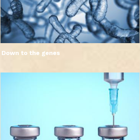
Down to the genes