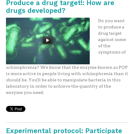
Produce a drug target!: How are
drugs developed?
Do you want
to produce a
drug target
against some
of the
symptoms of
schizophrenia? We know that the enzyme known as POP
is more active in people living with schizophrenia than it
should be. You'll be able to manipulate bacteria in this
laboratory in order to achieve the quantity of the
enzyme you need.
Experimental protocol: Participate