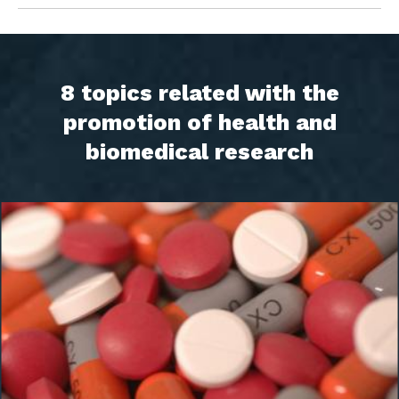
8 topics related with the
promotion of health and
biomedical research