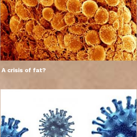
A crisis of fat?