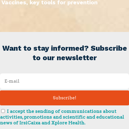
Vaccines, key tools for prevention
Want to stay informed? Subscribe
to our newsletter
I accept the sending of communications about
activities, promotions and scientific and educational
news of IrsiCaixa and Xplore Health.