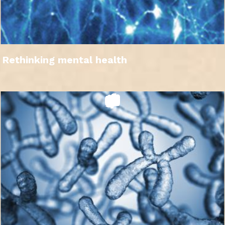
Rethinking mental health