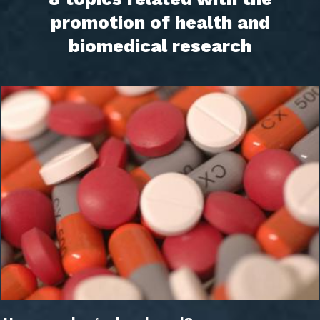
promotion of health and
biomedical research