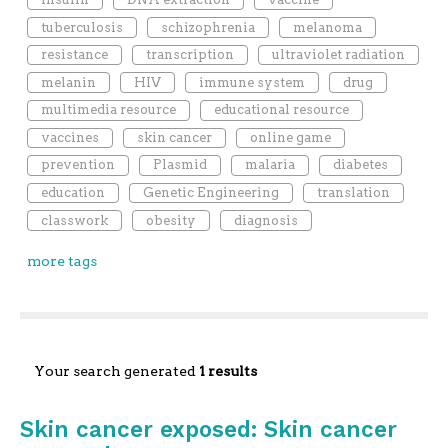
tuberculosis
schizophrenia
melanoma
resistance
transcription
ultraviolet radiation
melanin
HIV
immune system
drug
multimedia resource
educational resource
vaccines
skin cancer
online game
prevention
Plasmid
malaria
diabetes
education
Genetic Engineering
translation
classwork
obesity
diagnosis
more tags
Your search generated
1 results
Skin cancer exposed: Skin cancer