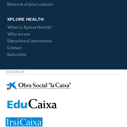
Network of pilot schools
XPLORE HEALTH
What is Xplore Health?
Who we are
Educational innovation
Contact
Subscribe
DEVELOPED BY: