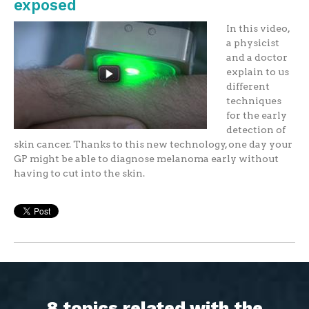
exposed
In this video,
a physicist
and a doctor
explain to us
different
techniques
for the early
detection of
skin cancer. Thanks to this new technology, one day your
GP might be able to diagnose melanoma early without
having to cut into the skin.
8 topics related with the