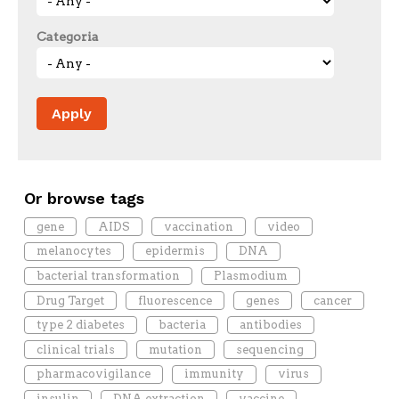
Categoria
Or browse tags
gene
AIDS
vaccination
video
melanocytes
epidermis
DNA
bacterial transformation
Plasmodium
Drug Target
fluorescence
genes
cancer
type 2 diabetes
bacteria
antibodies
clinical trials
mutation
sequencing
pharmacovigilance
immunity
virus
insulin
DNA extraction
vaccine