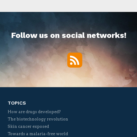
Follow us on social networks!
RSS
Twitter
Facebook
YouTube
Vimeo
TOPICS
How are drugs developed?
The biotechnology revolution
Skin cancer exposed
Towards a malaria-free world