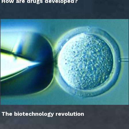
How are drugs developed?
The biotechnology revolution