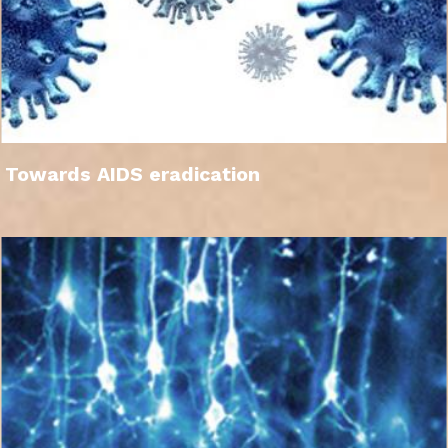
Towards AIDS eradication