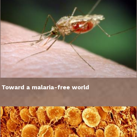
Toward a malaria-free world