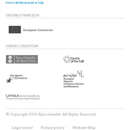
ORIGINALLY FINANCED BY:
FUNDING CONSORTIUM:
© Copyright 2019 Xplorehealth. All Rights Reserved
Legal notice
Privacy policy
Website Map