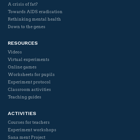
A crisis of fat?
Towards AIDS eradication
Rethinking mental health
Down to the genes
RESOURCES
Videos
Virtual experiments
Online games
Worksheets for pupils
Experiment protocol
Classroom activities
Teaching guides
ACTIVITIES
Courses for teachers
Experiment workshops
Sana ment Project