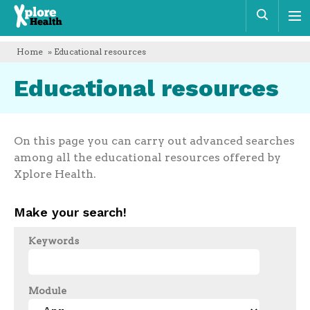
Xplore
Sear
Health
Home
» Educational resources
Educational resources
On this page you can carry out advanced searches
among all the educational resources offered by
Xplore Health.
Make your search!
Keywords
Module