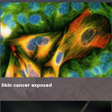
Skin cancer exposed