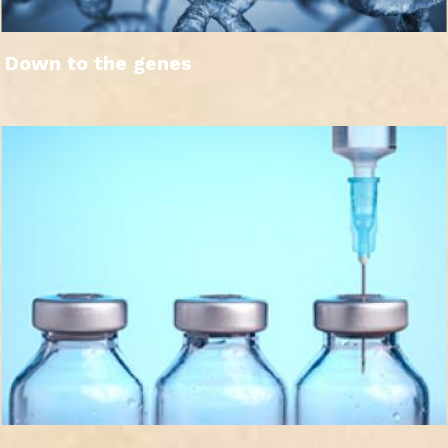
Down to the genes