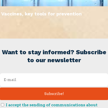
Vaccines, key tools for prevention
Want to stay informed? Subscribe
to our newsletter
I accept the sending of communications about