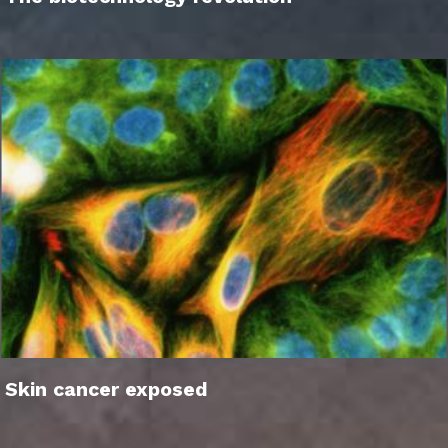
Skin cancer exposed