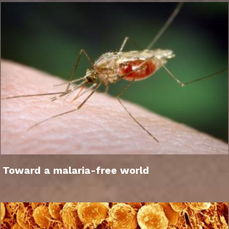
Toward a malaria-free world