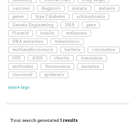
vaccines
diagnosis
malaria
melanin
genes
type 2 diabetes
schizophrenia
Genetic Engineering
DNA
gene
Plasmid
insulin
melanoma
DNA extraction
tuberculosis
multimedia resource
bacteria
vaccination
HIV
AIDS
obesity
translation
antibodies
fluorescence
mutation
classwork
epidermis
more tags
Your search generated
1 results