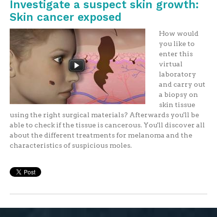
Investigate a suspect skin growth:
Skin cancer exposed
How would
you like to
enter this
virtual
laboratory
and carry out
a biopsy on
skin tissue
using the right surgical materials? Afterwards you'll be
able to check if the tissue is cancerous. You'll discover all
about the different treatments for melanoma and the
characteristics of suspicious moles.