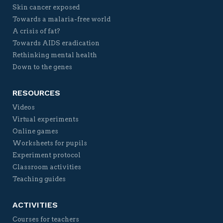
Skin cancer exposed
Towards a malaria-free world
A crisis of fat?
Towards AIDS eradication
Rethinking mental health
Down to the genes
RESOURCES
Videos
Virtual experiments
Online games
Worksheets for pupils
Experiment protocol
Classroom activities
Teaching guides
ACTIVITIES
Courses for teachers