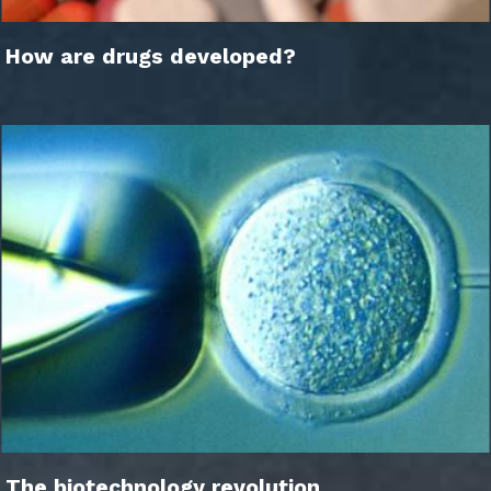
How are drugs developed?
The biotechnology revolution