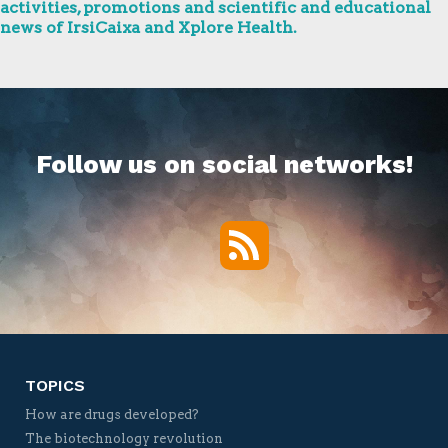
activities, promotions and scientific and educational
news of IrsiCaixa and Xplore Health.
Follow us on social networks!
RSS
Twitter
Facebook
YouTube
Vimeo
TOPICS
How are drugs developed?
The biotechnology revolution