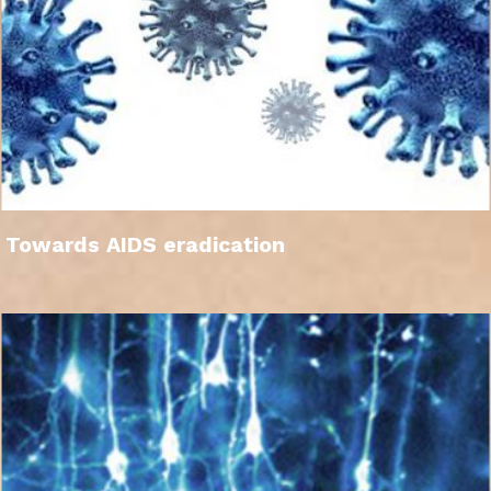
Towards AIDS eradication