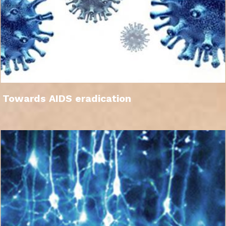
Towards AIDS eradication