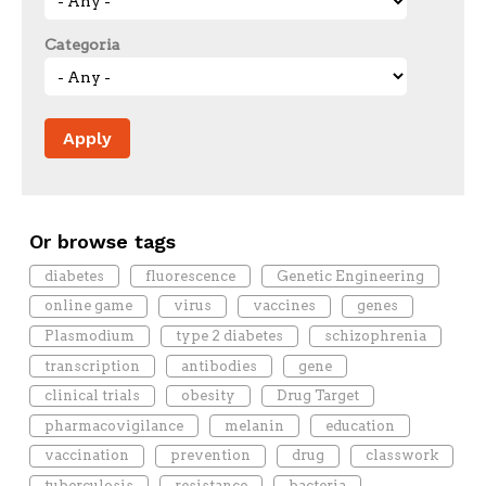
Categoria
Or browse tags
diabetes
fluorescence
Genetic Engineering
online game
virus
vaccines
genes
Plasmodium
type 2 diabetes
schizophrenia
transcription
antibodies
gene
clinical trials
obesity
Drug Target
pharmacovigilance
melanin
education
vaccination
prevention
drug
classwork
tuberculosis
resistance
bacteria