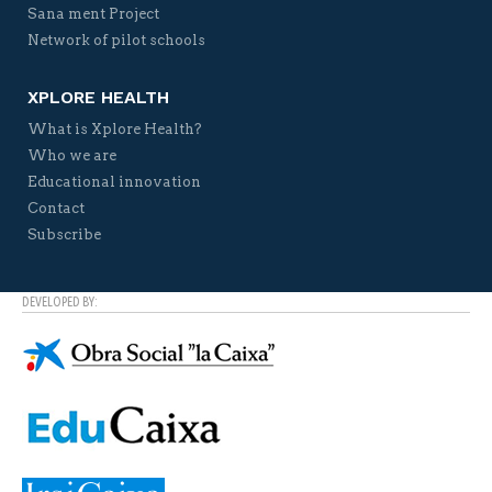
Sana ment Project
Network of pilot schools
XPLORE HEALTH
What is Xplore Health?
Who we are
Educational innovation
Contact
Subscribe
DEVELOPED BY: