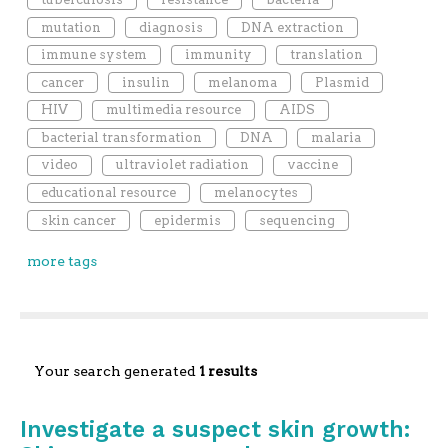
mutation
diagnosis
DNA extraction
immune system
immunity
translation
cancer
insulin
melanoma
Plasmid
HIV
multimedia resource
AIDS
bacterial transformation
DNA
malaria
video
ultraviolet radiation
vaccine
educational resource
melanocytes
skin cancer
epidermis
sequencing
more tags
Your search generated
1 results
Investigate a suspect skin growth: