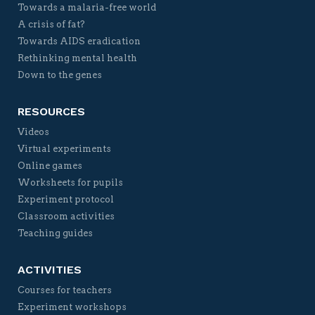
Towards a malaria-free world
A crisis of fat?
Towards AIDS eradication
Rethinking mental health
Down to the genes
RESOURCES
Videos
Virtual experiments
Online games
Worksheets for pupils
Experiment protocol
Classroom activities
Teaching guides
ACTIVITIES
Courses for teachers
Experiment workshops