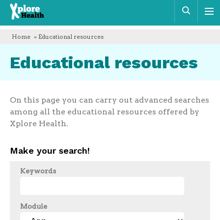
Xplore
Sear
Health
Home
» Educational resources
Educational resources
On this page you can carry out advanced searches
among all the educational resources offered by
Xplore Health.
Make your search!
Keywords
Module