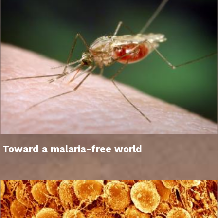
Toward a malaria-free world