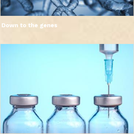
Down to the genes