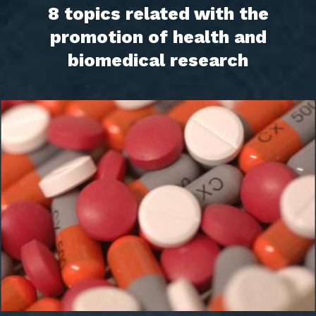
8 topics related with the
promotion of health and
biomedical research