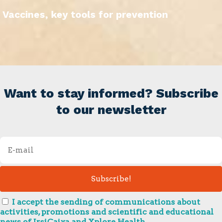
Vaccines, key tools for prevention
Want to stay informed? Subscribe
to our newsletter
I accept the sending of communications about
activities, promotions and scientific and educational
news of IrsiCaixa and Xplore Health.