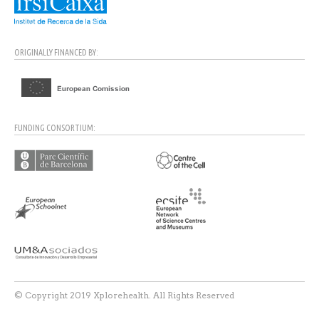
ORIGINALLY FINANCED BY:
FUNDING CONSORTIUM:
© Copyright 2019 Xplorehealth. All Rights Reserved