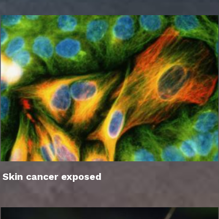
Skin cancer exposed