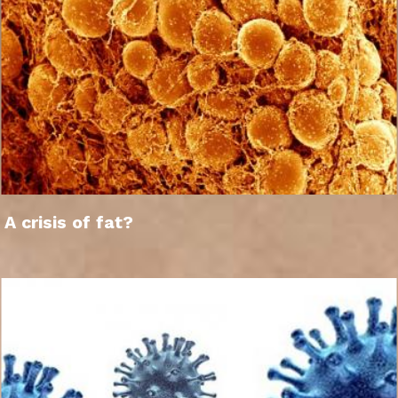
A crisis of fat?