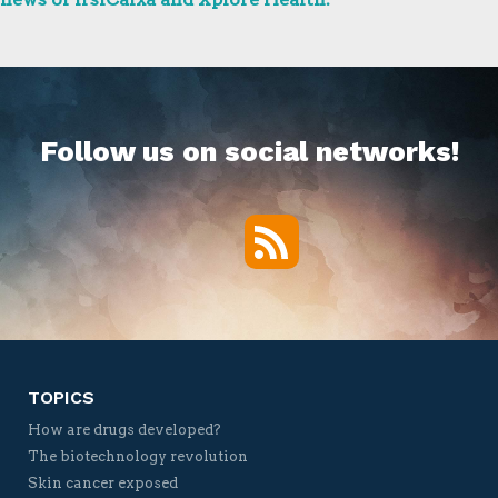
Follow us on social networks!
RSS
Twitter
Facebook
YouTube
Vimeo
TOPICS
How are drugs developed?
The biotechnology revolution
Skin cancer exposed