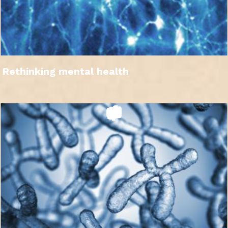
Rethinking mental health