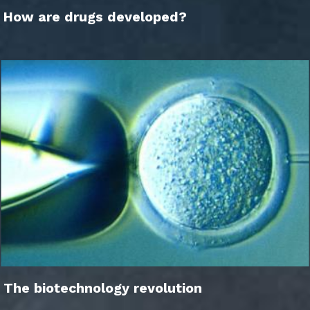
How are drugs developed?
The biotechnology revolution