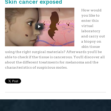
Skin cancer exposed
How would
you like to
enter this
virtual
laboratory
and carry out
a biopsy on
skin tissue
using the right surgical materials? Afterwards you'll be
able to check if the tissue is cancerous. You'll discover all
about the different treatments for melanoma and the
characteristics of suspicious moles.