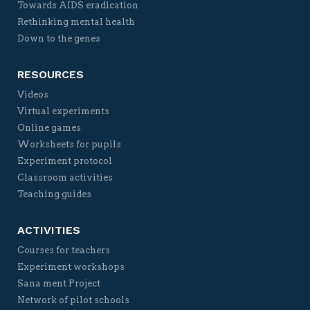
Towards AIDS eradication
Rethinking mental health
Down to the genes
RESOURCES
Videos
Virtual experiments
Online games
Worksheets for pupils
Experiment protocol
Classroom activities
Teaching guides
ACTIVITIES
Courses for teachers
Experiment workshops
Sana ment Project
Network of pilot schools