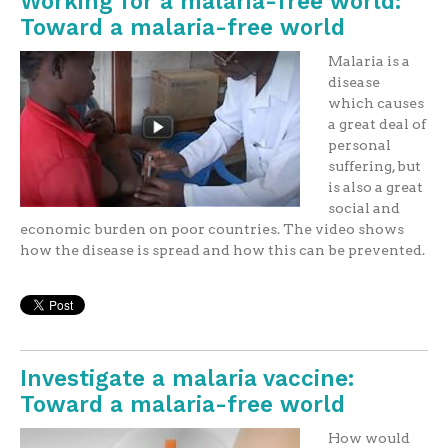
Working for a malaria-free world:
Toward a malaria-free world
Malaria is a
disease
which causes
a great deal of
personal
suffering, but
is also a great
social and
economic burden on poor countries. The video shows
how the disease is spread and how this can be prevented.
Investigate a malaria vaccine:
Toward a malaria-free world
How would