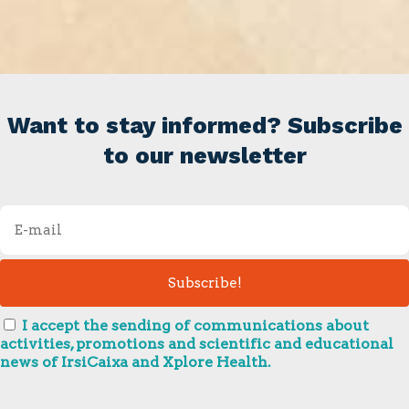
Want to stay informed? Subscribe
to our newsletter
I accept the sending of communications about
activities, promotions and scientific and educational
news of IrsiCaixa and Xplore Health.