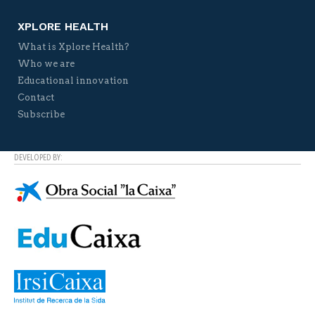
XPLORE HEALTH
What is Xplore Health?
Who we are
Educational innovation
Contact
Subscribe
DEVELOPED BY: