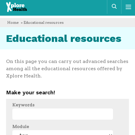
Xplore
Sear
Health
Home
» Educational resources
Educational resources
On this page you can carry out advanced searches
among all the educational resources offered by
Xplore Health.
Make your search!
Keywords
Module