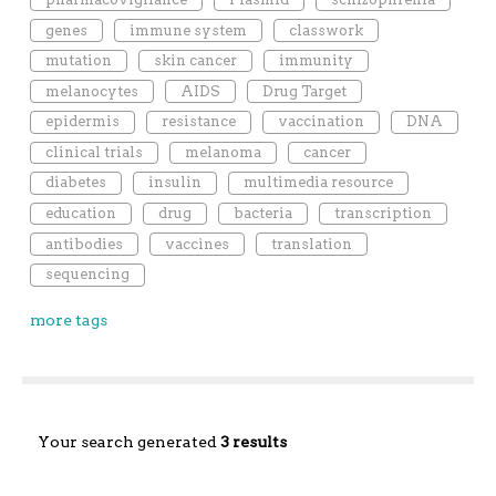
genes
immune system
classwork
mutation
skin cancer
immunity
melanocytes
AIDS
Drug Target
epidermis
resistance
vaccination
DNA
clinical trials
melanoma
cancer
diabetes
insulin
multimedia resource
education
drug
bacteria
transcription
antibodies
vaccines
translation
sequencing
more tags
Your search generated
3 results