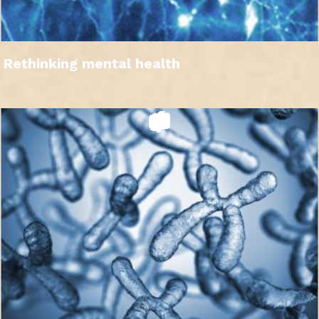
Rethinking mental health