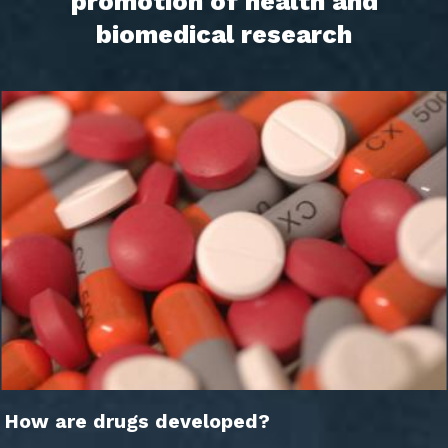
promotion of health and
biomedical research
How are drugs developed?