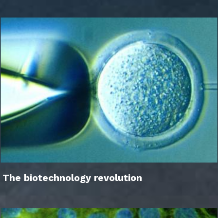
The biotechnology revolution