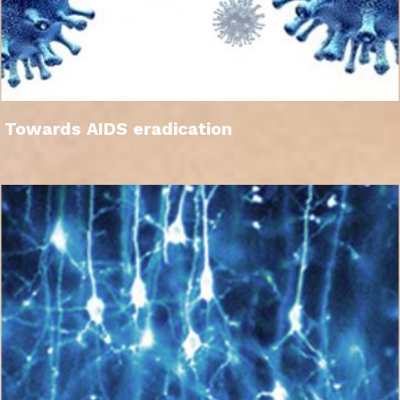
Towards AIDS eradication