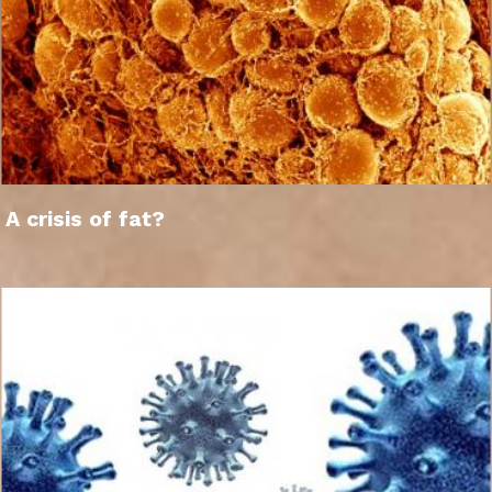
A crisis of fat?