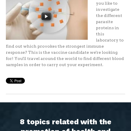
you like to
investigate
the different
parasite
proteins in
this
laboratory to
find out which provokes the strongest immune
response? This is the vaccine candidate we're looking
for! You'll travel around the world to find different blood
samples in order to carry out your experiment.
8 topics related with the