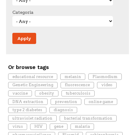
Categoria
Or browse tags
educational resource
melanin
Plasmodium
Genetic Engineering
fluorescence
video
vaccine
obesity
tuberculosis
DNA extraction
prevention
online game
type 2 diabetes
diagnosis
ultraviolet radiation
bacterial transformation
virus
HIV
gene
malaria
pharmacovigilance
Plasmid
schizophrenia