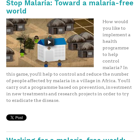
Stop Malaria: Toward a malaria-free
world
How would
you like to
implement a
health
programme
to help
control
malaria? In
this game, you'll help to control and reduce the number
of people affected by malaria in a village in Africa. You'll
carry out a programme based on prevention, investment
in new treatments and research projects in order to try
to eradicate the disease.