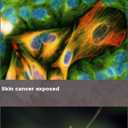
Skin cancer exposed