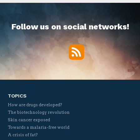
Follow us on social networks!
RSS
Twitter
Facebook
YouTube
Vimeo
TOPICS
How are drugs developed?
The biotechnology revolution
Skin cancer exposed
Towards a malaria-free world
A crisis of fat?