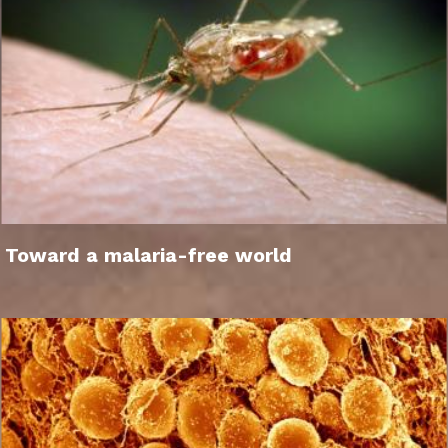
Toward a malaria-free world