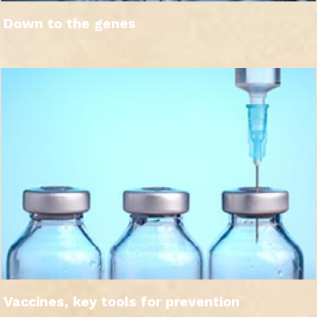
Down to the genes
Vaccines, key tools for prevention