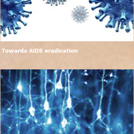
Towards AIDS eradication