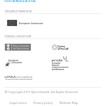
ORIGINALLY FINANCED BY:
FUNDING CONSORTIUM:
© Copyright 2019 Xplorehealth. All Rights Reserved
Legal notice
Privacy policy
Website Map