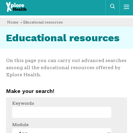
Xplore
Sear
Health
Home
» Educational resources
Educational resources
On this page you can carry out advanced searches
among all the educational resources offered by
Xplore Health.
Make your search!
Keywords
Module