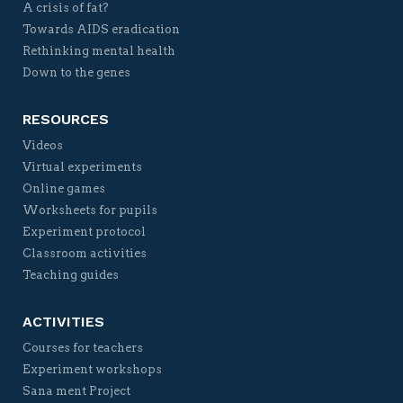
A crisis of fat?
Towards AIDS eradication
Rethinking mental health
Down to the genes
RESOURCES
Videos
Virtual experiments
Online games
Worksheets for pupils
Experiment protocol
Classroom activities
Teaching guides
ACTIVITIES
Courses for teachers
Experiment workshops
Sana ment Project