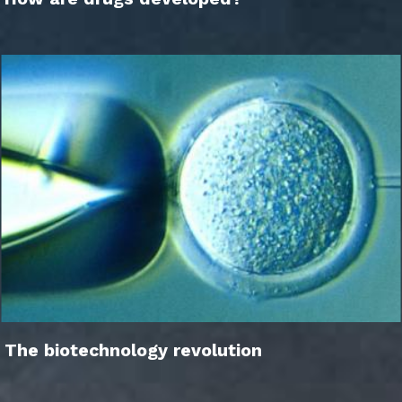
The biotechnology revolution