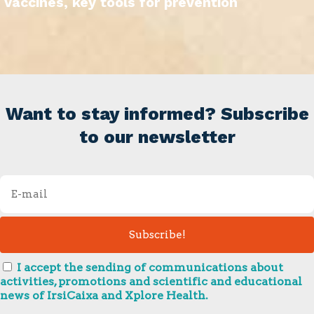
Vaccines, key tools for prevention
Want to stay informed? Subscribe
to our newsletter
I accept the sending of communications about
activities, promotions and scientific and educational
news of IrsiCaixa and Xplore Health.