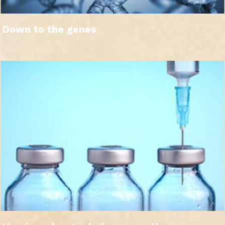
Down to the genes