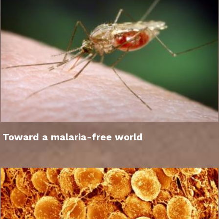
Toward a malaria-free world