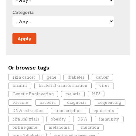
Categoria
Or browse tags
skin cancer
gene
diabetes
cancer
insulin
bacterial transformation
virus
Genetic Engineering
malaria
HIV
vaccine
bacteria
diagnosis
sequencing
DNA extraction
transcription
epidermis
clinical trials
obesity
DNA
immunity
online game
melanoma
mutation
type 2 diabetes
multimedia resource