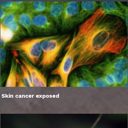
Skin cancer exposed