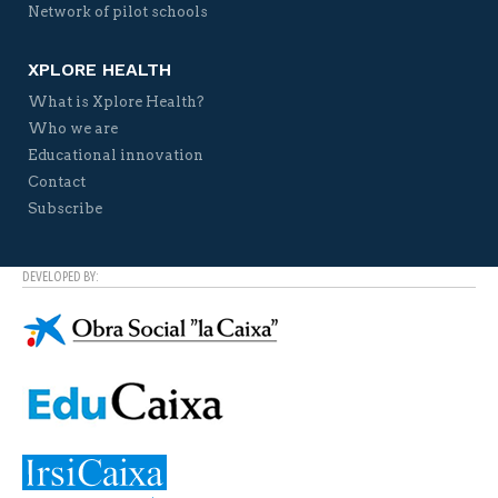
Network of pilot schools
XPLORE HEALTH
What is Xplore Health?
Who we are
Educational innovation
Contact
Subscribe
DEVELOPED BY: