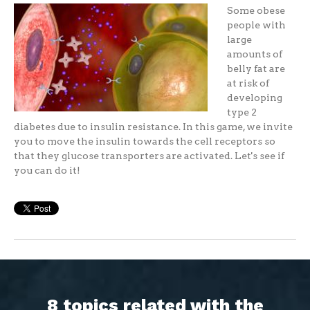
Some obese
people with
large
amounts of
belly fat are
at risk of
developing
type 2
diabetes due to insulin resistance. In this game, we invite
you to move the insulin towards the cell receptors so
that they glucose transporters are activated. Let's see if
you can do it!
8 topics related with the