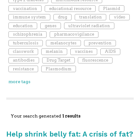
vaccination
educational resource
Plasmid
immune system
drug
translation
video
education
genes
ultraviolet radiation
schizophrenia
pharmacovigilance
tuberculosis
melanocytes
prevention
classwork
melanin
vaccines
AIDS
antibodies
Drug Target
fluorescence
resistance
Plasmodium
more tags
Your search generated
1 results
Help shrink belly fat: A crisis of fat?