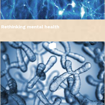
Rethinking mental health