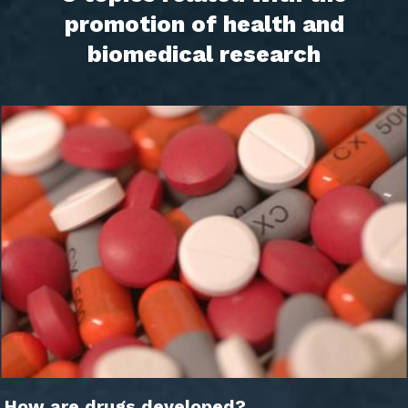
promotion of health and
biomedical research
How are drugs developed?