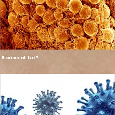
A crisis of fat?