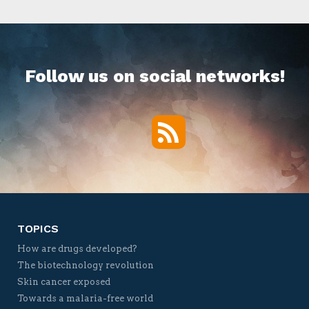
Follow us on social networks!
RSS
Twitter
Facebook
YouTube
Vimeo
TOPICS
How are drugs developed?
The biotechnology revolution
Skin cancer exposed
Towards a malaria-free world