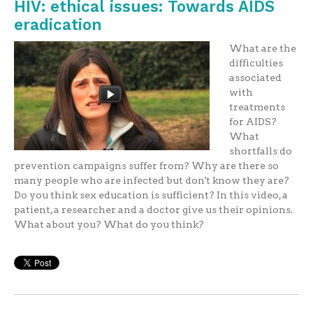
HIV: ethical issues: Towards AIDS
eradication
What are the
difficulties
associated
with
treatments
for AIDS?
What
shortfalls do
prevention campaigns suffer from? Why are there so
many people who are infected but don't know they are?
Do you think sex education is sufficient? In this video, a
patient, a researcher and a doctor give us their opinions.
What about you? What do you think?