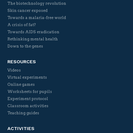
The biotechnology revolution
Skin cancer exposed
Towards a malaria-free world
A crisis of fat?
Towards AIDS eradication
Rethinking mental health
Down to the genes
RESOURCES
Videos
Virtual experiments
Online games
Worksheets for pupils
Experiment protocol
Classroom activities
Teaching guides
ACTIVITIES