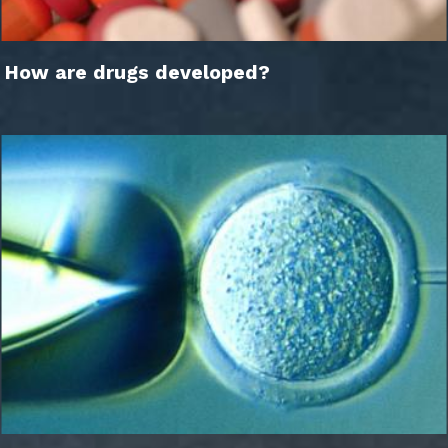
How are drugs developed?