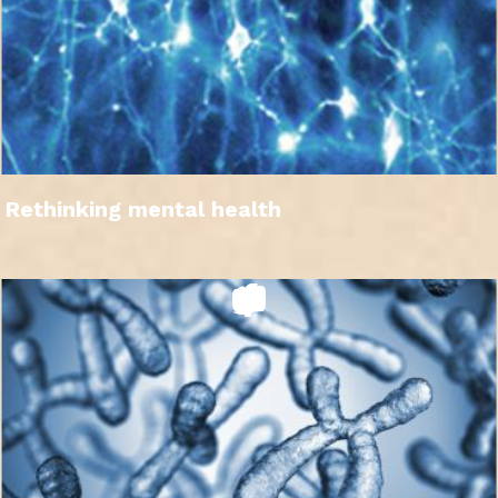
Rethinking mental health