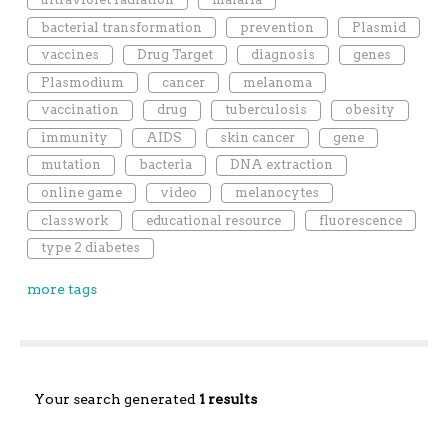
bacterial transformation
prevention
Plasmid
vaccines
Drug Target
diagnosis
genes
Plasmodium
cancer
melanoma
vaccination
drug
tuberculosis
obesity
immunity
AIDS
skin cancer
gene
mutation
bacteria
DNA extraction
online game
video
melanocytes
classwork
educational resource
fluorescence
type 2 diabetes
more tags
Your search generated
1 results