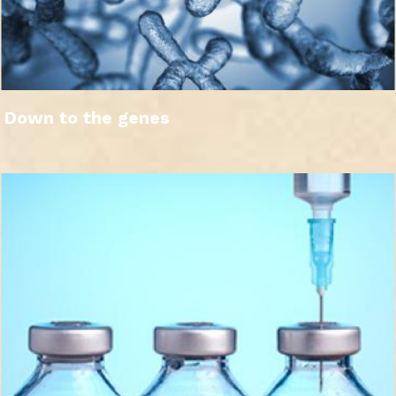
Down to the genes