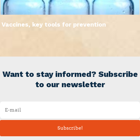
Vaccines, key tools for prevention
Want to stay informed? Subscribe
to our newsletter