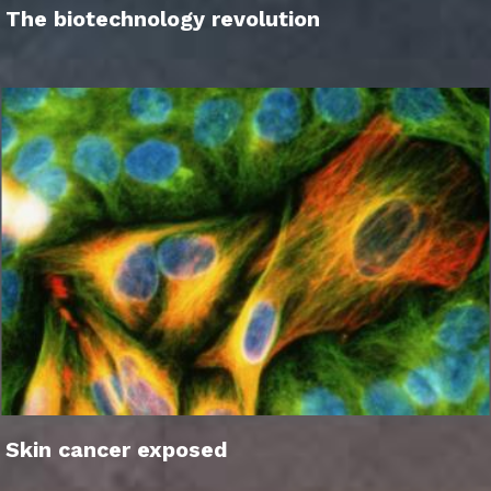
The biotechnology revolution
Skin cancer exposed