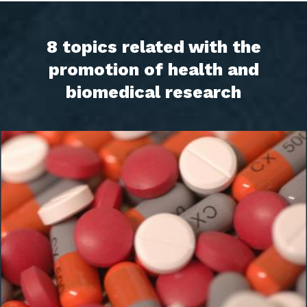
8 topics related with the
promotion of health and
biomedical research