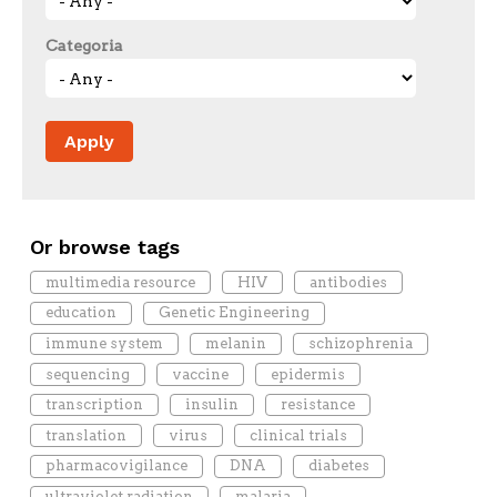
Categoria
Or browse tags
multimedia resource
HIV
antibodies
education
Genetic Engineering
immune system
melanin
schizophrenia
sequencing
vaccine
epidermis
transcription
insulin
resistance
translation
virus
clinical trials
pharmacovigilance
DNA
diabetes
ultraviolet radiation
malaria