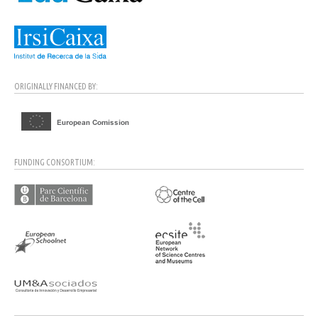
ORIGINALLY FINANCED BY:
FUNDING CONSORTIUM: