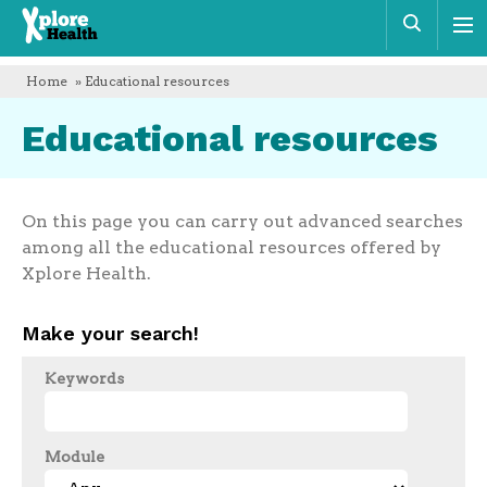
Xplore
Sear
Health
Home
» Educational resources
Educational resources
On this page you can carry out advanced searches
among all the educational resources offered by
Xplore Health.
Make your search!
Keywords
Module