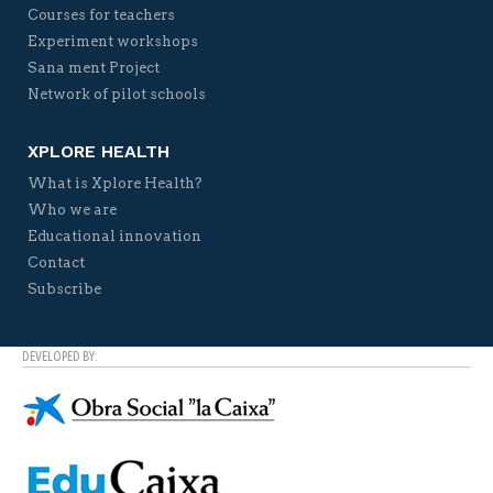
Courses for teachers
Experiment workshops
Sana ment Project
Network of pilot schools
XPLORE HEALTH
What is Xplore Health?
Who we are
Educational innovation
Contact
Subscribe
DEVELOPED BY: