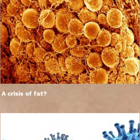
A crisis of fat?