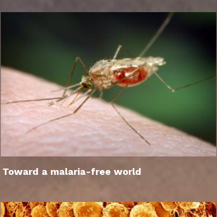
Toward a malaria-free world