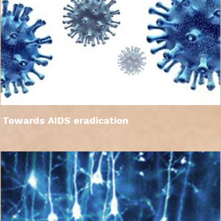
Towards AIDS eradication