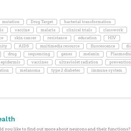
mutation
Drug Target
bacterial transformation
is
vaccine
malaria
clinical trials
classwork
ce
skin cancer
resistance
education
HIV
ity
AIDS
multimedia resource
fluorescence
di
drug
sequencing
genes
melanin
Plasmodi
epidermis
vaccines
ultraviolet radiation
prevention
ation
melanoma
type 2 diabetes
immune system
ealth
 you like to find out more about neurons and their functions