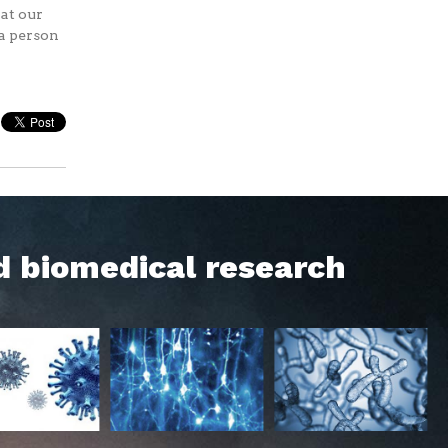
at our
 a person
d biomedical research