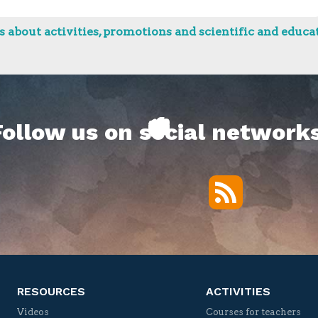
 about activities, promotions and scientific and educat
Follow us on social networks
RSS
Twitter
Facebook
YouTube
Vimeo
RESOURCES
ACTIVITIES
Videos
Courses for teachers