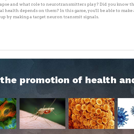
apse and what role to neurotransmitters play? Did you know th
l health depends on them? In this game, you'll be able to make
up by making a target neuron transmit signals.
h the promotion of health an