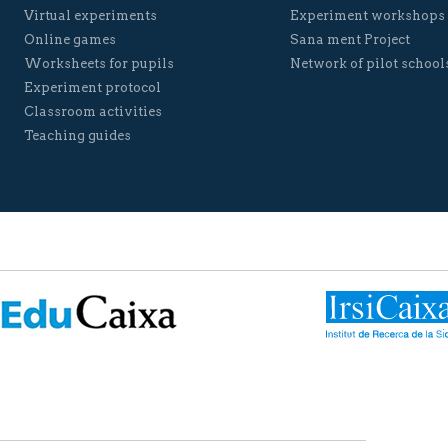
Virtual experiments
Experiment workshops
Online games
Sana ment Project
Worksheets for pupils
Network of pilot school
Experiment protocol
Classroom activities
Teaching guides