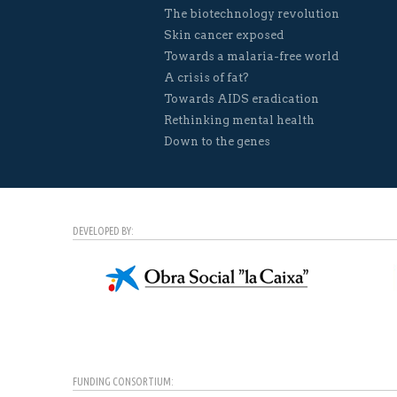
The biotechnology revolution
Skin cancer exposed
Towards a malaria-free world
A crisis of fat?
Towards AIDS eradication
Rethinking mental health
Down to the genes
DEVELOPED BY:
FUNDING CONSORTIUM: