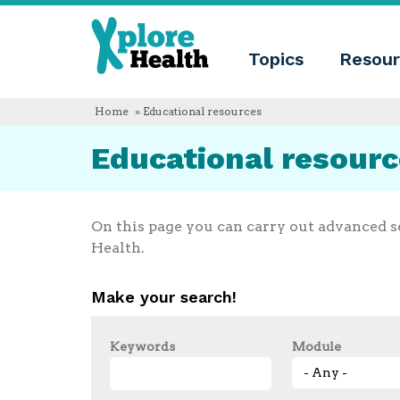
About
Xplore
Xplore
Health
Topics
Resour
Health
What
is
Xplore
Home
» Educational resources
Health?
Who
Educational resour
we
are
Educational
innovation
Blog
On this page you can carry out advanced s
Language
Health.
English
Español
Make your search!
Français
Polski
Català
Keywords
Module