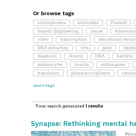
Or browse tags
schizophrenia
antibodies
Plasmid
Genetic Engineering
cancer
tuberculos
video
transcription
educational resour
DNA extraction
virus
gene
immun
diagnosis
obesity
DNA
bacteria
melanocytes
insulin
online game
translation
pharmacovigilance
vaccin
more tags
Your search generated
1 results
Synapse: Rethinking mental h
Would