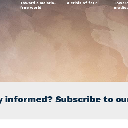
Toward a malaria-
A crisis of fat?
Toward
free world
eradic
y informed? Subscribe to ou