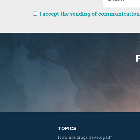
I accept the sending of communications
TOPICS
How are drugs developed?