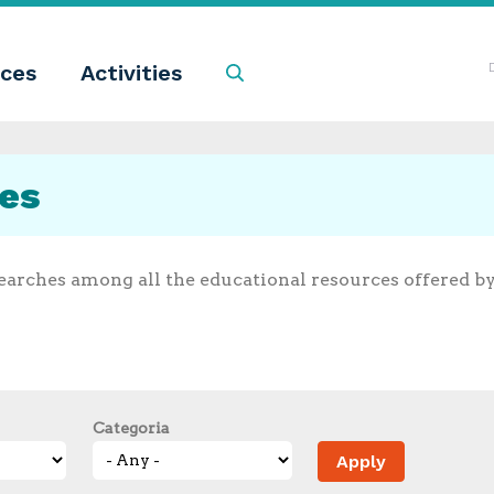
ces
Activities
Search
ces
earches among all the educational resources offered b
Categoria