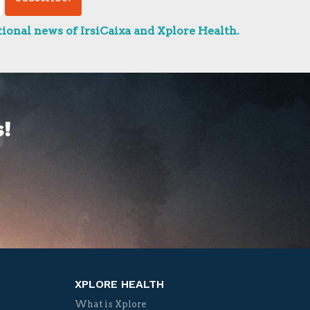
ional news of IrsiCaixa and Xplore Health.
!
XPLORE HEALTH
What is Xplore