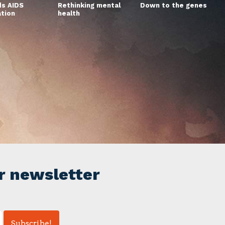
s AIDS
Rethinking mental
Down to the genes
ation
health
r newsletter