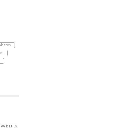
abetes
um
? What is