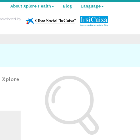
About Xplore Health
Blog
Language
Developed by
y Xplore