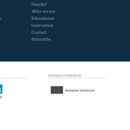
Health?
Who we are
s
Educational
innovation
Contact
Subscribe
ORIGINALLY FINANCED BY: