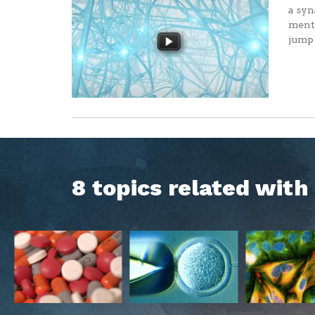
a syn
menta
jump 
8 topics related wit