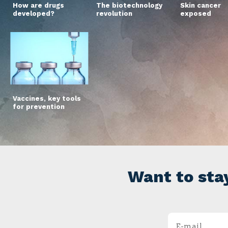
How are drugs
The biotechnology
Skin cancer
developed?
revolution
exposed
Vaccines, key tools
for prevention
Want to sta