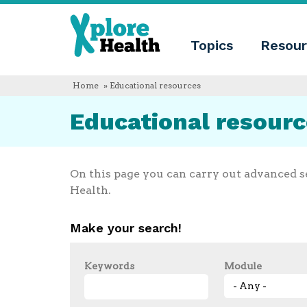
About
Xplore
Xplore
Health
Topics
Resour
Health
What
is
Xplore
Home
» Educational resources
Health?
Who
Educational resour
we
are
Educational
innovation
Blog
On this page you can carry out advanced s
Language
Health.
English
Español
Make your search!
Français
Polski
Català
Keywords
Module