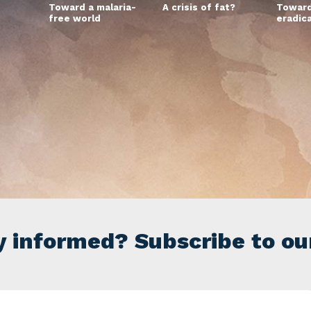
Toward a malaria-
A crisis of fat?
Toward
free world
eradic
y informed? Subscribe to ou