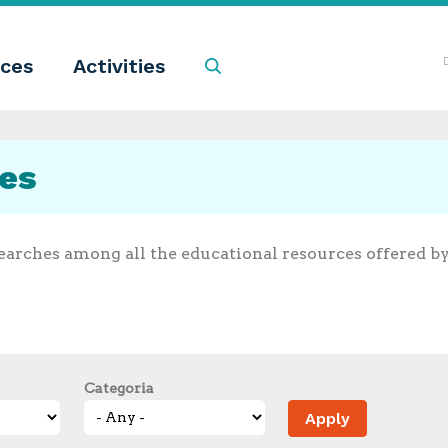
ces
Activities
Search
ces
earches among all the educational resources offered b
Categoria