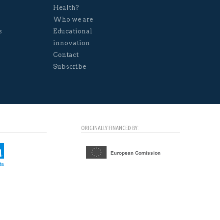
Health?
Who we are
s
Educational
innovation
Contact
Subscribe
ORIGINALLY FINANCED BY: