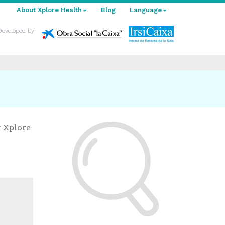
About Xplore Health
Blog
Language
Developed by
y Xplore