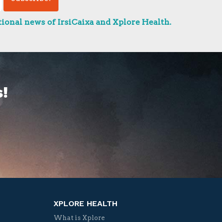
ional news of IrsiCaixa and Xplore Health.
!
XPLORE HEALTH
What is Xplore