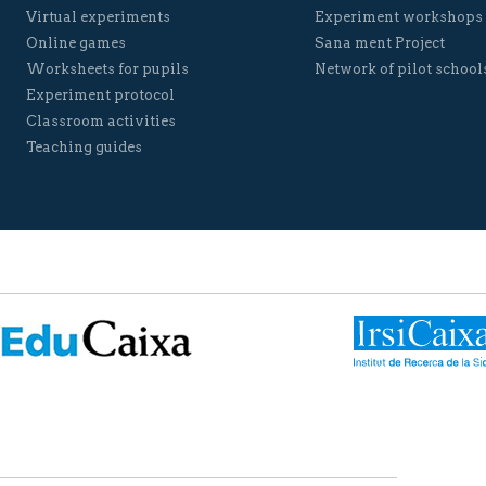
Virtual experiments
Experiment workshops
Online games
Sana ment Project
Worksheets for pupils
Network of pilot school
Experiment protocol
Classroom activities
Teaching guides