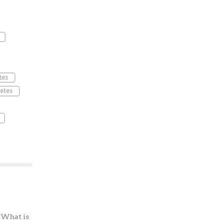
tes
etes
? What is