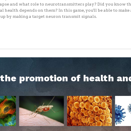
apse and what role to neurotransmitters play? Did you know th
l health depends on them? In this game, you'll be able to make
up by making a target neuron transmit signals.
h the promotion of health an