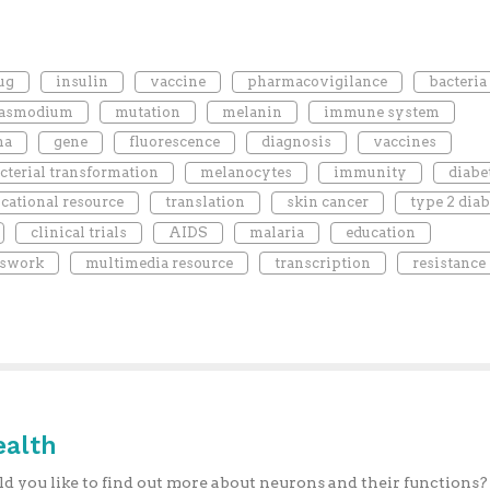
ug
insulin
vaccine
pharmacovigilance
bacteria
lasmodium
mutation
melanin
immune system
ma
gene
fluorescence
diagnosis
vaccines
cterial transformation
melanocytes
immunity
diabe
cational resource
translation
skin cancer
type 2 diab
clinical trials
AIDS
malaria
education
sswork
multimedia resource
transcription
resistance
ealth
 you like to find out more about neurons and their functions