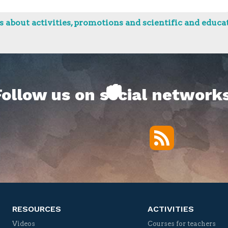
 about activities, promotions and scientific and educat
Follow us on social networks
RSS
Twitter
Facebook
YouTube
Vimeo
RESOURCES
ACTIVITIES
Videos
Courses for teachers