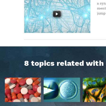
a syn
menta
jump 
8 topics related wit