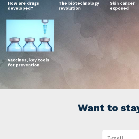
How are drugs
The biotechnology
Skin cancer
developed?
revolution
exposed
Vaccines, key tools
for prevention
Want to sta