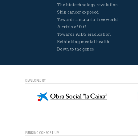
The biotechnology revolution
Skin cancer exposed
Towards a malaria-free world
A crisis of fat?
Towards AIDS eradication
Rethinking mental health
Down to the genes
DEVELOPED BY:
FUNDING CONSORTIUM: