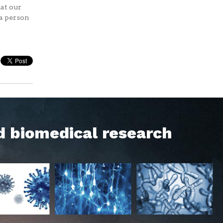
at our
 a person
d biomedical research