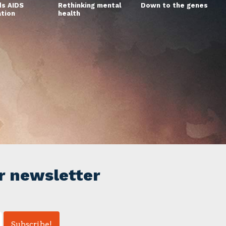
s AIDS
Rethinking mental
Down to the genes
ation
health
r newsletter