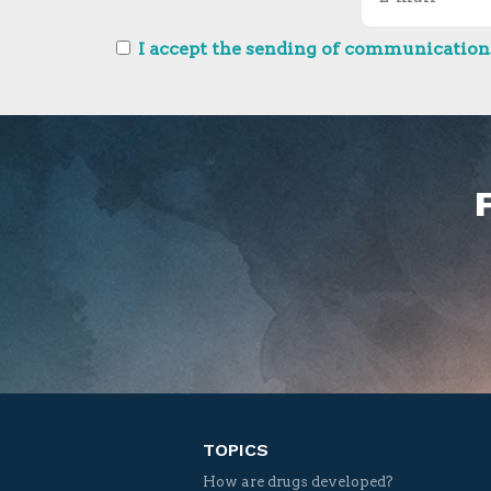
I accept the sending of communications
TOPICS
How are drugs developed?