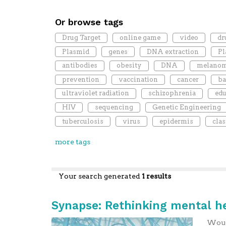
Or browse tags
Drug Target
online game
video
dr
Plasmid
genes
DNA extraction
P
antibodies
obesity
DNA
melano
prevention
vaccination
cancer
ba
ultraviolet radiation
schizophrenia
edu
HIV
sequencing
Genetic Engineering
tuberculosis
virus
epidermis
cla
more tags
Your search generated
1 results
Synapse: Rethinking mental h
Would