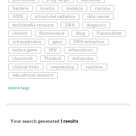
bacteria
insulin
melanin
vaccine
AIDS
ultraviolet radiation
skin cancer
multimedia resource
DNA
diagnosis
obesity
fluorescence
drug
Plasmodium
schizophrenia
gene
DNA extraction
online game
HIV
tuberculosis
classwork
Plasmid
melanoma
clinical trials
sequencing
vaccines
educational resource
more tags
Your search generated
1 results