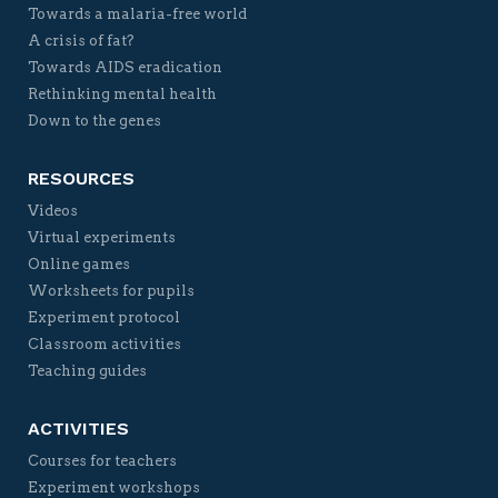
Towards a malaria-free world
A crisis of fat?
Towards AIDS eradication
Rethinking mental health
Down to the genes
RESOURCES
Videos
Virtual experiments
Online games
Worksheets for pupils
Experiment protocol
Classroom activities
Teaching guides
ACTIVITIES
Courses for teachers
Experiment workshops