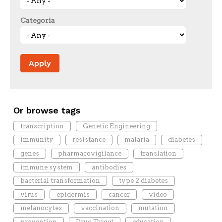
Categoria
Or browse tags
transcription
Genetic Engineering
immunity
resistance
malaria
diabetes
genes
pharmacovigilance
translation
immune system
antibodies
bacterial transformation
type 2 diabetes
virus
epidermis
cancer
video
melanocytes
vaccination
mutation
prevention
Drug Target
education