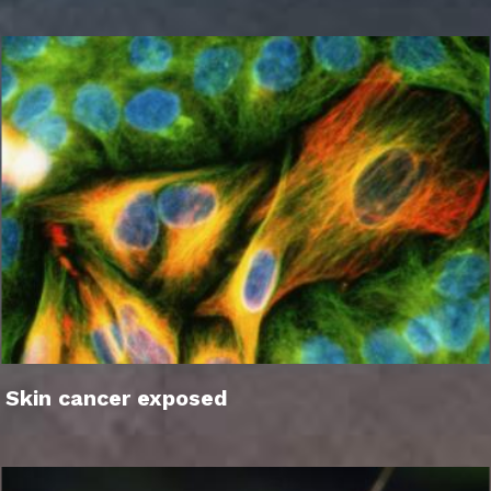
Skin cancer exposed