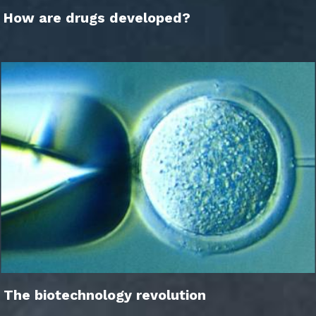
How are drugs developed?
The biotechnology revolution