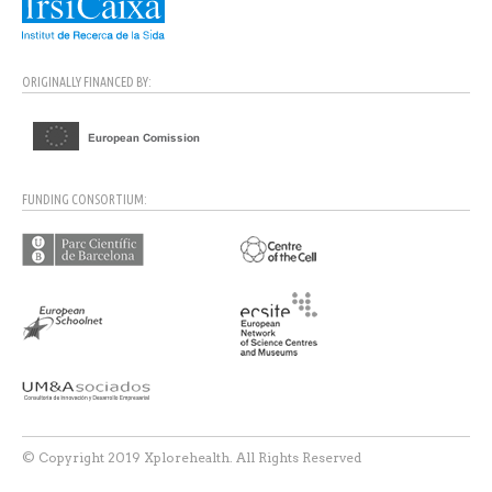
ORIGINALLY FINANCED BY:
FUNDING CONSORTIUM:
© Copyright 2019 Xplorehealth. All Rights Reserved