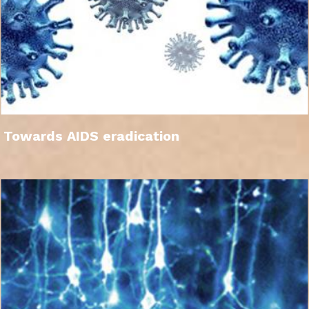
Towards AIDS eradication