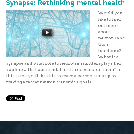
Synapse: Rethinking mental health
Would you
like to find
out more
about
neurons and
their
functions?
What is a
synapse and what role to neurotransmitters play? Did
you know that our mental health depends on them? In
this game, you'll be able to make a person jump up by
making a target neuron transmit signals.