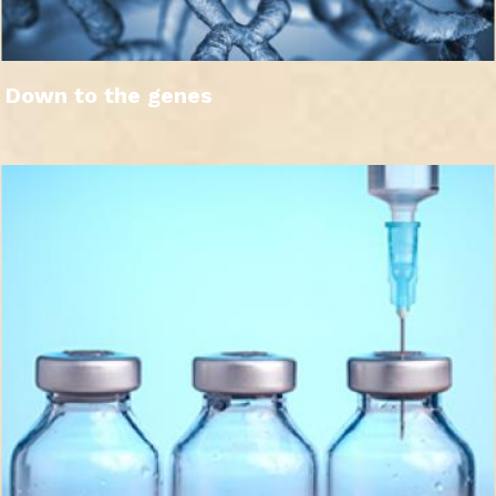
Down to the genes