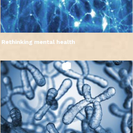
Rethinking mental health