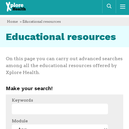
Xplore
Sear
Health
Home
» Educational resources
Educational resources
On this page you can carry out advanced searches
among all the educational resources offered by
Xplore Health.
Make your search!
Keywords
Module