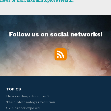
news of IrsiCaixa and Xplore Health.
Follow us on social networks!
RSS
Twitter
Facebook
YouTube
Vimeo
TOPICS
How are drugs developed?
The biotechnology revolution
Skin cancer exposed