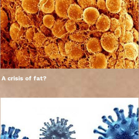
A crisis of fat?