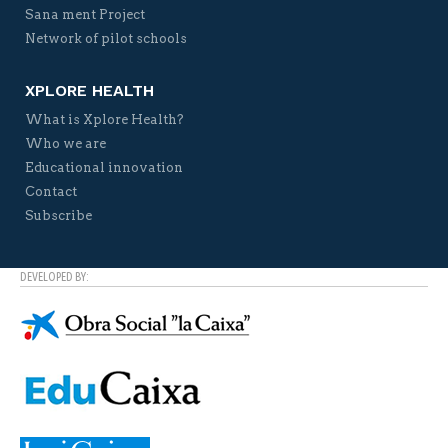
Sana ment Project
Network of pilot schools
XPLORE HEALTH
What is Xplore Health?
Who we are
Educational innovation
Contact
Subscribe
DEVELOPED BY: