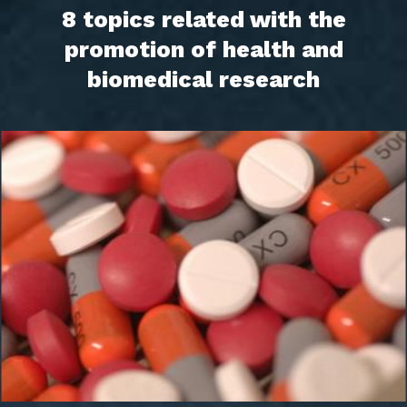
8 topics related with the
promotion of health and
biomedical research