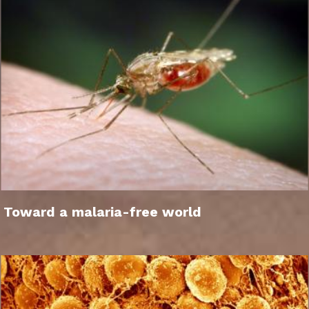
Toward a malaria-free world