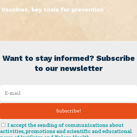
Vaccines, key tools for prevention
Want to stay informed? Subscribe
to our newsletter
I accept the sending of communications about
activities, promotions and scientific and educational