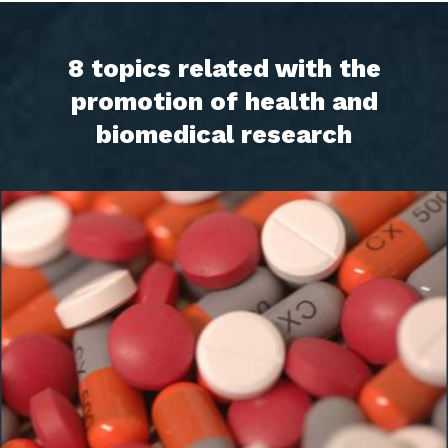
8 topics related with the
promotion of health and
biomedical research