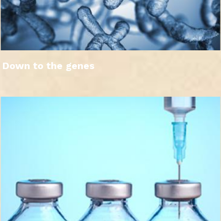
Down to the genes