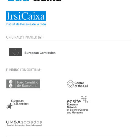
ORIGINALLY FINANCED BY:
FUNDING CONSORTIUM: