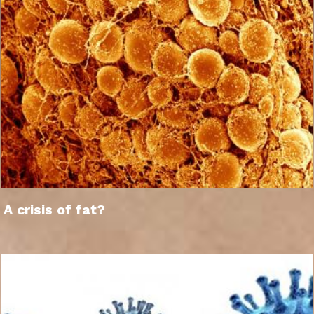
A crisis of fat?