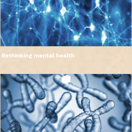
Rethinking mental health