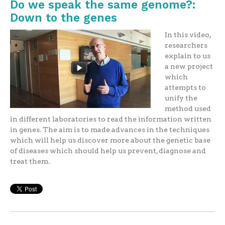
Do we speak the same genome?:
Down to the genes
In this video,
researchers
explain to us
a new project
which
attempts to
unify the
method used
in different laboratories to read the information written
in genes. The aim is to made advances in the techniques
which will help us discover more about the genetic base
of diseases which should help us prevent, diagnose and
treat them.