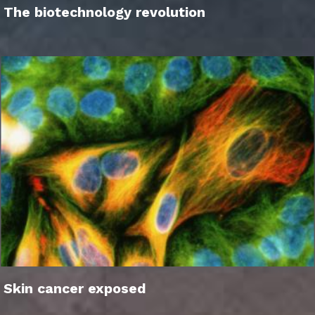
The biotechnology revolution
Skin cancer exposed