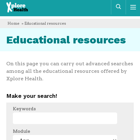
Xplore
Sear
Health
Home
» Educational resources
Educational resources
On this page you can carry out advanced searches
among all the educational resources offered by
Xplore Health.
Make your search!
Keywords
Module