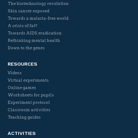
The biotechnology revolution
Skin cancer exposed
Towards a malaria-free world
A crisis of fat?
Towards AIDS eradication
Rethinking mental health
Down to the genes
RESOURCES
Videos
Virtual experiments
Online games
Worksheets for pupils
Experiment protocol
Classroom activities
Teaching guides
ACTIVITIES