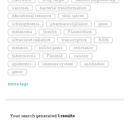
vaccines
bacterial transformation
educational resource
skin cancer
schizophrenia
pharmacovigilance
gene
melanoma
insulin
Plasmodium
ultraviolet radiation
transcription
AIDS
melanin
online game
resistance
tuberculosis
Plasmid
vaccine
epidermis
immune system
antibodies
genes
more tags
Your search generated
1 results