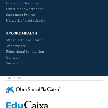
Courses for teachers
Experiment workshops
Sana ment Project
Network of pilot schools
XPLORE HEALTH
What is Xplore Health?
Who we are
Educational innovation
Contact
Subscribe
DEVELOPED BY: