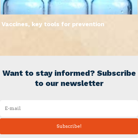
Vaccines, key tools for prevention
Want to stay informed? Subscribe
to our newsletter