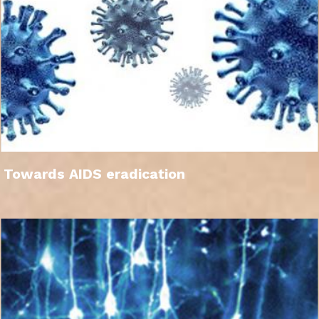
Towards AIDS eradication