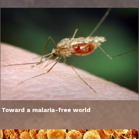
Toward a malaria-free world