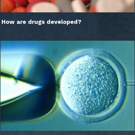
How are drugs developed?