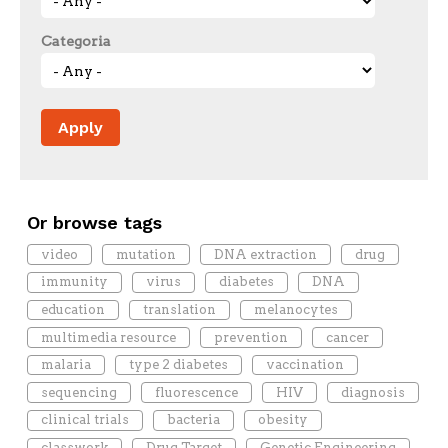
Categoria
Or browse tags
video
mutation
DNA extraction
drug
immunity
virus
diabetes
DNA
education
translation
melanocytes
multimedia resource
prevention
cancer
malaria
type 2 diabetes
vaccination
sequencing
fluorescence
HIV
diagnosis
clinical trials
bacteria
obesity
classwork
Drug Target
Genetic Engineering