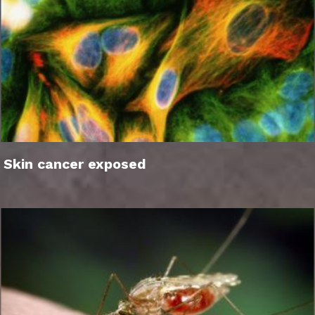
Skin cancer exposed