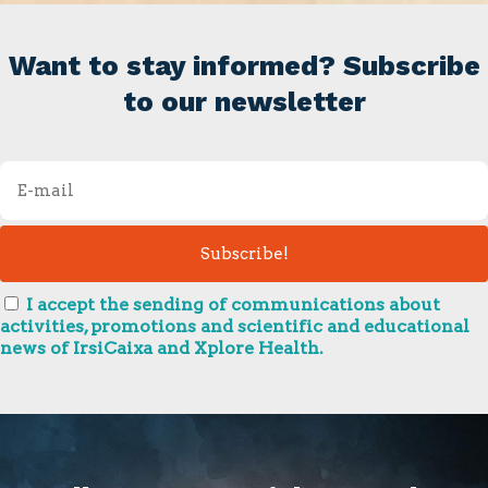
Want to stay informed? Subscribe
to our newsletter
I accept the sending of communications about
activities, promotions and scientific and educational
news of IrsiCaixa and Xplore Health.