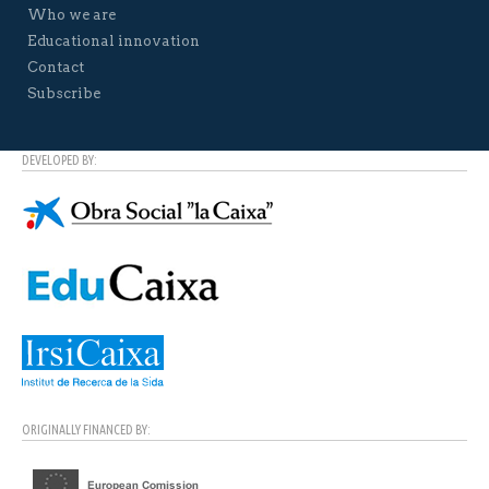
Who we are
Educational innovation
Contact
Subscribe
DEVELOPED BY:
ORIGINALLY FINANCED BY: