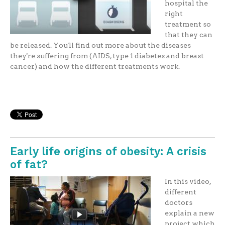
hospital the
right
treatment so
that they can
be released. You'll find out more about the diseases
they're suffering from (AIDS, type 1 diabetes and breast
cancer) and how the different treatments work.
Early life origins of obesity: A crisis
of fat?
In this video,
different
doctors
explain a new
project which