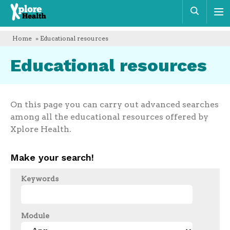
Xplore
Sear
Health
Home
» Educational resources
Educational resources
On this page you can carry out advanced searches
among all the educational resources offered by
Xplore Health.
Make your search!
Keywords
Module