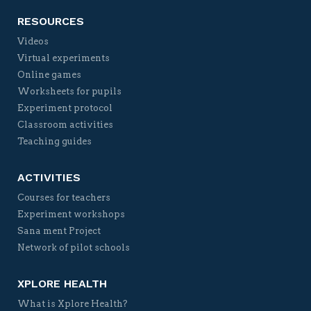
RESOURCES
Videos
Virtual experiments
Online games
Worksheets for pupils
Experiment protocol
Classroom activities
Teaching guides
ACTIVITIES
Courses for teachers
Experiment workshops
Sana ment Project
Network of pilot schools
XPLORE HEALTH
What is Xplore Health?