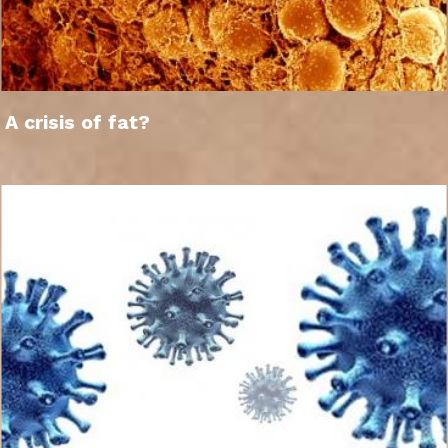
A crisis of fat?