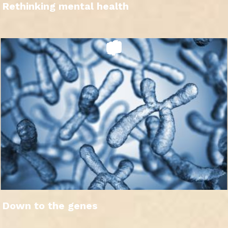
Rethinking mental health
Down to the genes