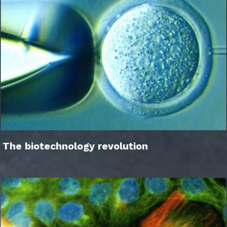
The biotechnology revolution