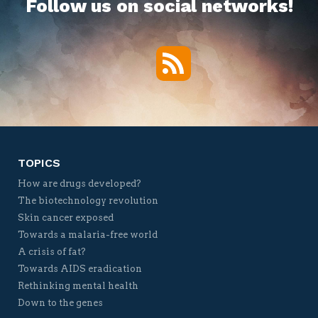
Follow us on social networks!
RSS
Twitter
Facebook
YouTube
Vimeo
TOPICS
How are drugs developed?
The biotechnology revolution
Skin cancer exposed
Towards a malaria-free world
A crisis of fat?
Towards AIDS eradication
Rethinking mental health
Down to the genes