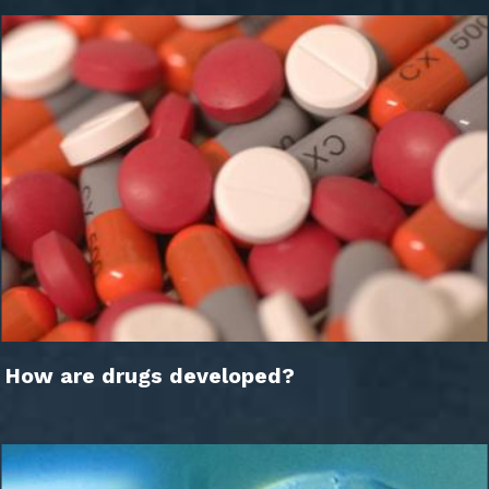
How are drugs developed?