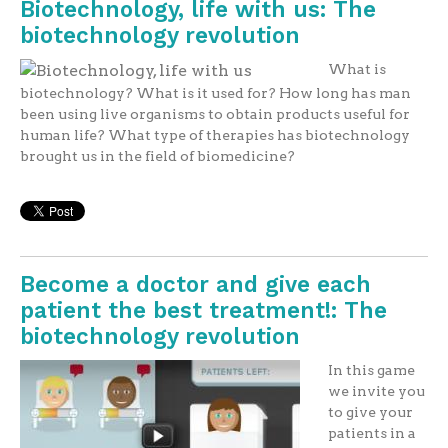
Biotechnology, life with us: The
biotechnology revolution
What is
biotechnology? What is it used for? How long has man
been using live organisms to obtain products useful for
human life? What type of therapies has biotechnology
brought us in the field of biomedicine?
Become a doctor and give each
patient the best treatment!: The
biotechnology revolution
In this game
we invite you
to give your
patients in a