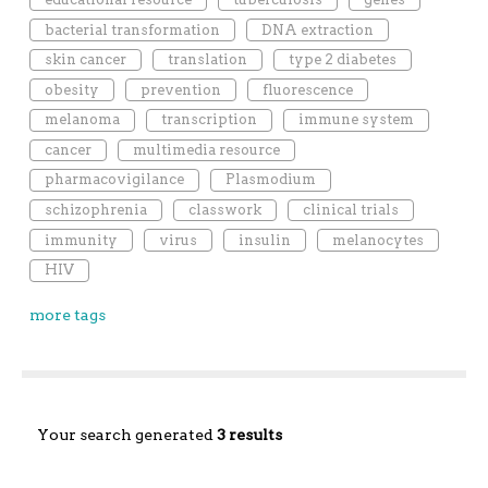
bacterial transformation
DNA extraction
skin cancer
translation
type 2 diabetes
obesity
prevention
fluorescence
melanoma
transcription
immune system
cancer
multimedia resource
pharmacovigilance
Plasmodium
schizophrenia
classwork
clinical trials
immunity
virus
insulin
melanocytes
HIV
more tags
Your search generated
3 results