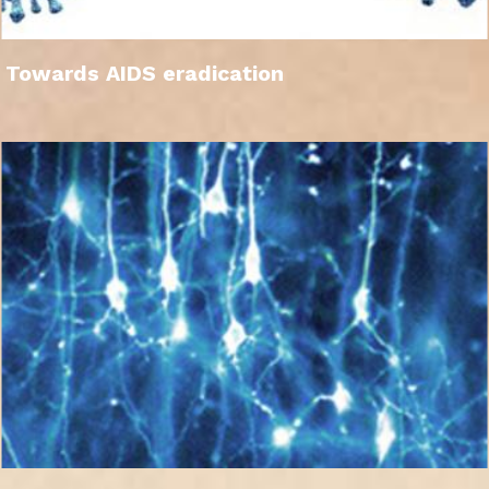
Towards AIDS eradication