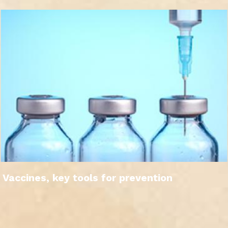
Vaccines, key tools for prevention