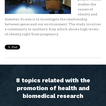
studies the
causes of
obesity and
diabetes. Its aim is to investigate the relationship
between genes and our environment. The study involves
a community in southern Asia which shows high levels
of obesity, right from pregnancy.
8 topics related with the
promotion of health and
biomedical research