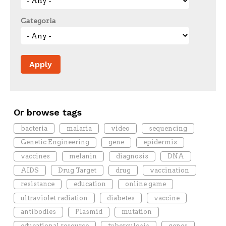
Categoria
Or browse tags
bacteria
malaria
video
sequencing
Genetic Engineering
gene
epidermis
vaccines
melanin
diagnosis
DNA
AIDS
Drug Target
drug
vaccination
resistance
education
online game
ultraviolet radiation
diabetes
vaccine
antibodies
Plasmid
mutation
educational resource
tuberculosis
genes