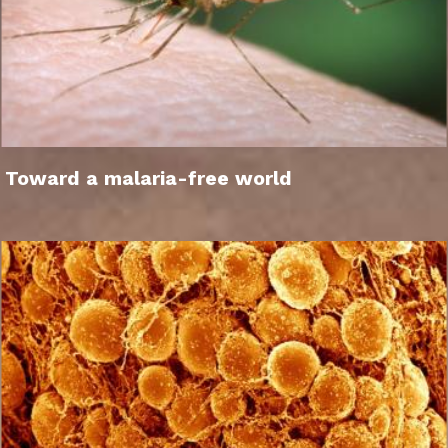
Toward a malaria-free world