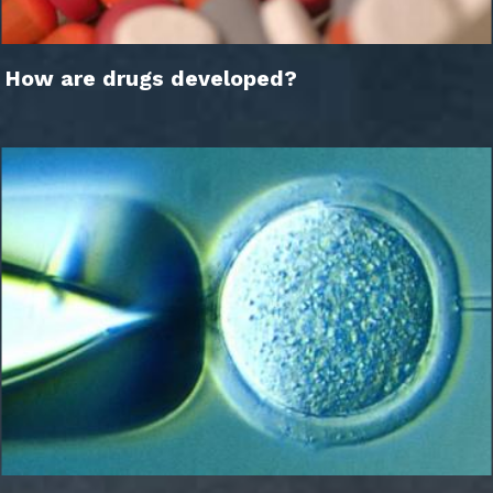
How are drugs developed?