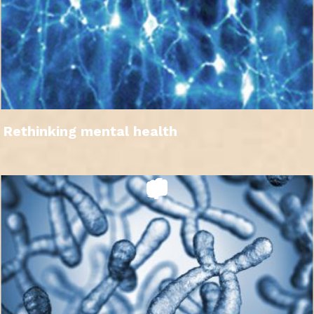
Rethinking mental health