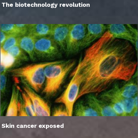
The biotechnology revolution
Skin cancer exposed