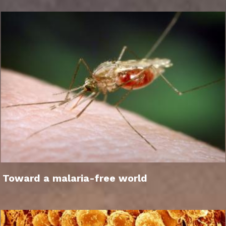
Toward a malaria-free world