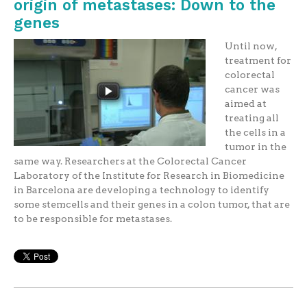
origin of metastases: Down to the
genes
Until now,
treatment for
colorectal
cancer was
aimed at
treating all
the cells in a
tumor in the
same way. Researchers at the Colorectal Cancer
Laboratory of the Institute for Research in Biomedicine
in Barcelona are developing a technology to identify
some stemcells and their genes in a colon tumor, that are
to be responsible for metastases.