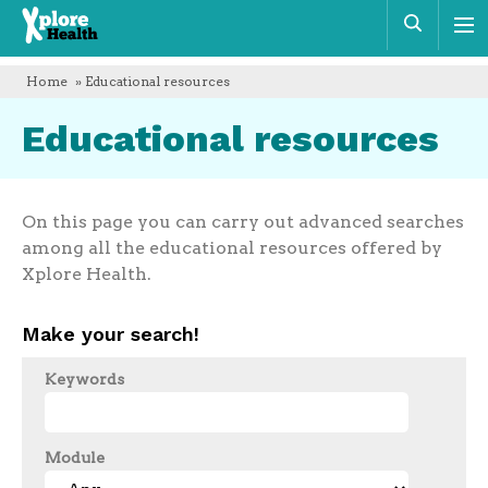
Xplore
Sear
Health
Home
» Educational resources
Educational resources
On this page you can carry out advanced searches
among all the educational resources offered by
Xplore Health.
Make your search!
Keywords
Module