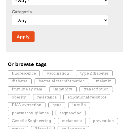
Categoria
Or browse tags
fluorescence
vaccination
type 2 diabetes
diabetes
bacterial transformation
melanin
immune system
immunity
transcription
obesity
resistance
educational resource
DNA extraction
gene
insulin
pharmacovigilance
sequencing
Genetic Engineering
melanoma
prevention
cancer
Plasmid
online game