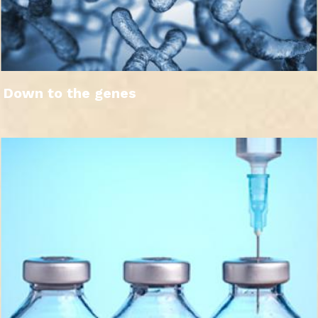
Down to the genes