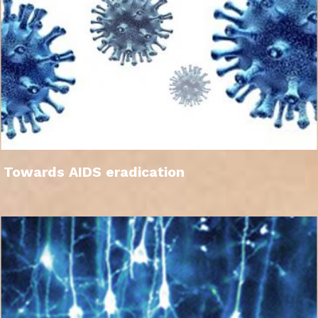
Towards AIDS eradication