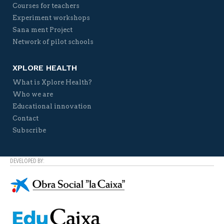
Courses for teachers
Experiment workshops
Sana ment Project
Network of pilot schools
XPLORE HEALTH
What is Xplore Health?
Who we are
Educational innovation
Contact
Subscribe
DEVELOPED BY: