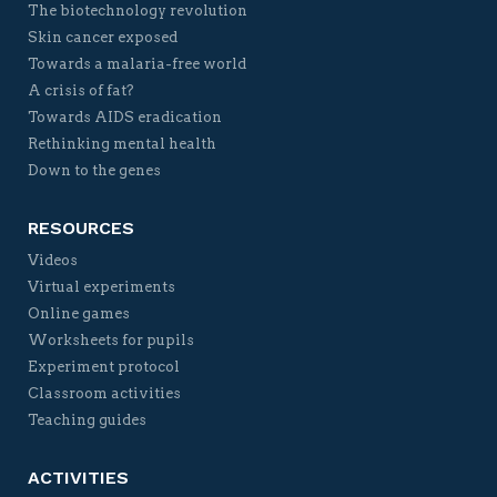
The biotechnology revolution
Skin cancer exposed
Towards a malaria-free world
A crisis of fat?
Towards AIDS eradication
Rethinking mental health
Down to the genes
RESOURCES
Videos
Virtual experiments
Online games
Worksheets for pupils
Experiment protocol
Classroom activities
Teaching guides
ACTIVITIES