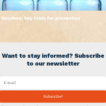
Vaccines, key tools for prevention
Want to stay informed? Subscribe
to our newsletter