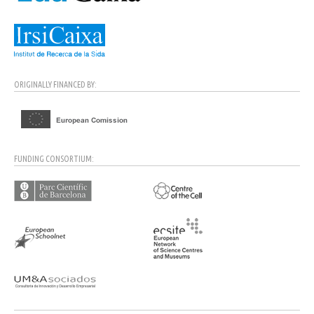
ORIGINALLY FINANCED BY:
FUNDING CONSORTIUM: