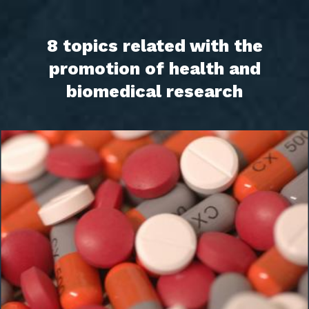
8 topics related with the
promotion of health and
biomedical research