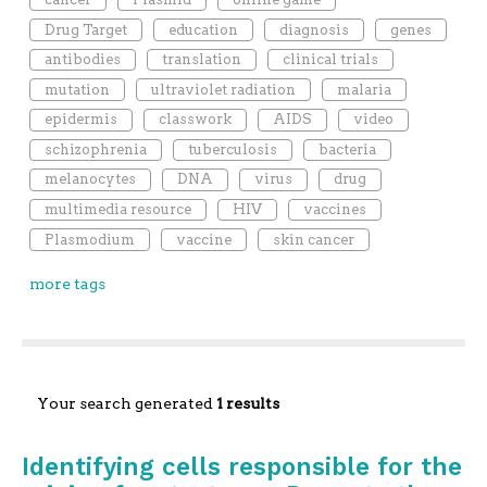
Drug Target
education
diagnosis
genes
antibodies
translation
clinical trials
mutation
ultraviolet radiation
malaria
epidermis
classwork
AIDS
video
schizophrenia
tuberculosis
bacteria
melanocytes
DNA
virus
drug
multimedia resource
HIV
vaccines
Plasmodium
vaccine
skin cancer
more tags
Your search generated
1 results
Identifying cells responsible for the