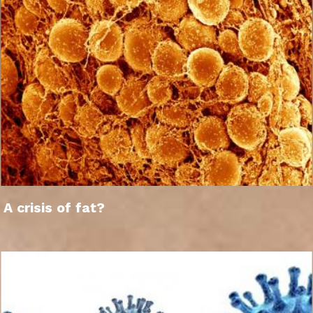
A crisis of fat?