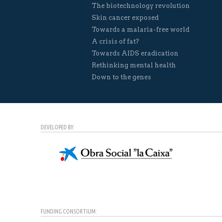
The biotechnology revolution
Skin cancer exposed
Towards a malaria-free world
A crisis of fat?
Towards AIDS eradication
Rethinking mental health
Down to the genes
DEVELOPED BY:
FUNDING CONSORTIUM: