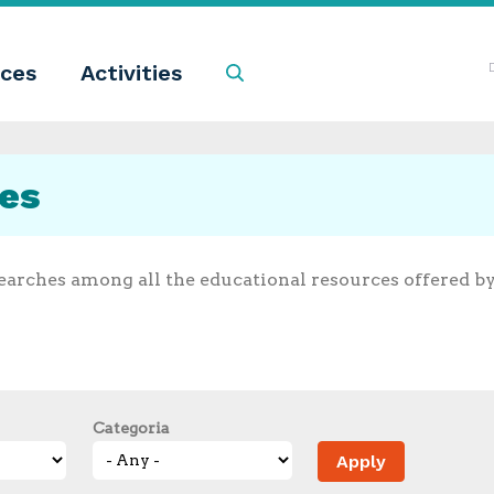
ces
Activities
Search
ces
earches among all the educational resources offered b
Categoria