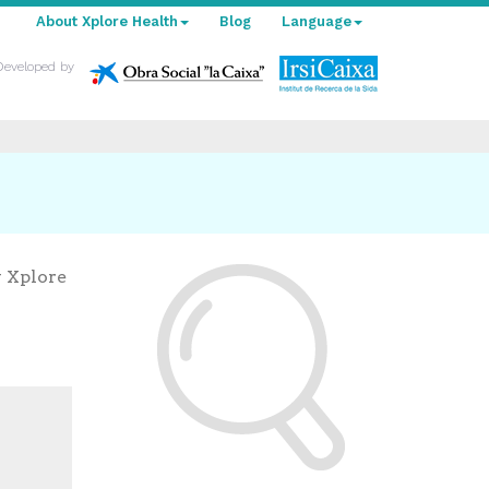
About Xplore Health
Blog
Language
Developed by
y Xplore