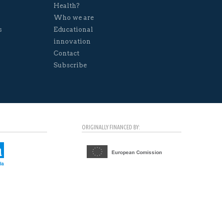
Health?
Who we are
s
Educational
innovation
Contact
Subscribe
ORIGINALLY FINANCED BY: