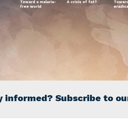
Toward a malaria-
A crisis of fat?
Toward
free world
eradic
y informed? Subscribe to ou