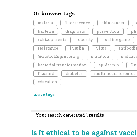
Or browse tags
malaria
fluorescence
skin cancer
bacteria
diagnosis
prevention
ph
schizophrenia
obesity
online game
resistance
insulin
virus
antibodi
Genetic Engineering
mutation
melano
bacterial transformation
epidermis
Dru
Plasmid
diabetes
multimedia resource
education
more tags
Your search generated
1 results
Is it ethical to be against vacc