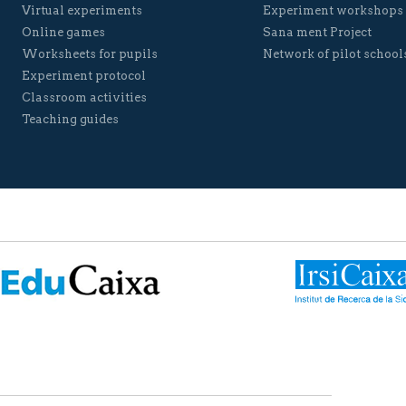
Virtual experiments
Experiment workshops
Online games
Sana ment Project
Worksheets for pupils
Network of pilot school
Experiment protocol
Classroom activities
Teaching guides