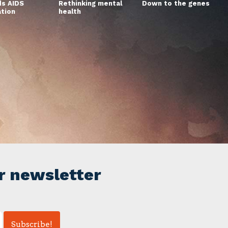
s AIDS
Rethinking mental
Down to the genes
ation
health
r newsletter