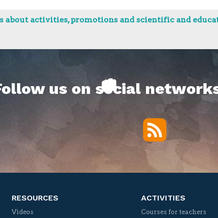
 about activities, promotions and scientific and educat
Follow us on social networks
RSS
Twitter
Facebook
YouTube
Vimeo
RESOURCES
ACTIVITIES
Videos
Courses for teachers