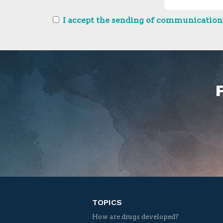
I accept the sending of communications
TOPICS
How are drugs developed?