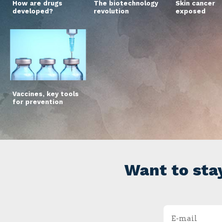
How are drugs
The biotechnology
Skin cancer
developed?
revolution
exposed
Vaccines, key tools
for prevention
Want to sta