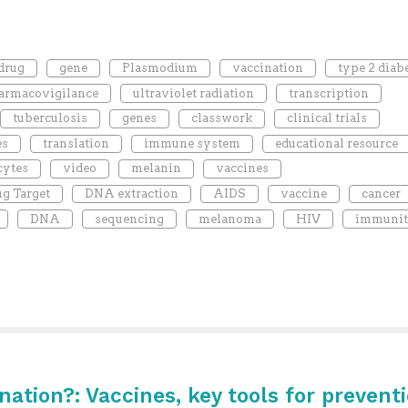
drug
gene
Plasmodium
vaccination
type 2 diab
armacovigilance
ultraviolet radiation
transcription
tuberculosis
genes
classwork
clinical trials
es
translation
immune system
educational resource
cytes
video
melanin
vaccines
g Target
DNA extraction
AIDS
vaccine
cancer
DNA
sequencing
melanoma
HIV
immuni
ination?: Vaccines, key tools for prevent