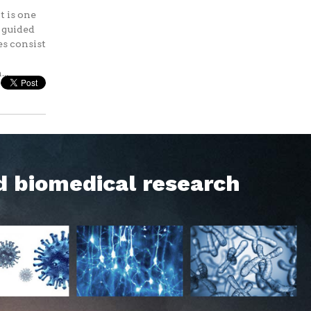
t is one
s guided
es consist
..
d biomedical research