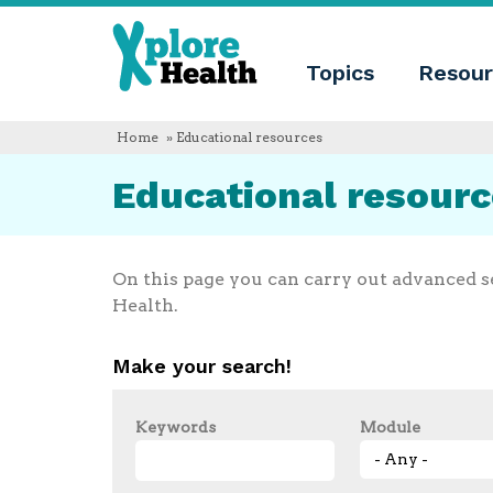
About
Xplore
Xplore
Health
Topics
Resour
Health
What
is
Xplore
Home
» Educational resources
Health?
Who
Educational resour
we
are
Educational
innovation
Blog
On this page you can carry out advanced s
Language
Health.
English
Español
Make your search!
Français
Polski
Català
Keywords
Module