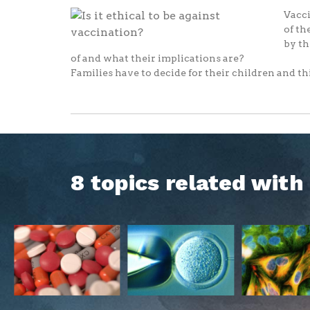
Vacci
of th
by th
of and what their implications are?
Families have to decide for their children and thi
8 topics related wit