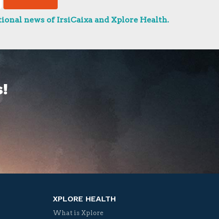
ional news of IrsiCaixa and Xplore Health.
!
XPLORE HEALTH
What is Xplore