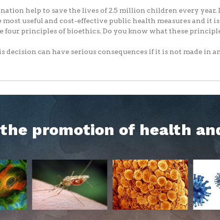
nation help to save the lives of 2.5 million children every year. I
e most useful and cost-effective public health measures and it i
e four principles of bioethics. Do you know what these principl
s decision can have serious consequences if it is not made in an.
h the promotion of health an