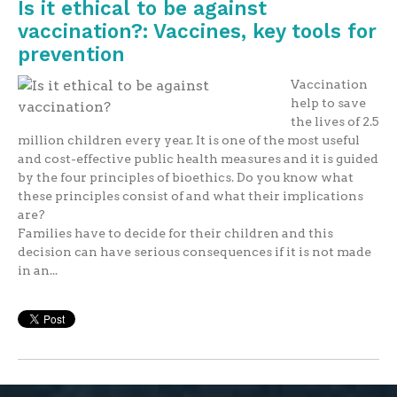
Is it ethical to be against
vaccination?: Vaccines, key tools for
prevention
Vaccination
help to save
the lives of 2.5
million children every year. It is one of the most useful
and cost-effective public health measures and it is guided
by the four principles of bioethics. Do you know what
these principles consist of and what their implications
are?
Families have to decide for their children and this
decision can have serious consequences if it is not made
in an...