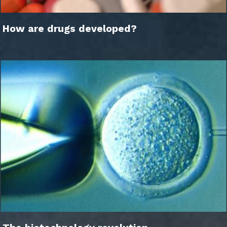
How are drugs developed?