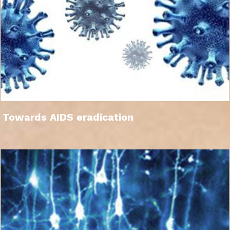
Towards AIDS eradication