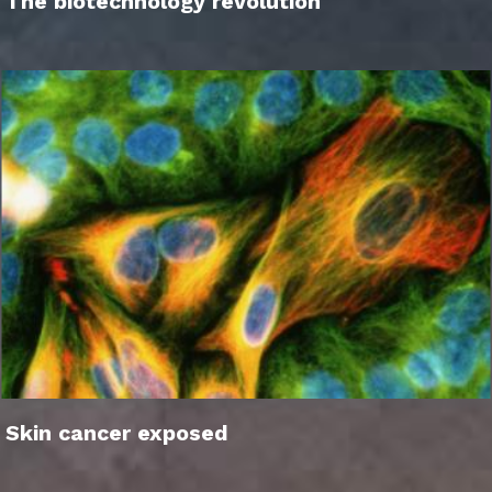
The biotechnology revolution
Skin cancer exposed