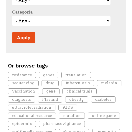
Categoria
Or browse tags
resistance
genes
translation
sequencing
drug
tuberculosis
melanin
vaccination
gene
clinical trials
diagnosis
Plasmid
obesity
diabetes
ultraviolet radiation
AIDS
educational resource
mutation
online game
epidermis
pharmacovigilance
multimedia resource
skin cancer
immunity