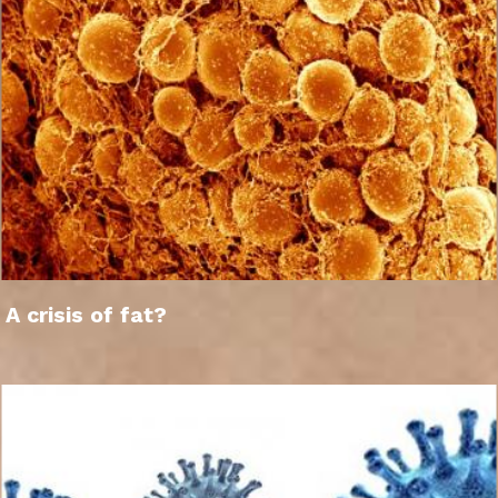
A crisis of fat?