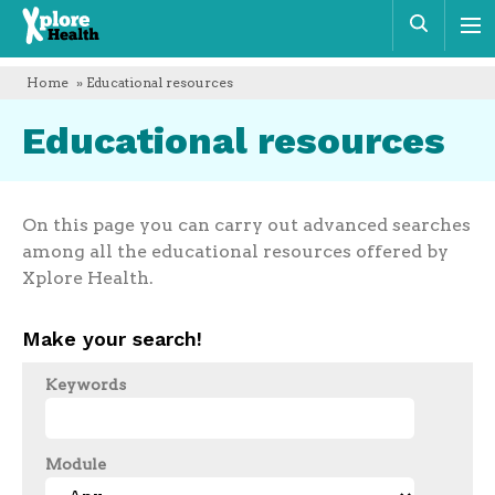
Xplore
Sear
Health
Home
» Educational resources
Educational resources
On this page you can carry out advanced searches
among all the educational resources offered by
Xplore Health.
Make your search!
Keywords
Module