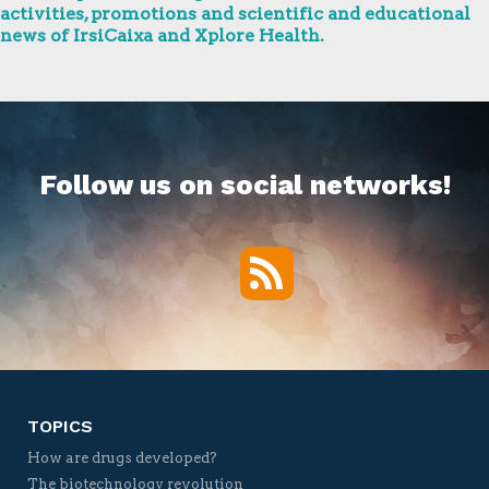
activities, promotions and scientific and educational
news of IrsiCaixa and Xplore Health.
Follow us on social networks!
RSS
Twitter
Facebook
YouTube
Vimeo
TOPICS
How are drugs developed?
The biotechnology revolution