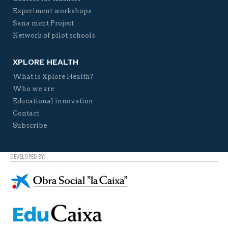
Experiment workshops
Sana ment Project
Network of pilot schools
XPLORE HEALTH
What is Xplore Health?
Who we are
Educational innovation
Contact
Subscribe
DEVELOPED BY: