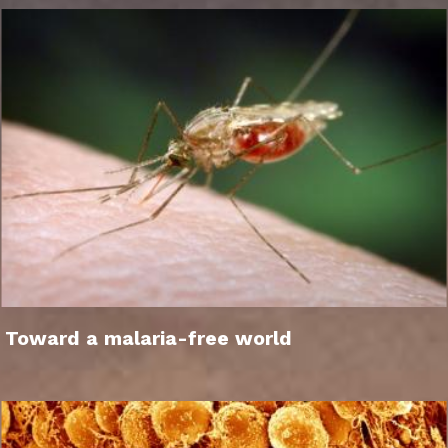
Toward a malaria-free world