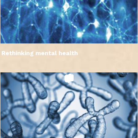
Rethinking mental health