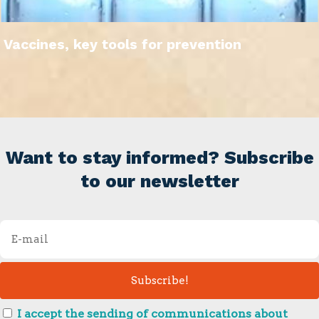
Vaccines, key tools for prevention
Want to stay informed? Subscribe
to our newsletter
I accept the sending of communications about