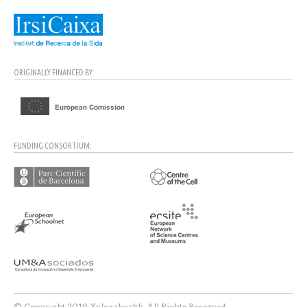
ORIGINALLY FINANCED BY:
FUNDING CONSORTIUM:
© Copyright 2019 Xplorehealth. All Rights Reserved