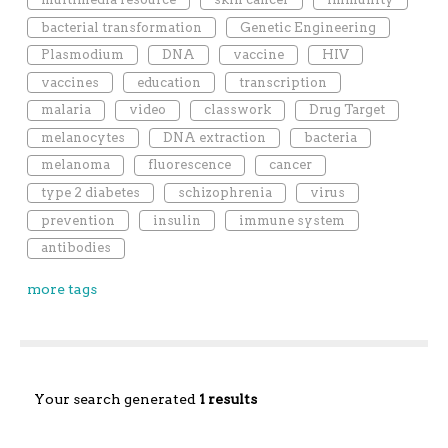
bacterial transformation
Genetic Engineering
Plasmodium
DNA
vaccine
HIV
vaccines
education
transcription
malaria
video
classwork
Drug Target
melanocytes
DNA extraction
bacteria
melanoma
fluorescence
cancer
type 2 diabetes
schizophrenia
virus
prevention
insulin
immune system
antibodies
more tags
Your search generated
1 results