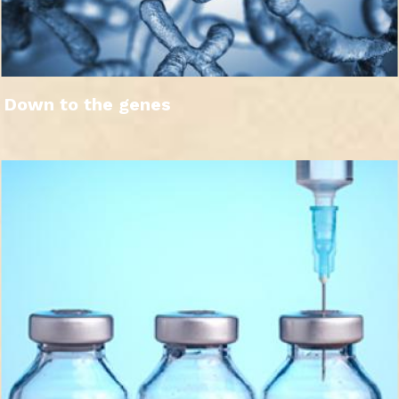
Down to the genes