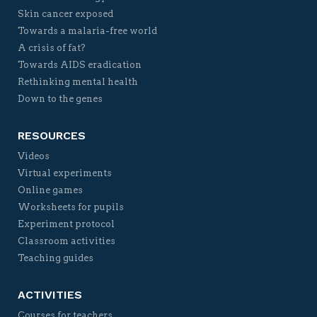
Skin cancer exposed
Towards a malaria-free world
A crisis of fat?
Towards AIDS eradication
Rethinking mental health
Down to the genes
RESOURCES
Videos
Virtual experiments
Online games
Worksheets for pupils
Experiment protocol
Classroom activities
Teaching guides
ACTIVITIES
Courses for teachers