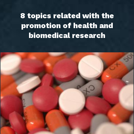
8 topics related with the
promotion of health and
biomedical research