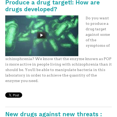
Produce a drug target!: How are
drugs developed?
Do you want
to produce a
drug target
against some
of the
symptoms of
schizophrenia? We know that the enzyme known as POP
is more active in people living with schizophrenia than it
should be. You'll be able to manipulate bacteria in this
laboratory in order to achieve the quantity of the
enzyme you need.
New drugs against new threats :