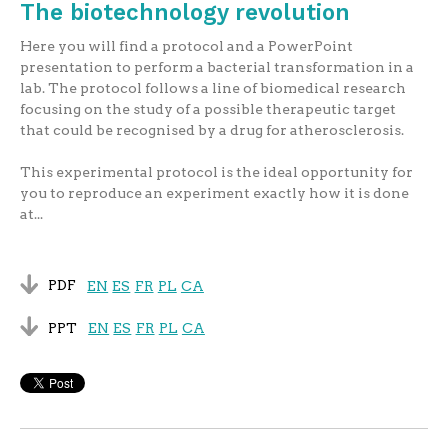
The biotechnology revolution
Here you will find a protocol and a PowerPoint
presentation to perform a bacterial transformation in a
lab. The protocol follows a line of biomedical research
focusing on the study of a possible therapeutic target
that could be recognised by a drug for atherosclerosis.
This experimental protocol is the ideal opportunity for
you to reproduce an experiment exactly how it is done
at...
PDF
EN
ES
FR
PL
CA
PPT
EN
ES
FR
PL
CA