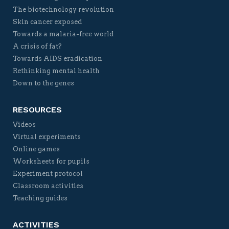
The biotechnology revolution
Skin cancer exposed
Towards a malaria-free world
A crisis of fat?
Towards AIDS eradication
Rethinking mental health
Down to the genes
RESOURCES
Videos
Virtual experiments
Online games
Worksheets for pupils
Experiment protocol
Classroom activities
Teaching guides
ACTIVITIES