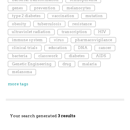
genes
prevention
melanocytes
type 2 diabetes
vaccination
mutation
obesity
tuberculosis
resistance
ultraviolet radiation
transcription
HIV
immune system
virus
pharmacovigilance
clinical trials
education
DNA
cancer
bacteria
classwork
diabetes
AIDS
Genetic Engineering
drug
malaria
melanoma
more tags
Your search generated
3 results