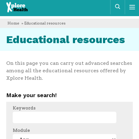
Xplore
Sear
Health
Home
» Educational resources
Educational resources
On this page you can carry out advanced searches
among all the educational resources offered by
Xplore Health.
Make your search!
Keywords
Module