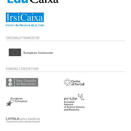
ORIGINALLY FINANCED BY:
FUNDING CONSORTIUM: