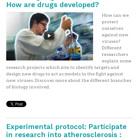
How are drugs developed?
How can we
protect
ourselves
against new
viruses?
Different
researchers
explain some
research projects which aim to identify targets and
design new drugs to act as models in the fight against
new viruses. Discover more about the different branches
of biology involved.
Experimental protocol: Participate
in research into atherosclerosis :