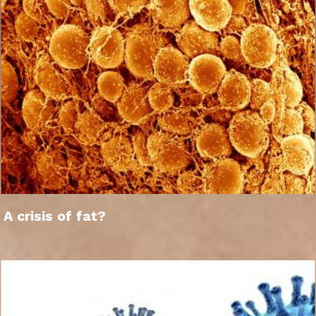
A crisis of fat?