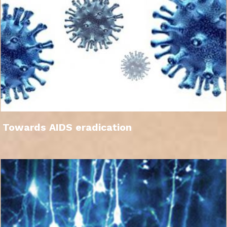
Towards AIDS eradication