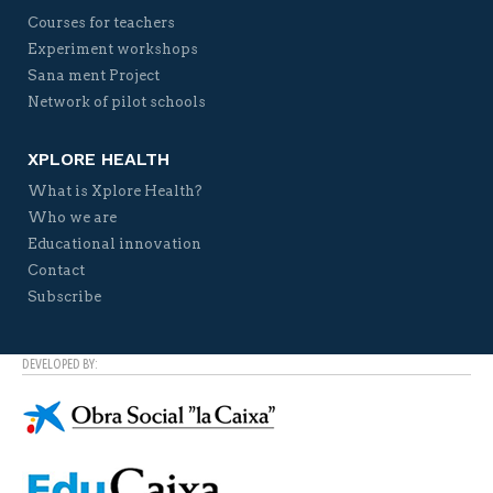
Courses for teachers
Experiment workshops
Sana ment Project
Network of pilot schools
XPLORE HEALTH
What is Xplore Health?
Who we are
Educational innovation
Contact
Subscribe
DEVELOPED BY: