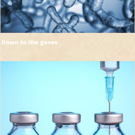
Down to the genes