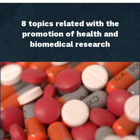
8 topics related with the
promotion of health and
biomedical research