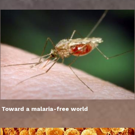
Toward a malaria-free world