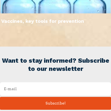
Vaccines, key tools for prevention
Want to stay informed? Subscribe
to our newsletter