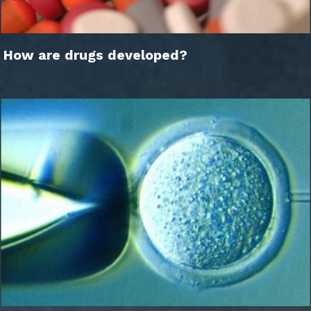
How are drugs developed?