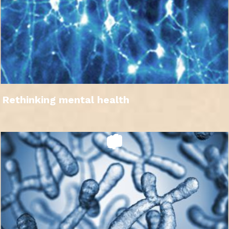
Rethinking mental health