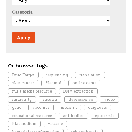
Categoria
Or browse tags
Drug Target
sequencing
translation
skin cancer
Plasmid
online game
multimedia resource
DNA extraction
immunity
insulin
fluorescence
video
gene
vaccines
melanin
diagnosis
educational resource
antibodies
epidermis
Plasmodium
vaccine
bacterial transformation
schizophrenia