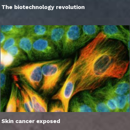
The biotechnology revolution
Skin cancer exposed