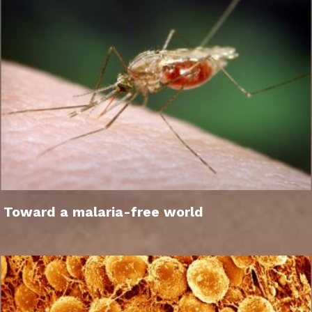
Toward a malaria-free world