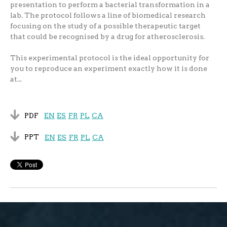
presentation to perform a bacterial transformation in a
lab. The protocol follows a line of biomedical research
focusing on the study of a possible therapeutic target
that could be recognised by a drug for atherosclerosis.
This experimental protocol is the ideal opportunity for
you to reproduce an experiment exactly how it is done
at...
PDF
EN
ES
FR
PL
CA
PPT
EN
ES
FR
PL
CA