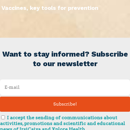
Vaccines, key tools for prevention
Want to stay informed? Subscribe
to our newsletter
I accept the sending of communications about
activities, promotions and scientific and educational
news of IrsiCaixa and Xplore Health.