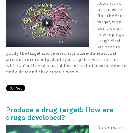
Once we've
managed to
find the drug
target, why
don't we try
developing a
drug? First
we need to
purify the target and research its three-dimensional
structure in order to identify a drug that will interact
with it. You'll need to use different techniques in order to
find a drug and check that it works.
Produce a drug target!: How are
drugs developed?
Do you want