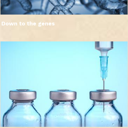
Down to the genes