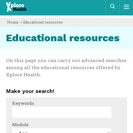
Xplore
Sear
Health
Home
» Educational resources
Educational resources
On this page you can carry out advanced searches
among all the educational resources offered by
Xplore Health.
Make your search!
Keywords
Module