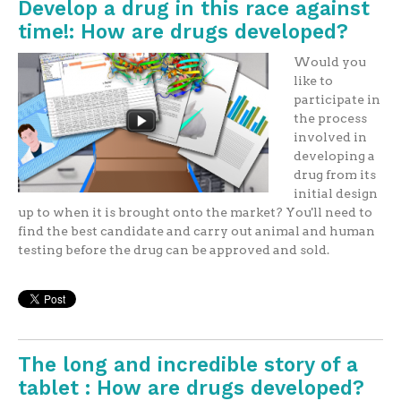
Develop a drug in this race against
time!: How are drugs developed?
Would you
like to
participate in
the process
involved in
developing a
drug from its
initial design
up to when it is brought onto the market? You'll need to
find the best candidate and carry out animal and human
testing before the drug can be approved and sold.
The long and incredible story of a
tablet : How are drugs developed?