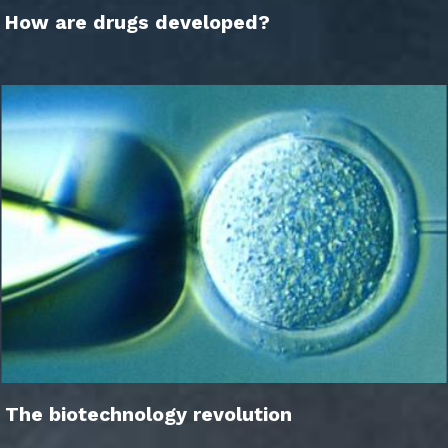
How are drugs developed?
The biotechnology revolution