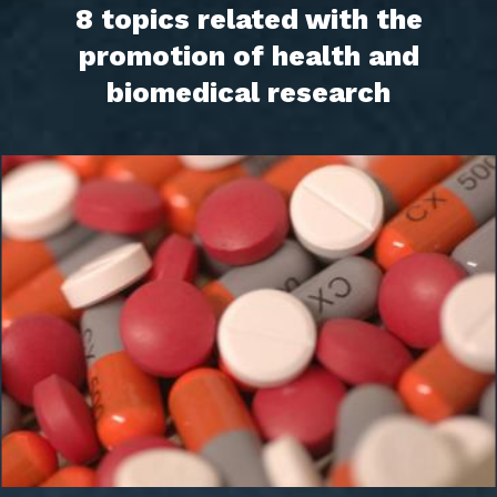
8 topics related with the
promotion of health and
biomedical research