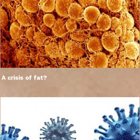
A crisis of fat?