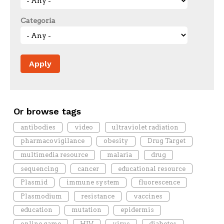
Categoria
Or browse tags
antibodies
video
ultraviolet radiation
pharmacovigilance
obesity
Drug Target
multimedia resource
malaria
drug
sequencing
cancer
educational resource
Plasmid
immune system
fluorescence
Plasmodium
resistance
vaccines
education
mutation
epidermis
online game
HIV
virus
diabetes