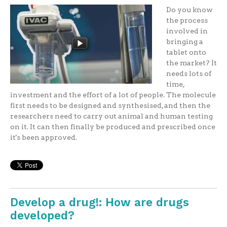
Do you know
the process
involved in
bringing a
tablet onto
the market? It
needs lots of
time,
investment and the effort of a lot of people. The molecule
first needs to be designed and synthesised, and then the
researchers need to carry out animal and human testing
on it. It can then finally be produced and prescribed once
it's been approved.
Develop a drug!: How are drugs
developed?