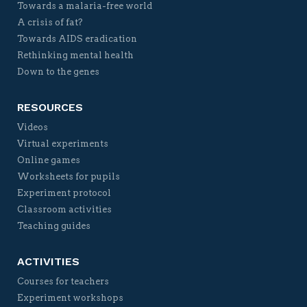
Towards a malaria-free world
A crisis of fat?
Towards AIDS eradication
Rethinking mental health
Down to the genes
RESOURCES
Videos
Virtual experiments
Online games
Worksheets for pupils
Experiment protocol
Classroom activities
Teaching guides
ACTIVITIES
Courses for teachers
Experiment workshops