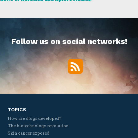
Follow us on social networks!
RSS
Twitter
Facebook
YouTube
Vimeo
TOPICS
How are drugs developed?
The biotechnology revolution
Skin cancer exposed