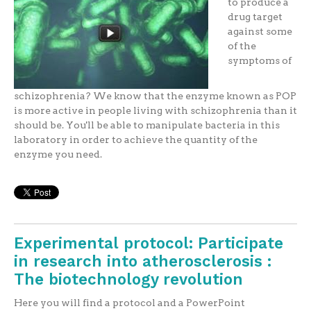
to produce a
drug target
against some
of the
symptoms of
schizophrenia? We know that the enzyme known as POP
is more active in people living with schizophrenia than it
should be. You'll be able to manipulate bacteria in this
laboratory in order to achieve the quantity of the
enzyme you need.
Experimental protocol: Participate
in research into atherosclerosis :
The biotechnology revolution
Here you will find a protocol and a PowerPoint