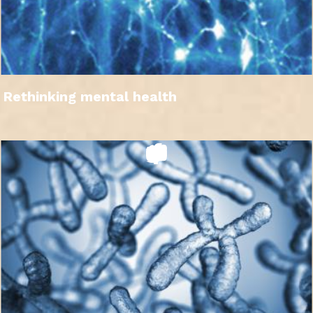
Rethinking mental health