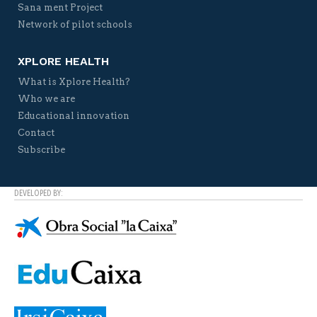
Sana ment Project
Network of pilot schools
XPLORE HEALTH
What is Xplore Health?
Who we are
Educational innovation
Contact
Subscribe
DEVELOPED BY: