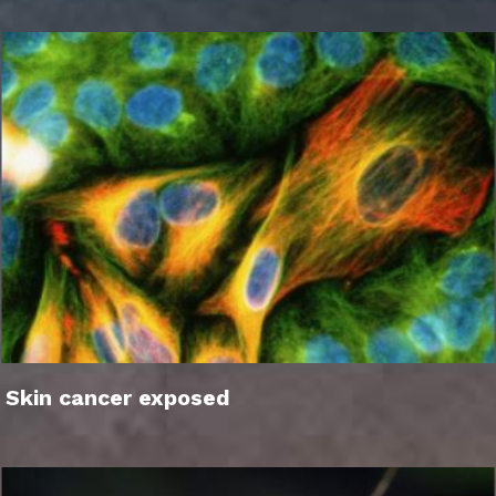
Skin cancer exposed