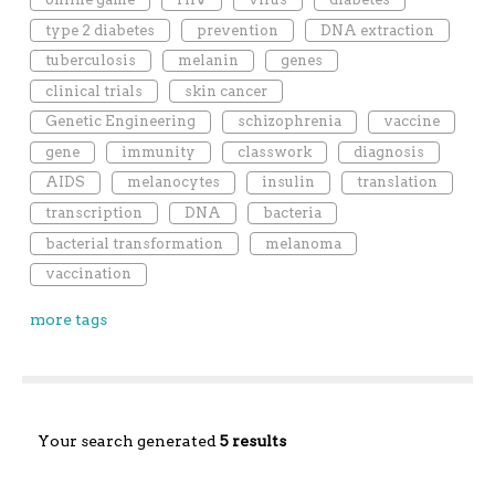
type 2 diabetes
prevention
DNA extraction
tuberculosis
melanin
genes
clinical trials
skin cancer
Genetic Engineering
schizophrenia
vaccine
gene
immunity
classwork
diagnosis
AIDS
melanocytes
insulin
translation
transcription
DNA
bacteria
bacterial transformation
melanoma
vaccination
more tags
Your search generated
5 results