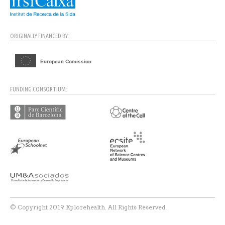
ORIGINALLY FINANCED BY:
FUNDING CONSORTIUM:
© Copyright 2019 Xplorehealth. All Rights Reserved