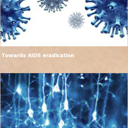
Towards AIDS eradication