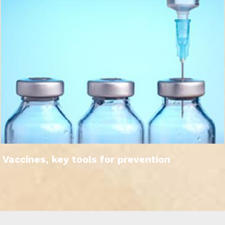
Vaccines, key tools for prevention