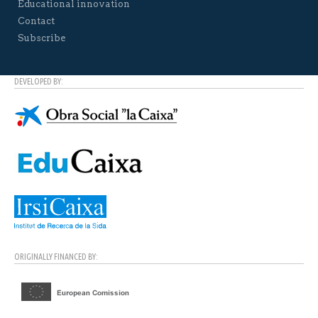
Educational innovation
Contact
Subscribe
DEVELOPED BY:
ORIGINALLY FINANCED BY: