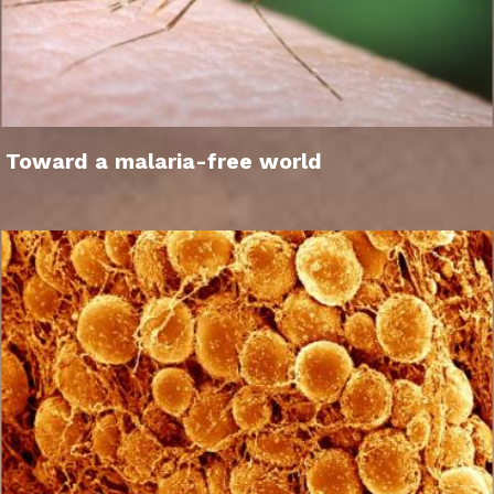
Toward a malaria-free world