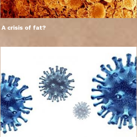
A crisis of fat?