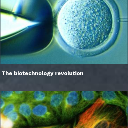
The biotechnology revolution