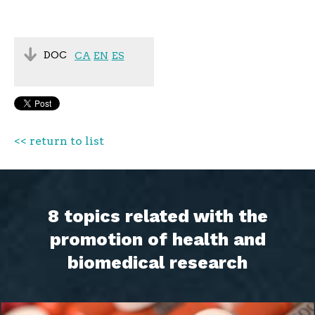
DOC
CA
EN
ES
<< return to list
8 topics related with the
promotion of health and
biomedical research