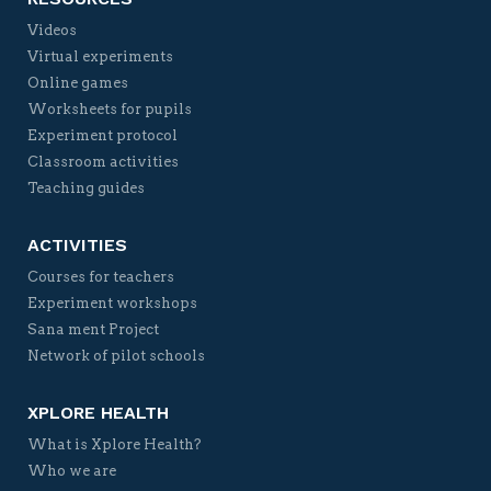
Videos
Virtual experiments
Online games
Worksheets for pupils
Experiment protocol
Classroom activities
Teaching guides
ACTIVITIES
Courses for teachers
Experiment workshops
Sana ment Project
Network of pilot schools
XPLORE HEALTH
What is Xplore Health?
Who we are