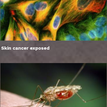
Skin cancer exposed