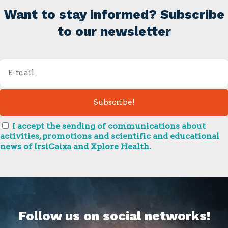
Want to stay informed? Subscribe
to our newsletter
I accept the sending of communications about
activities, promotions and scientific and educational
news of IrsiCaixa and Xplore Health.
Follow us on social networks!