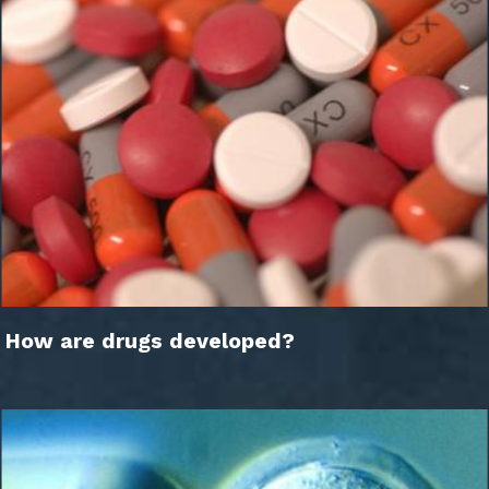
How are drugs developed?