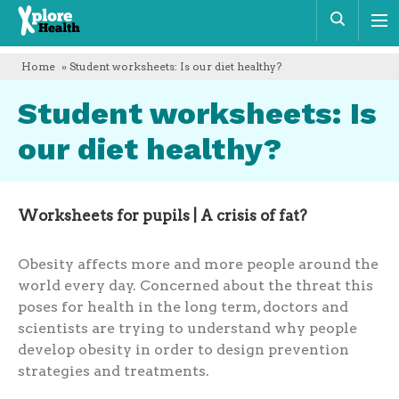
Xplore
Sear
Health
Home
» Student worksheets: Is our diet healthy?
Student worksheets: Is
our diet healthy?
Worksheets for pupils | A crisis of fat?
Obesity affects more and more people around the
world every day. Concerned about the threat this
poses for health in the long term, doctors and
scientists are trying to understand why people
develop obesity in order to design prevention
strategies and treatments.