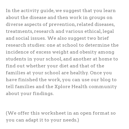
In the activity guide, we suggest that you learn
about the disease and then work in groups on
diverse aspects of prevention, related diseases,
treatments, research and various ethical, legal
and social issues. We also suggest two brief
research studies: one at school to determine the
incidence of excess weight and obesity among
students in your school, and another at home to
find out whether your diet and that of the
families at your school are healthy. Once you
have finished the work, you can use our blog to
tell families and the Xplore Health community
about your findings.
(We offer this worksheet in an open format so
you can adapt it to your needs.)