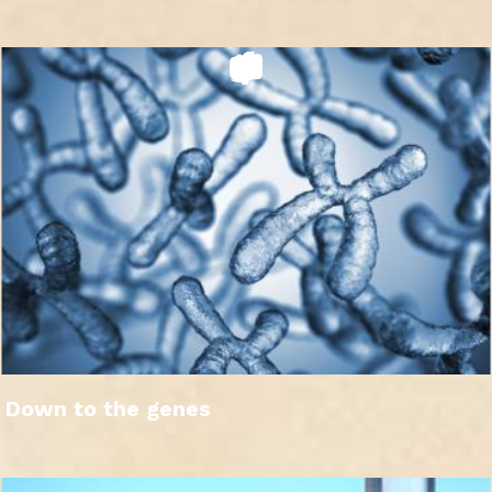
Down to the genes