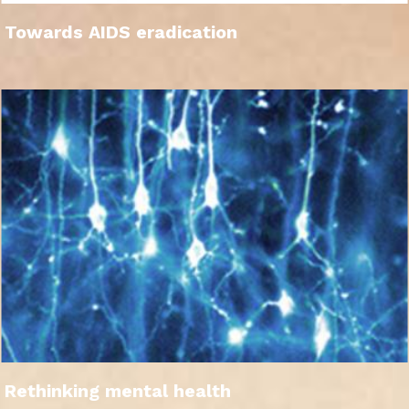
Towards AIDS eradication
Rethinking mental health