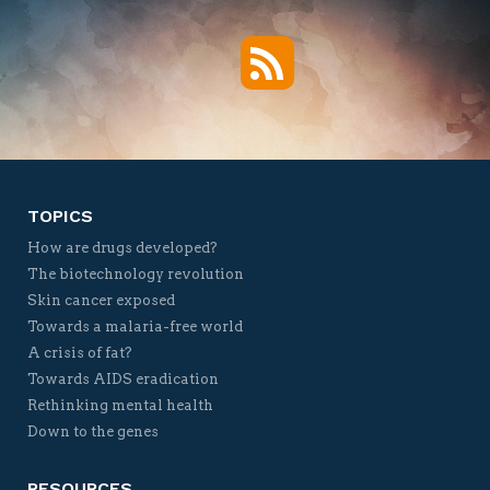
RSS
Twitter
Facebook
YouTube
Vimeo
TOPICS
How are drugs developed?
The biotechnology revolution
Skin cancer exposed
Towards a malaria-free world
A crisis of fat?
Towards AIDS eradication
Rethinking mental health
Down to the genes
RESOURCES