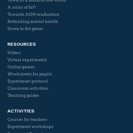
Towards a malaria-free world
A crisis of fat?
Towards AIDS eradication
Rethinking mental health
Down to the genes
RESOURCES
Videos
Virtual experiments
Online games
Worksheets for pupils
Experiment protocol
Classroom activities
Teaching guides
ACTIVITIES
Courses for teachers
Experiment workshops