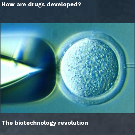
How are drugs developed?
The biotechnology revolution