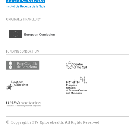
ORIGINALLY FINANCED BY:
FUNDING CONSORTIUM:
© Copyright 2019 Xplorehealth. All Rights Reserved