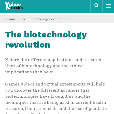
Xplore
Sear
Health
Home
» The biotechnology revolution
The biotechnology
revolution
Xplore the different applications and research
lines of biotechnology and the ethical
implications they have.
Games, videos and virtual experiments will help
you discover the different advances that
biotechnologies have brought us, and the
techniques that are being used in current health
research, from stem cells and the use of plants to