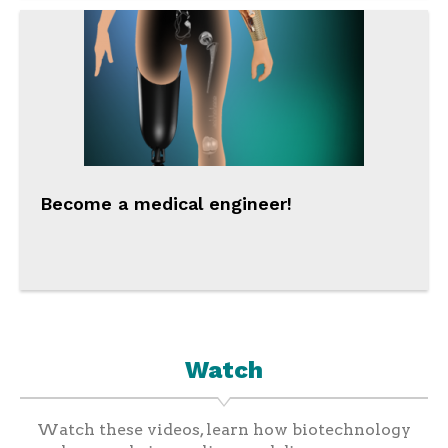
Become a medical engineer!
Watch
Watch these videos, learn how biotechnology