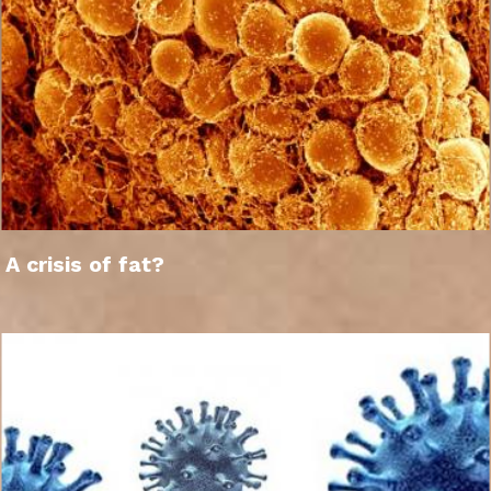
A crisis of fat?