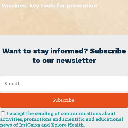
Vaccines, key tools for prevention
Want to stay informed? Subscribe
to our newsletter
I accept the sending of communications about
activities, promotions and scientific and educational
news of IrsiCaixa and Xplore Health.