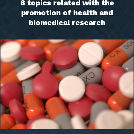
8 topics related with the
promotion of health and
biomedical research