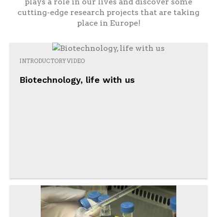
plays a role in our lives and discover some
cutting-edge research projects that are taking
place in Europe!
INTRODUCTORY VIDEO
Biotechnology, life with us