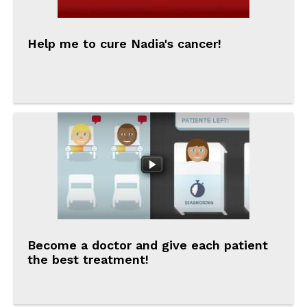
Help me to cure Nadia's cancer!
Become a doctor and give each patient
the best treatment!