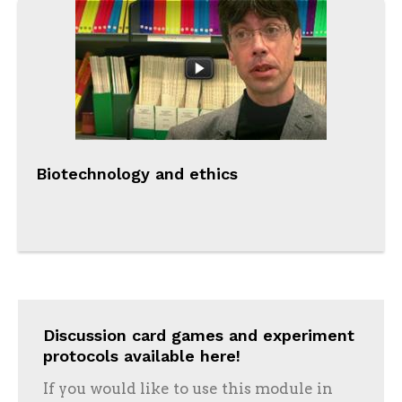
Biotechnology and ethics
Discussion card games and experiment
protocols available here!
If you would like to use this module in