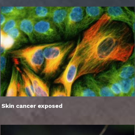
Skin cancer exposed