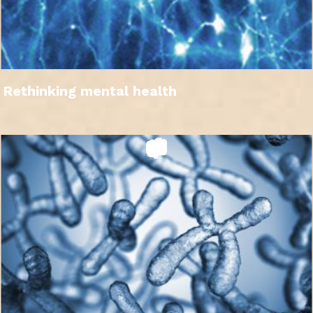
Rethinking mental health