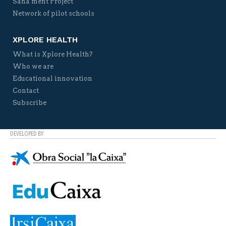
Sana ment Project
Network of pilot schools
XPLORE HEALTH
What is Xplore Health?
Who we are
Educational innovation
Contact
Subscribe
DEVELOPED BY: