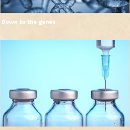
Down to the genes