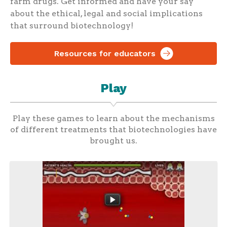
farm drugs. Get informed and have your say
about the ethical, legal and social implications
that surround biotechnology!
Resources for educators
Play
Play these games to learn about the mechanisms
of different treatments that biotechnologies have
brought us.