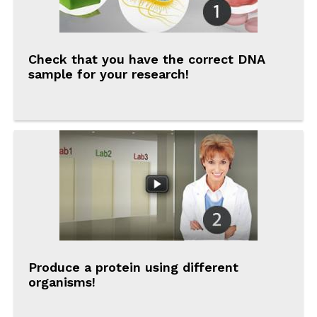
Check that you have the correct DNA
sample for your research!
Produce a protein using different
organisms!