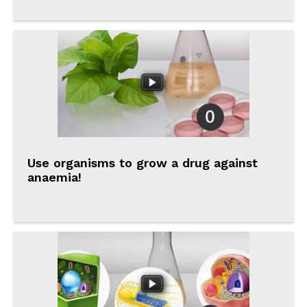
Use organisms to grow a drug against
anaemia!