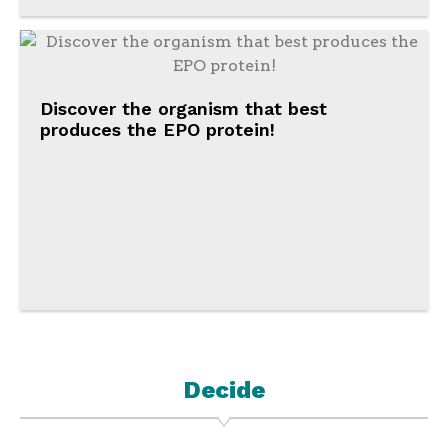
Discover the organism that best
produces the EPO protein!
Decide