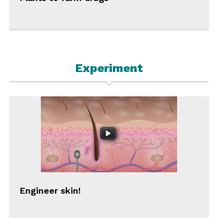
Experiment
Engineer skin!