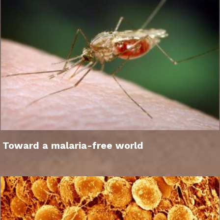
Toward a malaria-free world