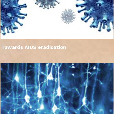
Towards AIDS eradication