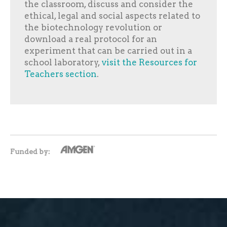
the classroom, discuss and consider the
ethical, legal and social aspects related to
the biotechnology revolution or
download a real protocol for an
experiment that can be carried out in a
school laboratory,
visit the Resources for
Teachers section
.
Funded by