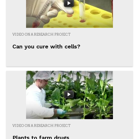
VIDEO ON A RESEARCH PROJECT
Can you cure with cells?
VIDEO ON A RESEARCH PROJECT
Plants to farm drugs