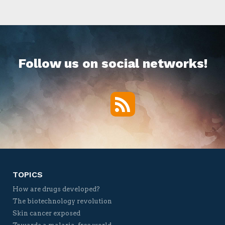
Follow us on social networks!
RSS
Twitter
Facebook
YouTube
Vimeo
TOPICS
How are drugs developed?
The biotechnology revolution
Skin cancer exposed